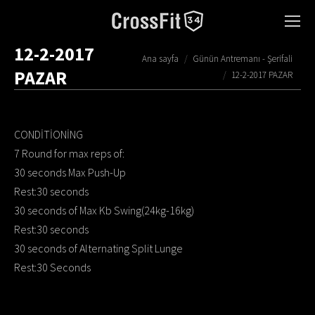
12-2-2017
You are here:
Ana sayfa
Günün Antremanı - Şerifali
PAZAR
12-2-2017 PAZAR
CONDİTİONİNG
7 Round for max reps of:
30 seconds Max Push-Up
Rest:30 seconds
30 seconds of Max Kb Swing(24kg-16kg)
Rest:30 seconds
30 seconds of Alternating Split Lunge
Rest:30 Seconds