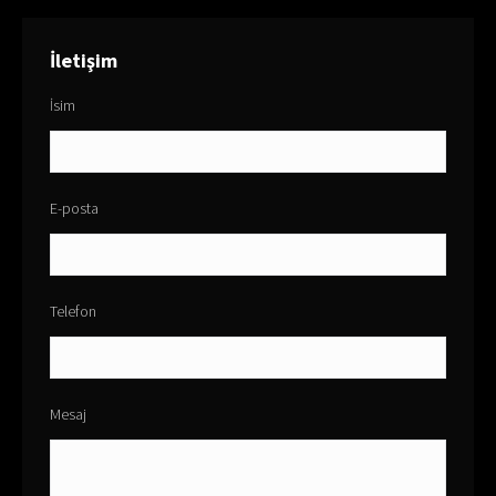
İletişim
İsim
E-posta
Telefon
Mesaj