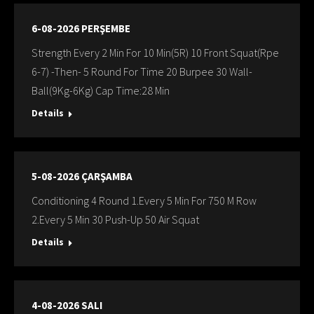
6-08-2026 PERŞEMBE
Strength Every 2 Min For 10 Min(5R) 10 Front Squat(Rpe
6-7) -Then- 5 Round For Time 20 Burpee 30 Wall-
Ball(9Kg-6Kg) Cap Time:28 Min
Details
5-08-2026 ÇARŞAMBA
Conditioning 4 Round 1.Every 5 Min For 750 M Row
2.Every 5 Min 30 Push-Up 50 Air Squat
Details
4-08-2026 SALI