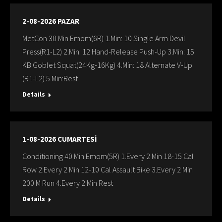
2-08-2026 PAZAR
MetCon 30 Min Emom(6R) 1.Min: 10 Single Arm Devil
Press(R1-L2) 2.Min: 12 Hand-Release Push-Up 3.Min: 15
KB Goblet Squat(24Kg-16Kg) 4.Min: 18 Alternate V-Up
(R1-L2) 5.Min:Rest
Details
1-08-2026 CUMARTESİ
Conditioning 40 Min Emom(5R) 1.Every 2 Min 18-15 Cal
Row 2.Every 2 Min 12-10 Cal Assault Bike 3.Every 2 Min
200 M Run 4.Every 2 Min Rest
Details