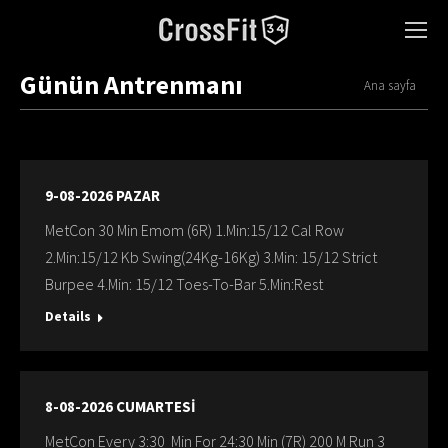
Günün Antrenmanı
You are here:
Ana sayfa
9-08-2026 PAZAR
MetCon 30 Min Emom (6R) 1.Min:15/12 Cal Row
2.Min:15/12 Kb Swing(24Kg-16Kg) 3.Min: 15/12 Strict
Burpee 4.Min: 15/12 Toes-To-Bar 5.Min:Rest
Details
8-08-2026 CUMARTESİ
MetCon Every 3:30 Min For 24:30 Min (7R) 200 M Run 3