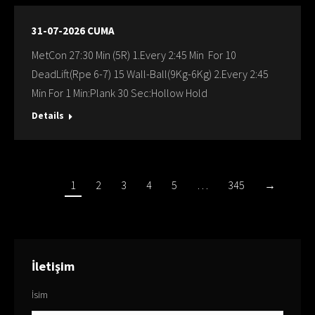
31-07-2026 CUMA
MetCon 27:30 Min (5R) 1.Every 2:45 Min For 10
DeadLift(Rpe 6-7) 15 Wall-Ball(9Kg-6Kg) 2.Every 2:45
Min For 1 Min:Plank 30 Sec:Hollow Hold
Details
1
2
3
4
5
…
345
→
İletişim
İsim