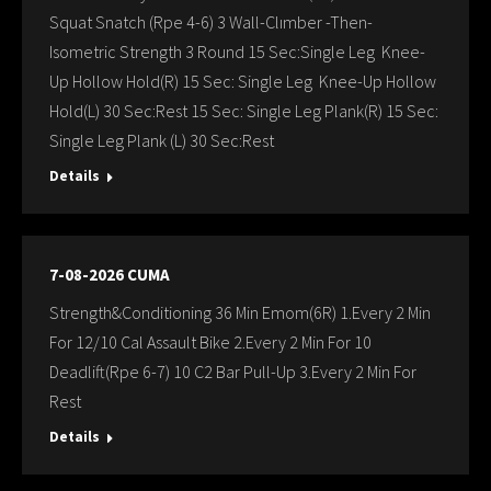
Squat Snatch (Rpe 4-6) 3 Wall-Clımber -Then-
Isometric Strength 3 Round 15 Sec:Single Leg Knee-
Up Hollow Hold(R) 15 Sec: Single Leg Knee-Up Hollow
Hold(L) 30 Sec:Rest 15 Sec: Single Leg Plank(R) 15 Sec:
Single Leg Plank (L) 30 Sec:Rest
Details
7-08-2026 CUMA
Strength&Conditioning 36 Min Emom(6R) 1.Every 2 Min
For 12/10 Cal Assault Bike 2.Every 2 Min For 10
Deadlift(Rpe 6-7) 10 C2 Bar Pull-Up 3.Every 2 Min For
Rest
Details