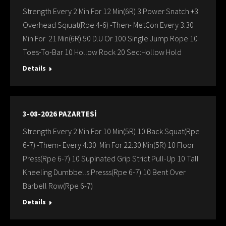
Strength Every 2 Min For 12 Min(6R) 3 Power Snatch +3
Overhead Sqıuat(Rpe 4-6) -Then- MetCon Every 3:30
Min For 21 Min(6R) 50 D.U Or 100 Single Jump Rope 10
Toes-To-Bar 10 Hollow Rock 20 Sec:Hollow Hold
Details
3-08-2026 PAZARTESİ
Strength Every 2 Min For 10 Min(5R) 10 Back Squat(Rpe
6-7) -Them- Every 4:30 Min For 22:30 Min(5R) 10 Floor
Press(Rpe 6-7) 10 Supinated Grip Strict Pull-Up 10 Tall
Kneeling Dumbbells Presss(Rpe 6-7) 10 Bent Over
Barbell Row(Rpe 6-7)
Details