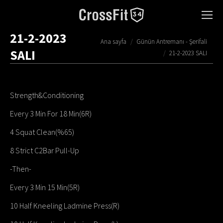
21-2-2023
You are here:
Ana sayfa
Günün Antremanı - Şerifali
SALI
21-2-2023 SALI
Strength&Conditioning
Every 3 Min For 18 Min(6R)
4 Squat Clean(%65)
8 Strict C2Bar Pull-Up
-Then-
Every 3 Min 15 Min(5R)
10 Half Kneeling Ladmine Press(R)