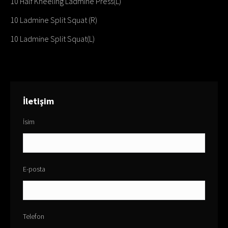
10 Half Kneeling Ladmine Press(L)
10 Ladmine Split Squat (R)
10 Ladmine Split Squat(L)
İletişim
İsim
E-posta
Telefon