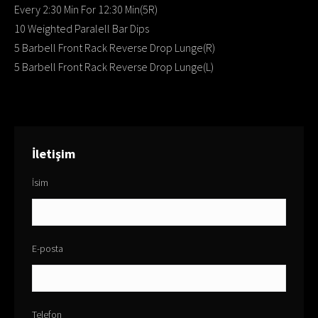
Every 2:30 Min For 12:30 Min(5R)
10 Weighted Paralell Bar Dips
5 Barbell Front Rack Reverse Drop Lunge(R)
5 Barbell Front Rack Reverse Drop Lunge(L)
İletişim
İsim
E-posta
Telefon