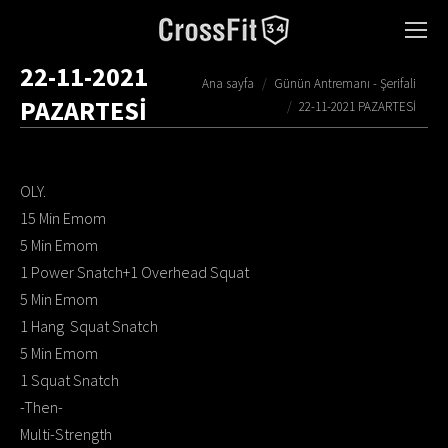
22-11-2021
You are here:
Ana sayfa
Günün Antremanı - Şerifali
PAZARTESİ
22-11-2021 PAZARTESİ
OLY.
15 Min Emom
5 Min Emom
1 Power Snatch+1 Overhead Squat
5 Min Emom
1 Hang Squat Snatch
5 Min Emom
1 Squat Snatch
-Then-
Multi-Strength