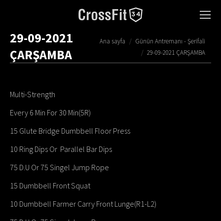
29-09-2021
You are here:
Ana sayfa
Günün Antremanı - Şerifali
ÇARŞAMBA
29-09-2021 ÇARŞAMBA
Multi-Strength
Every 6 Min For 30 Min(5R)
15 Glute Bridge Dumbbell Floor Press
10 Ring Dips Or Parallel Bar Dips
75 D.U Or 75 Singel Jump Rope
15 Dumbbell Front Squat
10 Dumbbell Farmer Carry Front Lunge(R1-L2)