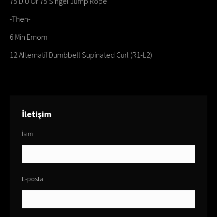
75 D.U Or 75 Singel Jump Rope
-Then-
6 Min Emom
12 Alternatif Dumbbell Supinated Curl (R1-L2)
İletişim
İsim
E-posta