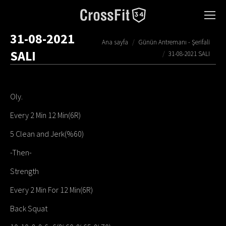
31-08-2021
You are here:
Ana sayfa
Günün Antremanı - Şerifali
SALI
31-08-2021 SALI
Oly.
Every 2 Min 12 Min(6R)
5 Clean and Jerk(%60)
-Then-
Strength
Every 2 Min For 12 Min(6R)
Back Squat