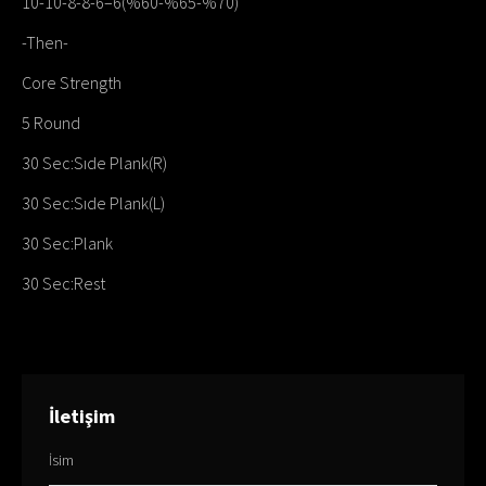
10-10-8-8-6–6(%60-%65-%70)
-Then-
Core Strength
5 Round
30 Sec:Sıde Plank(R)
30 Sec:Sıde Plank(L)
30 Sec:Plank
30 Sec:Rest
İletişim
İsim