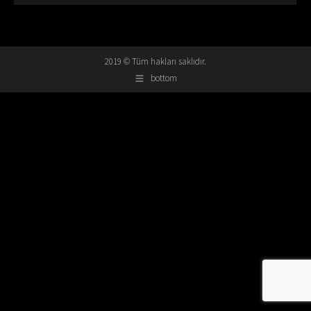
2019 © Tüm hakları saklıdır.
bottom