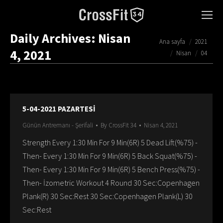
Daily Archives:
Nisan
You are here:
Ana sayfa
2021
4, 2021
Nisan
04
5-04-2021 PAZARTESİ
Günün Antremanı - Şerifali
By
CrossFit 34
Nisan 4, 2021
Strength Every 1:30 Min For 9 Min(6R) 5 Dead Lift(%75) -
Then- Every 1:30 Min For 9 Min(6R) 5 Back Squat(%75) -
Then- Every 1:30 Min For 9 Min(6R) 5 Bench Press(%75) -
Then- İzometric Workout 4 Round 30 Sec:Copenhagen
Plank(R) 30 Sec:Rest 30 Sec:Copenhagen Plank(L) 30
Sec:Rest