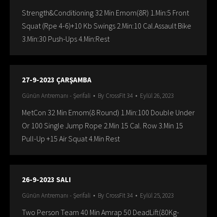
Strength&Conditioning 32 Min Emom(8R) 1.Min:5 Front
Squat (Rpe 4-6)+10 Kb Swings 2.Min:10 Cal.Assault Bike
3.Min:30 Push-Ups 4.Min:Rest
27-9-2023 ÇARŞAMBA
Günün Antremanı - Şerifali
By
CrossFit 34
Eylül 26, 2023
MetCon 32 Min Emom(8 Round) 1.Min:100 Double Under
Or 100 Single Jump Rope 2.Min 15 Cal. Row 3.Min 15
Pull-Up +15 Air Squat 4.Min Rest
26-9-2023 SALI
Günün Antremanı - Şerifali
By
CrossFit 34
Eylül 25, 2023
Two Person Team 40 Min Amrap 50 DeadLift(80Kg-