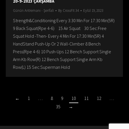
20-9-2023 ÇARŞAMBA
Günün Antremanı - Şerifali
By
CrossFit 34
Eylül 19, 2023
Strength&Conditioning Every 3:30 Min For 17:30 Min(5R)
9 Back Squat(Rpe 4-6) 15 Air Squat 30 Sec:Free
Squat Hold -Then- Every 4 Min For 17:30 Min(5R) 4
HandStand Push-Up Or 2 Wall-Clımber 8 Bench
Press(Rpe 4-6) 10 Push-Ups 12 Bench Support Single
Arm Kb Row(R) 12 Bench Support Single Arm Kb
Row(L) 15 Sec:Superman Hold
←
1
…
8
9
10
11
12
…
35
→