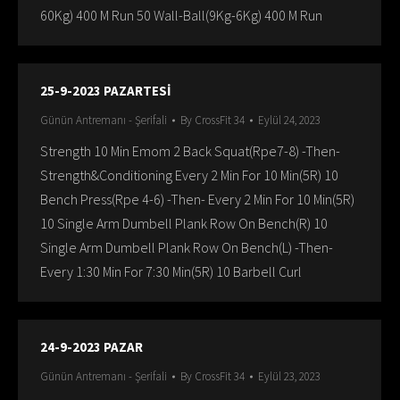
60Kg) 400 M Run 50 Wall-Ball(9Kg-6Kg) 400 M Run
25-9-2023 PAZARTESİ
Günün Antremanı - Şerifali
By
CrossFit 34
Eylül 24, 2023
Strength 10 Min Emom 2 Back Squat(Rpe7-8) -Then-
Strength&Conditioning Every 2 Min For 10 Min(5R) 10
Bench Press(Rpe 4-6) -Then- Every 2 Min For 10 Min(5R)
10 Single Arm Dumbell Plank Row On Bench(R) 10
Single Arm Dumbell Plank Row On Bench(L) -Then-
Every 1:30 Min For 7:30 Min(5R) 10 Barbell Curl
24-9-2023 PAZAR
Günün Antremanı - Şerifali
By
CrossFit 34
Eylül 23, 2023