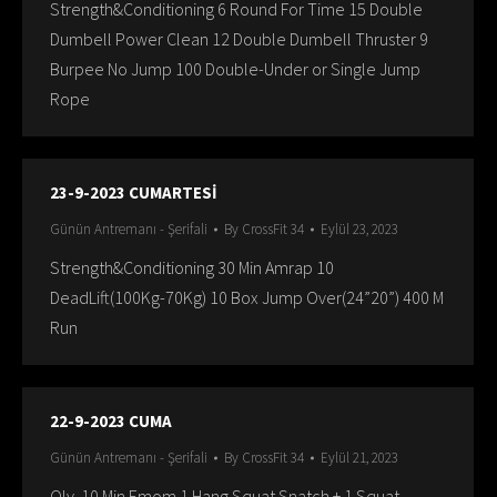
Strength&Conditioning 6 Round For Time 15 Double
Dumbell Power Clean 12 Double Dumbell Thruster 9
Burpee No Jump 100 Double-Under or Single Jump
Rope
23-9-2023 CUMARTESİ
Günün Antremanı - Şerifali
By
CrossFit 34
Eylül 23, 2023
Strength&Conditioning 30 Min Amrap 10
DeadLift(100Kg-70Kg) 10 Box Jump Over(24”20”) 400 M
Run
22-9-2023 CUMA
Günün Antremanı - Şerifali
By
CrossFit 34
Eylül 21, 2023
Oly. 10 Min Emom 1 Hang Squat Snatch + 1 Squat