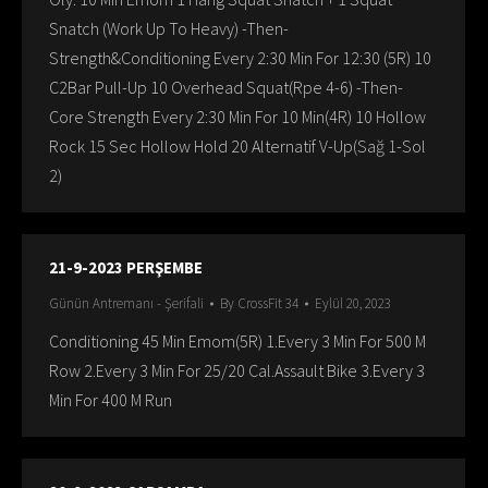
Snatch (Work Up To Heavy) -Then-
Strength&Conditioning Every 2:30 Min For 12:30 (5R) 10
C2Bar Pull-Up 10 Overhead Squat(Rpe 4-6) -Then-
Core Strength Every 2:30 Min For 10 Min(4R) 10 Hollow
Rock 15 Sec Hollow Hold 20 Alternatif V-Up(Sağ 1-Sol
2)
21-9-2023 PERŞEMBE
Günün Antremanı - Şerifali
By
CrossFit 34
Eylül 20, 2023
Conditioning 45 Min Emom(5R) 1.Every 3 Min For 500 M
Row 2.Every 3 Min For 25/20 Cal.Assault Bike 3.Every 3
Min For 400 M Run