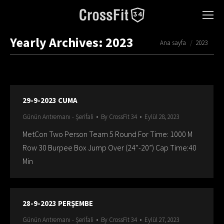
Yearly Archives:
2023
You are here:
Ana sayfa
2023
29-9-2023 CUMA
Günün Antremanı - Şerifali
By
CrossFit 34
Eylül 28, 2023
MetCon Two Person Team 5 Round For Time: 1000 M
Row 30 Burpee Box Jump Over (24”-20”) Cap Time:40
Min
28-9-2023 PERŞEMBE
Günün Antremanı - Şerifali
By
CrossFit 34
Eylül 27, 2023