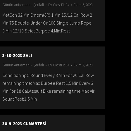
Günün Antremanı - Şerifali
By
CrossFit 34
Ekim 5, 2023
MetCon 32 Min Emom(8R) 1.Min:15/12 Cal.Row 2
Min:75 Double-Under Or 100 Single Jump Rope
3.Min:12/10 Strict Burpee 4.Min:Rest
3-10-2023 SALI
Günün Antremanı - Şerifali
By
CrossFit 34
Ekim 2, 2023
Conditioning 5 Round Every 3 Min For 20 Cal.Row
remaining time: Max Burpee Rest:1,5 Min Every 3
Min For 18 Cal.Assault Bike remaining time:Max Air
Squat Rest:1,5 Min
30-9-2023 CUMARTESİ