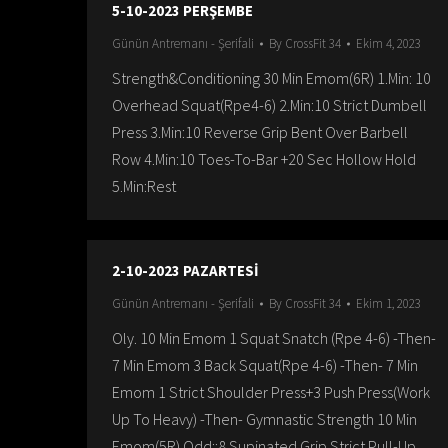
5-10-2023 PERŞEMBE
Günün Antremanı - Şerifali
By
CrossFit 34
Ekim 4, 2023
Strength&Conditioning 30 Min Emom(6R) 1.Min: 10
Overhead Squat(Rpe4-6) 2.Min:10 Strict Dumbell
Press 3.Min:10 Reverse Grip Bent Over Barbell
Row 4.Min:10 Toes-To-Bar +20 Sec Hollow Hold
5.Min:Rest
2-10-2023 PAZARTESİ
Günün Antremanı - Şerifali
By
CrossFit 34
Ekim 1, 2023
Oly. 10 Min Emom 1 Squat Snatch (Rpe 4-6) -Then-
7 Min Emom 3 Back Squat(Rpe 4-6) -Then- 7 Min
Emom 1 Strict Shoulder Press+3 Push Press(Work
Up To Heavy) -Then- Gymnastic Strength 10 Min
Emom(5R) Odd::8 Supinated Grip Strict Pull-Up