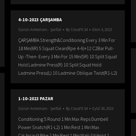
4-10-2023 ÇARŞAMBA
Günün Antremanı - Şerifali
By
CrossFit 34
Ekim 3, 2023
ÇARŞAMBA Strength&Conditioning Every 3 Min For
18 Min(6R) 5 Squat Clean(Rpe 4-6)+12 C2Bar Pull-
Up -Then- Every 3 Min For 15 Min(5R) 10 Split Squat
Hold Ladmine Press(R) 10 Split Squat Hold
Ladmine Press(L) 10 Ladmine Oblique Twist(R1-L2)
1-10-2023 PAZAR
Günün Antremanı - Şerifali
By
CrossFit 34
Eylül 30, 2023
Conditioning 5 Round 1 Min:Max Reps Dumbell
Power Snatch(R1-L2) 1 Min:Rest 1 Min:Max
Cal.Assault Bike 1 Min:Rest 1 Min:Wall-Sit Hold 1