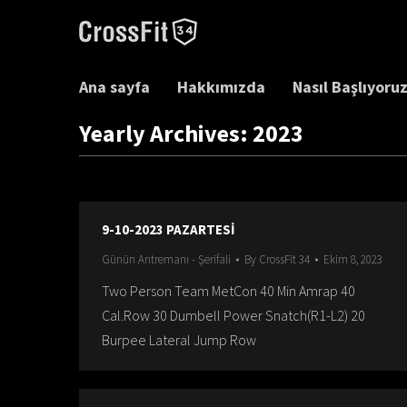
Ana sayfa
Hakkımızda
Nasıl Başlıyoru
Yearly Archives:
2023
9-10-2023 PAZARTESİ
Günün Antremanı - Şerifali
By
CrossFit 34
Ekim 8, 2023
Two Person Team MetCon 40 Min Amrap 40
Cal.Row 30 Dumbell Power Snatch(R1-L2) 20
Burpee Lateral Jump Row