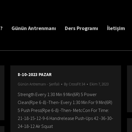
z?
Günün Antrenmanı
Ders Programı
İletişim
8-10-2023 PAZAR
Günün Antremanı - Şerifali
By
CrossFit 34
Ekim 7, 2023
Strength Every 1:30 Min 9 Min(6R) 5 Power
Clean(Rpe 6-8) -Then- Every 1:30 Min For 9 Min(6R)
5 Push Press(Rpe 6-8) -Then- MetcCon For Time:
21-18-15-12-9-6 Handrelease Push-Ups 42 -36-30-
24-18-12 Air Squat