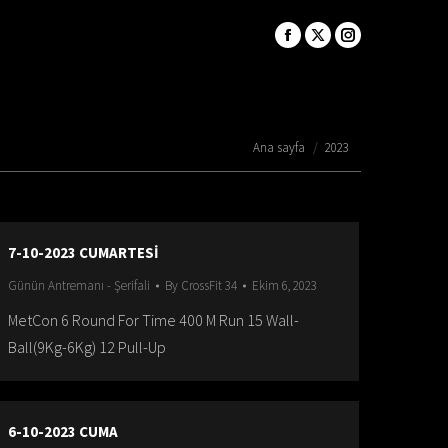
You are here:
Ana sayfa
2023
7-10-2023 CUMARTESİ
Günün Antremanı - Şerifali
By
CrossFit 34
Ekim 6, 2023
MetCon 6 Round For Time 400 M Run 15 Wall-
Ball(9Kg-6Kg) 12 Pull-Up
6-10-2023 CUMA