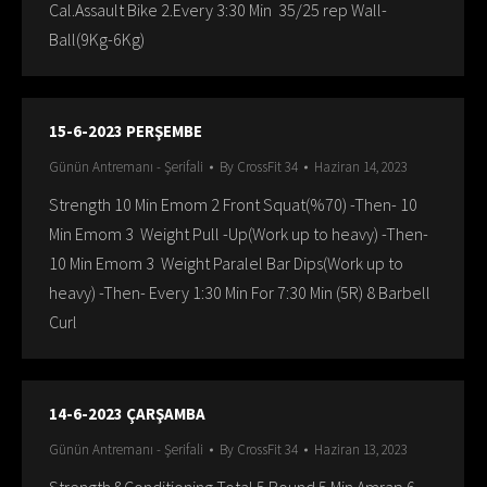
Cal.Assault Bike 2.Every 3:30 Min 35/25 rep Wall-
Ball(9Kg-6Kg)
15-6-2023 PERŞEMBE
Günün Antremanı - Şerifali
By
CrossFit 34
Haziran 14, 2023
Strength 10 Min Emom 2 Front Squat(%70) -Then- 10
Min Emom 3 Weight Pull -Up(Work up to heavy) -Then-
10 Min Emom 3 Weight Paralel Bar Dips(Work up to
heavy) -Then- Every 1:30 Min For 7:30 Min (5R) 8 Barbell
Curl
14-6-2023 ÇARŞAMBA
Günün Antremanı - Şerifali
By
CrossFit 34
Haziran 13, 2023