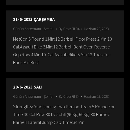
21-6-2023 ÇARŞAMBA
Günün Antremanı - Şerifali
By
CrossFit 34
Haziran 20, 2023
MetCon 6 Round 1.Min:12 Barbell Floor Press 2.Min:10
Cal.Assault Bike 3.Min:12 Barbell Bent Over Reverse
Grip Row 4.Min:10 Cal Assault Bike 5.Min:12 Toes-To -
Bar 6.Min:Rest
20-6-2023 SALI
Günün Antremanı - Şerifali
By
CrossFit 34
Haziran 19, 2023
Strength&Conditioning Two Person Team 5 Round For
Time 30 Cal Row 30 DeadLift(90Kg-60Kg) 30 Burpee
Barbell Lateral Jump Cap Time:34 Min