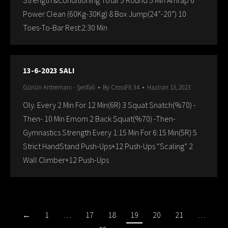
Strength &Conditioning Total 5 Round 5 Min Amrap 6
Power Clean (60Kg-30Kg) 8 Box Jump(24”-20”) 10
Toes-To-Bar Rest:2:30 Min
13-6-2023 SALI
Günün Antremanı - Şerifali
By
CrossFit 34
Haziran 13, 2023
Oly. Every 2 Min For 12 Min(6R) 3 Squat Snatch(%70) -
Then- 10 Min Emom 2 Back Squat(%70) -Then-
Gymnastics Strength Every 1:15 Min For 6:15 Min(5R) 5
Strict HandStand Push-Ups+12 Push-Ups “Scaling” 2
Wall Clımber+12 Push-Ups
←
1
…
17
18
19
20
21
…