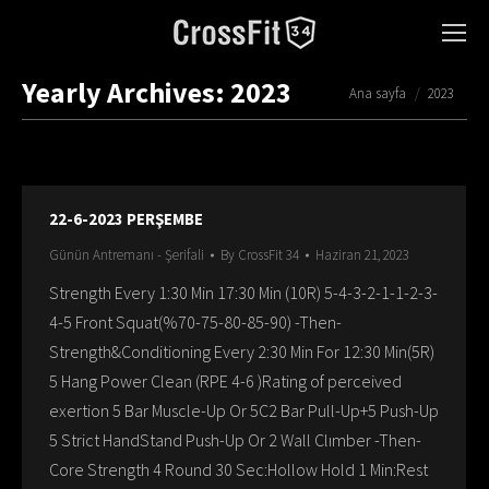
Yearly Archives:
2023
You are here:
Ana sayfa
2023
22-6-2023 PERŞEMBE
Günün Antremanı - Şerifali
By
CrossFit 34
Haziran 21, 2023
Strength Every 1:30 Min 17:30 Min (10R) 5-4-3-2-1-1-2-3-
4-5 Front Squat(%70-75-80-85-90) -Then-
Strength&Conditioning Every 2:30 Min For 12:30 Min(5R)
5 Hang Power Clean (RPE 4-6 )Rating of perceived
exertion 5 Bar Muscle-Up Or 5C2 Bar Pull-Up+5 Push-Up
5 Strict HandStand Push-Up Or 2 Wall Clımber -Then-
Core Strength 4 Round 30 Sec:Hollow Hold 1 Min:Rest