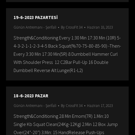
19-6-2023 PAZARTESİ
Günün Antremanı - Şerifali
By
CrossFit 34
Haziran 18, 2023
Strength&Conditioning Every 1:30 Min 17:30 Min (10R) 5-
4-3-2-1-1-2-3-4-5 Back Squat(%70-75-80-85-90) -Then-
Every 3:30 Min 17:30 Min(5R) 8 Dumbbell Hammer Curl
With Shoulder Press 12 C2Bar Pull-Up 16 Double
Dumbbell Reverse Alt Lunge(R1-L2)
18-6-2023 PAZAR
Günün Antremanı - Şerifali
By
CrossFit 34
Haziran 17, 2023
Strength&Conditioning 28 Min Emom(7R) 1.Min:10
Single Kb Squat Clean(24Kg-12Kg) 2.Min 12 Box Jump
Over(24”-20”) 3.Min: 15 HandRelease Push-Ups