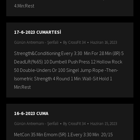
4.Min:Rest
17-6-2023 CUMARTESİ
Günün Antremanı - Şerifali
By
CrossFit 34
Haziran 16, 2023
Strength&Conditioning Every 3:30 Min For 28 Min (8R) 5
DeadLift(%65) 10 Dumbell Push Press 12 Hollow Rock
50 Double-Unders Or 100 Singel Jump Rope -Then-
Isometric Strength 4 Round 1 Min :Wall-Sit Hold 1
Min:Rest
16-6-2023 CUMA
Günün Antremanı - Şerifali
By
CrossFit 34
Haziran 15, 2023
MetCon 35 Min Emom (5R) 1.Every 3:30 Min 20/15