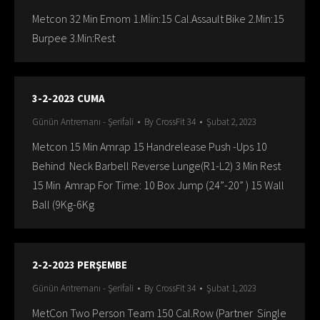
Metcon 32 Min Emom 1.Mİin:15 Cal.Assault Bike 2.Min:15
Burpee 3.Min:Rest
3-2-2023 CUMA
Günün Antremanı - Şerifali
By
CrossFit 34
Şubat 2, 2023
Metcon 15 Min Amrap 15 Handrelease Push -Ups 10
Behind Neck Barbell Reverse Lunge(R1-L2) 3 Min Rest
15 Min Amrap For Time: 10 Box Jump (24”-20” ) 15 Wall
Ball (9Kg-6Kg
2-2-2023 PERŞEMBE
Günün Antremanı - Şerifali
By
CrossFit 34
Şubat 1, 2023
MetCon Two Person Team 150 Cal.Row (Partner Single