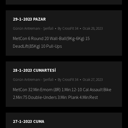
29-1-2023 PAZAR
Günün Antremanı - Şerifali
By
CrossFit 34
Ocak 28, 2023
MetCon 6 Round 20 Wall-Ball(9Kg-6Kg) 15
DeadLift(85Kg) 10 Pull-Ups
28-1-2023 CUMARTESİ
Günün Antremanı - Şerifali
By
CrossFit 34
Ocak 27, 2023
MetCon 32 Min Emom (8R) 1.Min:12-10 Cal Assault Bike
2.Min:75 Double-Unders 3.Min: Plank 4.Min:Rest
27-1-2023 CUMA