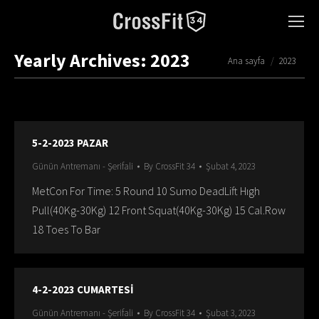
Yearly Archives:
2023
You are here:
Ana sayfa
2023
5-2-2023 PAZAR
Günün Antremanı - Şerifali
By
CrossFit 34
Şubat 4, 2023
MetCon For Time: 5 Round 10 Sumo DeadLift Hıgh
Pull(40Kg-30Kg) 12 Front Squat(40Kg-30Kg) 15 Cal.Row
18 Toes To Bar
4-2-2023 CUMARTESİ
Günün Antremanı - Şerifali
By
CrossFit 34
Şubat 3, 2023