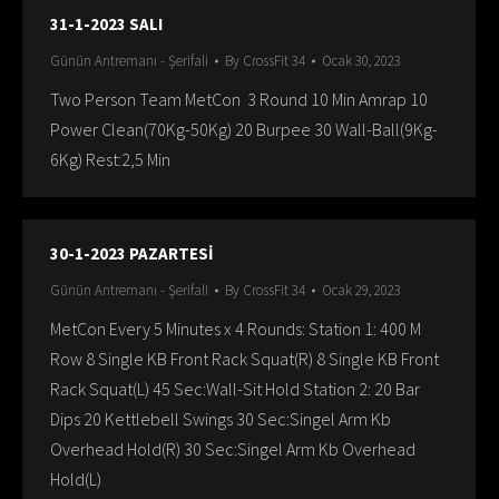
31-1-2023 SALI
Günün Antremanı - Şerifali
By
CrossFit 34
Ocak 30, 2023
Two Person Team MetCon 3 Round 10 Min Amrap 10
Power Clean(70Kg-50Kg) 20 Burpee 30 Wall-Ball(9Kg-
6Kg) Rest:2,5 Min
30-1-2023 PAZARTESİ
Günün Antremanı - Şerifali
By
CrossFit 34
Ocak 29, 2023
MetCon Every 5 Minutes x 4 Rounds: Station 1: 400 M
Row 8 Single KB Front Rack Squat(R) 8 Single KB Front
Rack Squat(L) 45 Sec:Wall-Sit Hold Station 2: 20 Bar
Dips 20 Kettlebell Swings 30 Sec:Singel Arm Kb
Overhead Hold(R) 30 Sec:Singel Arm Kb Overhead
Hold(L)