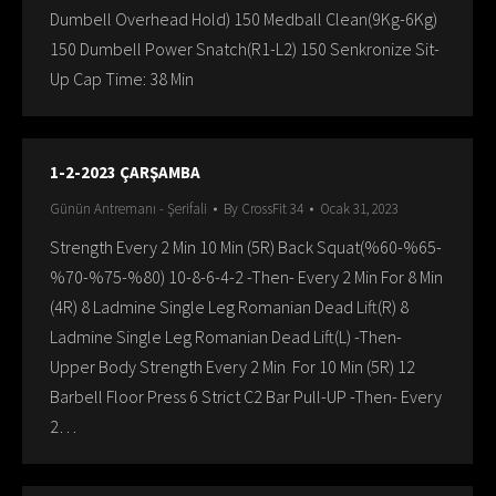
Dumbell Overhead Hold) 150 Medball Clean(9Kg-6Kg)
150 Dumbell Power Snatch(R1-L2) 150 Senkronize Sit-
Up Cap Time: 38 Min
1-2-2023 ÇARŞAMBA
Günün Antremanı - Şerifali
By
CrossFit 34
Ocak 31, 2023
Strength Every 2 Min 10 Min (5R) Back Squat(%60-%65-
%70-%75-%80) 10-8-6-4-2 -Then- Every 2 Min For 8 Min
(4R) 8 Ladmine Single Leg Romanian Dead Lift(R) 8
Ladmine Single Leg Romanian Dead Lift(L) -Then-
Upper Body Strength Every 2 Min For 10 Min (5R) 12
Barbell Floor Press 6 Strict C2 Bar Pull-UP -Then- Every
2…