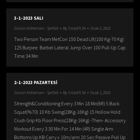
3-1-2023 SALI
Günün Antremanı - Şerifali
By
CrossFit 34
Ocak 2, 2023
Two Person Team MetCon 150 Dead Lift(100 Kg-70 Kg)
125 Burpee Barbel Lateral Jump Over 100 Pull-Up Cap
Time:34 Min
2-1-2023 PAZARTESİ
Günün Antremanı - Şerifali
By
CrossFit 34
Ocak 1, 2023
Strength&Conditioning Every 3 Min 18 Min(6R) 5 Back
Squat(%70) 10 Kb Swing(28Kg-16Kg) 15 Hollow Hold
Crush Grip Kb Floor Press(28Kg-16Kg) -Then- Accessory
Workout Every 3:30 Min For 14 Min (4R) Single Arm
Bottoms Up KB Carry x 10m/arm 20 Sec:Passive Pull Up