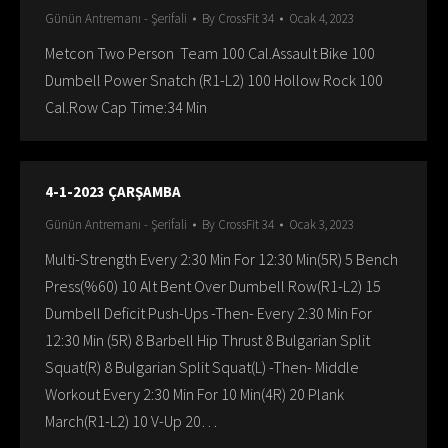
Günün Antremanı - Şerifali
By
CrossFit 34
Ocak 4, 2023
Metcon Two Person Team 100 Cal.Assault Bike 100
Dumbell Power Snatch (R1-L2) 100 Hollow Rock 100
Cal.Row Cap Time:34 Min
4-1-2023 ÇARŞAMBA
Günün Antremanı - Şerifali
By
CrossFit 34
Ocak 3, 2023
Multi-Strength Every 2:30 Min For 12:30 Min(5R) 5 Bench
Press(%60) 10 Alt Bent Over Dumbell Row(R1-L2) 15
Dumbell Deficit Push-Ups -Then- Every 2:30 Min For
12:30 Min (5R) 8 Barbell Hip Thrust 8 Bulgarian Split
Squat(R) 8 Bulgarian Split Squat(L) -Then- Middle
Workout Every 2:30 Min For 10 Min(4R) 20 Plank
March(R1-L2) 10 V-Up 20…