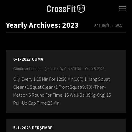
Yearly Archives:
2023
You are here:
Ana sayfa
2023
6-1-2023 CUMA
Günün Antremanı - Şerifali
By
CrossFit 34
Ocak 5, 2023
Oly. Every 1:15 Min For 12:30 Min(10R) 1 Hang Squat
Clean+1 Squat Clean+1 Front Squat(%70) -Then-
Metcon 6 Round For Time: 15 Wall-Ball(9Kg-6Kg) 15
Pull-Up Cap Time:23 Min
5-1-2023 PERŞEMBE