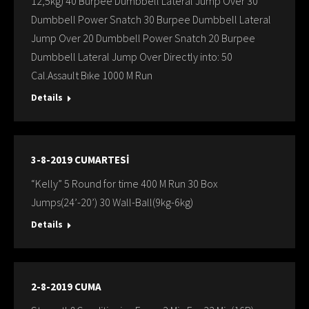
12,5kg) 40 Burpee Dumbbell Lateral Jump Over 30
Dumbbell Power Snatch 30 Burpee Dumbbell Lateral
Jump Over 20 Dumbbell Power Snatch 20 Burpee
Dumbbell Lateral Jump Over Directly into: 50
Cal.Assault Bıke 1000 M Run
Details
3-8-2019 CUMARTESİ
“Kelly” 5 Round for time 400 M Run 30 Box
Jumps(24’-20’) 30 Wall-Ball(9kg-6kg)
Details
2-8-2019 CUMA