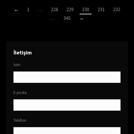
←
1
…
228
229
230
231
232
…
345
→
İletişim
İsim
E-posta
Telefon