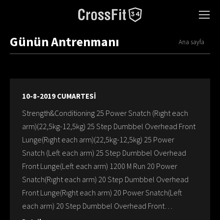
Günün Antrenmanı
You are here:
Ana sayfa
10-8-2019 CUMARTESİ
Strength&Conditioning 25 Power Snatch (Rıght each
arm)(22,5kg-12,5kg) 25 Step Dumbbel Overhead Front
Lunge(Rıght each arm)(22,5kg-12,5kg) 25 Power
Snatch (Left each arm) 25 Step Dumbbel Overhead
Front Lunge(Left each arm) 1200 M Run 20 Power
Snatch(Rıght each arm) 20 Step Dumbbel Overhead
Front Lunge(Rıght each arm) 20 Power Snatch(Left
each arm) 20 Step Dumbbel Overhead Front…