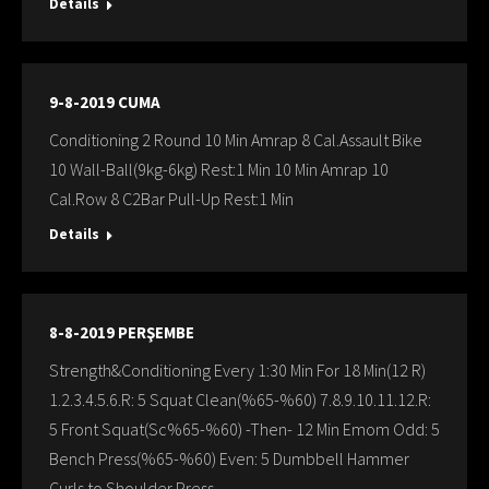
Details
9-8-2019 CUMA
Conditioning 2 Round 10 Min Amrap 8 Cal.Assault Bike
10 Wall-Ball(9kg-6kg) Rest:1 Min 10 Min Amrap 10
Cal.Row 8 C2Bar Pull-Up Rest:1 Min
Details
8-8-2019 PERŞEMBE
Strength&Conditioning Every 1:30 Min For 18 Min(12 R)
1.2.3.4.5.6.R: 5 Squat Clean(%65-%60) 7.8.9.10.11.12.R:
5 Front Squat(Sc%65-%60) -Then- 12 Min Emom Odd: 5
Bench Press(%65-%60) Even: 5 Dumbbell Hammer
Curls to Shoulder Press