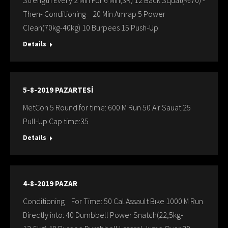
Strength Every 2 Min For 6 Min(3R) 12 Back Squat(%70) -
Then- Conditioning 20 Min Amrap 5 Power
Clean(70kg-40kg) 10 Burpees 15 Push-Up
Details
5-8-2019 PAZARTESİ
MetCon 5 Round for time: 600 M Run 50 Air Sauat 25
Pull-Up Cap time:35
Details
4-8-2019 PAZAR
Conditioning For Time: 50 Cal.Assault Bıke 1000 M Run
Directly into: 40 Dumbbell Power Snatch(22,5kg-