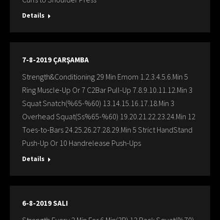
Details
7-8-2019 ÇARŞAMBA
Strength&Conditioning 29 Min Emom 1.2.3.4.5.6.Min 5
Ring Muscle-Up Or 7 C2Bar Pull-Up 7.8.9.10.11.12.Min 3
Squat Snatch(%65-%60) 13.14.15.16.17.18.Min 3
Overhead Squat(Ss%65-%60) 19.20.21.22.23.24.Min 12
Toes-to-Bars 24.25.26.27.28.29.Min 5 Strict HandStand
Push-Up Or 10 Handrelease Push-Ups
Details
6-8-2019 SALI