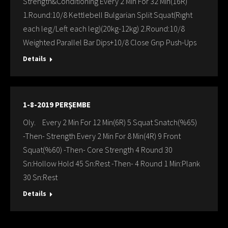
Strength&Conditioning Every 2 Min For 32 Min(16R)
1.Round:10/8 Kettlebell Bulgarian Split Squat(Rıght
each leg/Left each leg)(20kg-12kg) 2.Round:10/8
Weighted Parallel Bar Dips+10/8 Close Grıp Push-Ups
Details
1-8-2019 PERŞEMBE
Oly. Every 2 Min For 12 Min(6R) 5 Squat Snatch(%65)
-Then- Strength Every 2 Min For 8 Min(4R) 9 Front
Squat(%60) -Then- Core Strength 4 Round 30
Sn:Hollow Hold 45 Sn:Rest -Then- 4 Round 1 Min:Plank
30 Sn:Rest
Details