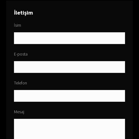
İletişim
İsim
E-posta
Telefon
Mesaj