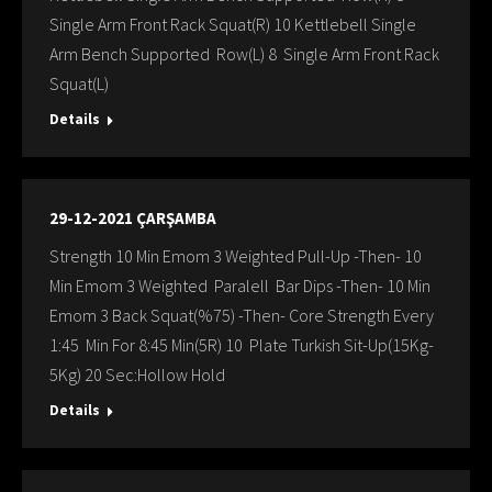
Single Arm Front Rack Squat(R) 10 Kettlebell Single
Arm Bench Supported Row(L) 8 Single Arm Front Rack
Squat(L)
Details
29-12-2021 ÇARŞAMBA
Strength 10 Min Emom 3 Weighted Pull-Up -Then- 10
Min Emom 3 Weighted Paralell Bar Dips -Then- 10 Min
Emom 3 Back Squat(%75) -Then- Core Strength Every
1:45 Min For 8:45 Min(5R) 10 Plate Turkish Sit-Up(15Kg-
5Kg) 20 Sec:Hollow Hold
Details