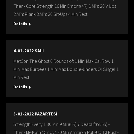
Then- Core Strength 16 Min Emom(4R) 1 Min: 20 V Ups
2.Min: Plank 3.Min: 20 Sit-Ups 4.Min:Rest
Details
4-01-2022 SALI
MetCon The Ghost 6 Rounds of: 1 Min: Max Cal Row 1
Min: Max Burpees 1 Min: Max Double-Unders Or Singel 1
Min:Rest
Details
3-01-2022 PAZARTESİ
Strength Every 1:30 Min 9 Min(6R) 7 Deadlift(%65) -
Then- MetCon “Cindy” 20 Min Amrap 5 Pull-Up 10 Push-