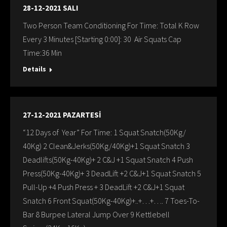
28-12-2021 SALI
Two Person Team Conditioning For Time: Total K Row
Every 3 Minutes [Starting 0:00]: 30 Air Squats Cap
Time:36 Min
Details
27-12-2021 PAZARTESİ
“12 Days of Year” For Time: 1 Squat Snatch(50Kg/
40Kg) 2 Clean&Jerks(50Kg/40Kg)+1 Squat Snatch 3
Deadlifts(50Kg-40Kg)+ 2 C&J +1 Squat Snatch 4 Push
Press(50Kg-40Kg)+ 3 DeadLift +2 C&J+1 Squat Snatch 5
Pull-Up +4 Push Press + 3 DeadLift +2 C&J+1 Squat
Snatch 6 Front Squat(50Kg-40Kg)+..+…+…. 7 Toes-To-
Bar 8 Burpee Lateral Jump Over 9 Kettlebell