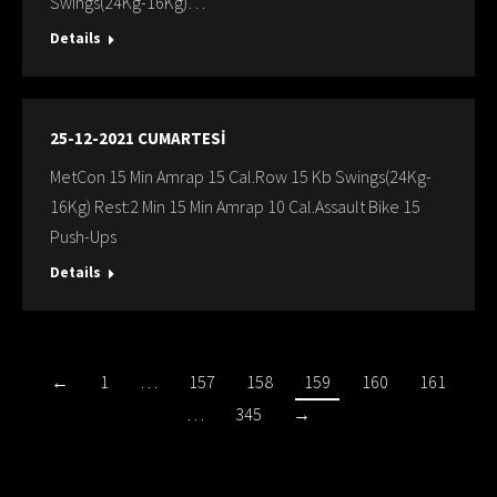
Swings(24Kg-16Kg)…
Details
25-12-2021 CUMARTESİ
MetCon 15 Min Amrap 15 Cal.Row 15 Kb Swings(24Kg-
16Kg) Rest:2 Min 15 Min Amrap 10 Cal.Assault Bike 15
Push-Ups
Details
←
1
…
157
158
159
160
161
…
345
→