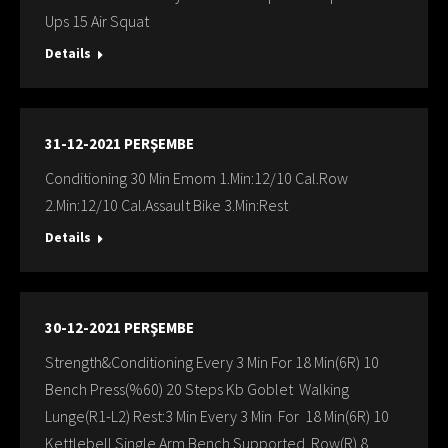
Ups 15 Air Squat
Details
31-12-2021 PERŞEMBE
Conditioning 30 Min Emom 1.Min:12/10 Cal.Row
2.Min:12/10 Cal.Assault Bike 3.Min:Rest
Details
30-12-2021 PERŞEMBE
Strength&Conditioning Every 3 Min For 18 Min(6R) 10
Bench Press(%60) 20 Steps Kb Goblet Walking
Lunge(R1-L2) Rest:3 Min Every 3 Min For 18 Min(6R) 10
Kettlebell Single Arm Bench Supported Row(R) 8