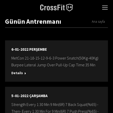
Günün Antrenmanı
You are here:
Ana sayfa
6-01-2022 PERŞEMBE
MetCon 21-18-15-12-9-6-3 Power Snatch(50Kg-40Kg)
Burpee Lateral Jump Over Pull-Up Cap Time:35 Min
Details
5-01-2022 ÇARŞAMBA
Strength Every 1:30 Min 9 Min(6R) 7 Back Squat(%65) -
Then- Every 1:30 Min For 9 Min(6R) 7 Push Press(%65) -