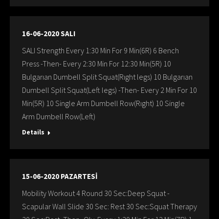
16-06-2020 SALI
SALI Strength Every 1:30 Min For 9 Min(6R) 6 Bench
Press -Then- Every 2:30 Min For 12:30 Min(5R) 10
Bulgarıan Dumbell Split Squat(Rıght legs) 10 Bulgarıan
Dumbell Split Squat(Left legs) -Then- Every 2 Min For 10
Min(5R) 10 Single Arm Dumbell Row(Rıght) 10 Single
Arm Dumbell Row(Left)
Details
15-06-2020 PAZARTESİ
Mobility Workout 4 Round 30 Sec:Deep Squat -
Scapular Wall Slide 30 Sec: Rest 30 Sec:Squat Therapy