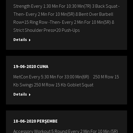
Strength Every 1:30 Min For 10:30 Min(7R) 3 Back Squat -
Then- Every 2 Min For 10 Min(5R) 8 Bent Over Barbell
Row+15 Ring Row -Then- Every 2 Min For 10 Min(5R) 8
Strict Shoulder Press+20 Push-Ups
Details
19-06-2020 CUMA
MetCon Every 5:30 Min For 33:00 Min(6R) 250 M Row 15
Kb Swings 250 M Row 15 Kb Goblet Squat
Details
18-06-2020 PERŞEMBE
Accessory Workout 5 Round Every 2 Min For 10 Min (5R)