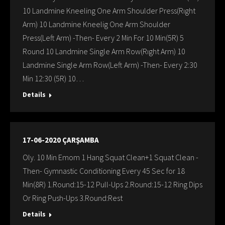
10 Landmine Kneeling One Arm Shoulder Press(Rıght
Arm) 10 Landmine Kneelig One Arm Shoulder
Press(Left Arm) -Then- Every 2 Min For 10 Min(5R) 5
Round 10 Landmine Single Arm Row(Rıght Arm) 10
Landmine Single Arm Row(Left Arm) -Then- Every 2:30
Min 12:30 (5R) 10…
Details
17-06-2020 ÇARŞAMBA
Oly. 10 Min Emom 1 Hang Squat Clean+1 Squat Clean -
Then- Gymnastic Conditioning Every 45 Sec for 18
Min(8R) 1.Round:15-12 Pull-Ups 2.Round:15-12 Ring Dips
Or Ring Push-Ups 3.Round:Rest
Details