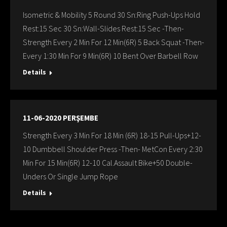
Isometric & Mobility 5 Round 30 Sn:Ring Push-Ups Hold
Rest:15 Sec 30 Sn:Wall-Slides Rest:15 Sec -Then-
Strength Every 2 Min For 12 Min(6R) 5 Back Squat -Then-
Every 1:30 Min For 9 Min(6R) 10 Bent Over Barbell Row
Details
11-06-2020 PERŞEMBE
Strength Every 3 Min For 18 Min (6R) 18-15 Pull-Ups+12-
10 Dumbbell Shoulder Press -Then- MetCon Every 2:30
Min For 15 Min(6R) 12-10 Cal.Assault Bike+50 Double-
Unders Or Single Jump Rope
Details