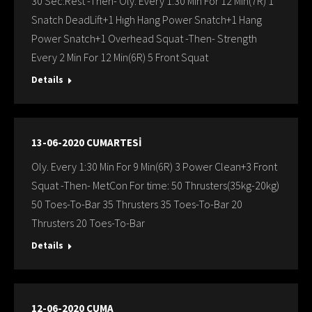
30 Sec:Rest -Then- Oly. Every 1:30 Min For 12 Min(7R) 1
Snatch DeadLift+1 Hıgh Hang Power Snatch+1 Hang
Power Snatch+1 Overhead Squat -Then- Strength
Every 2 Min For 12 Min(6R) 5 Front Squat
Details
13-06-2020 CUMARTESİ
Oly. Every 1:30 Min For 9 Min(6R) 3 Power Clean+3 Front
Squat -Then- MetCon For time: 50 Thrusters(35kg-20kg)
50 Toes-To-Bar 35 Thrusters 35 Toes-To-Bar 20
Thrusters 20 Toes-To-Bar
Details
12-06-2020 CUMA