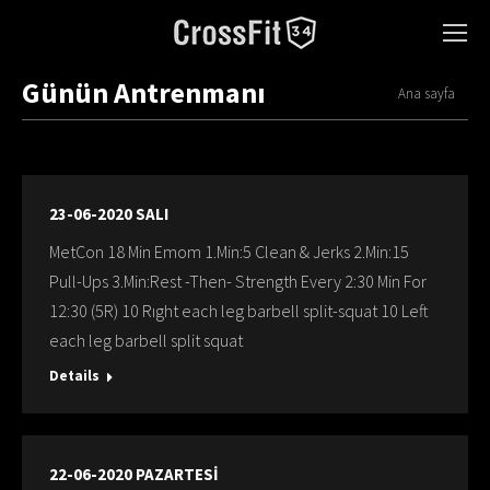
Günün Antrenmanı
You are here:
Ana sayfa
23-06-2020 SALI
MetCon 18 Min Emom 1.Min:5 Clean & Jerks 2.Min:15
Pull-Ups 3.Min:Rest -Then- Strength Every 2:30 Min For
12:30 (5R) 10 Rıght each leg barbell split-squat 10 Left
each leg barbell split squat
Details
22-06-2020 PAZARTESİ