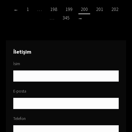
←
1
…
198
199
200
201
202
…
345
→
İletişim
İsim
E-posta
Telefon