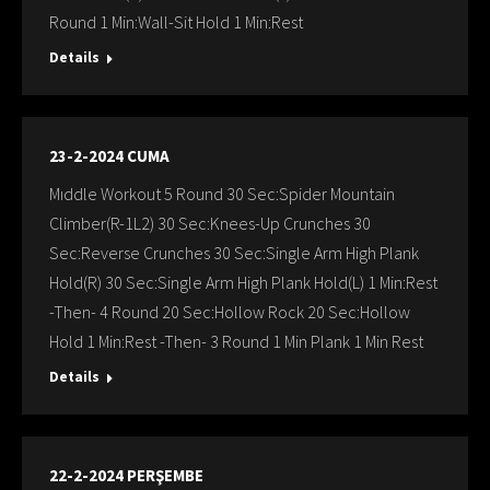
Round 1 Min:Wall-Sit Hold 1 Min:Rest
Details
23-2-2024 CUMA
Mıddle Workout 5 Round 30 Sec:Spider Mountain
Climber(R-1L2) 30 Sec:Knees-Up Crunches 30
Sec:Reverse Crunches 30 Sec:Single Arm High Plank
Hold(R) 30 Sec:Single Arm High Plank Hold(L) 1 Min:Rest
-Then- 4 Round 20 Sec:Hollow Rock 20 Sec:Hollow
Hold 1 Min:Rest -Then- 3 Round 1 Min Plank 1 Min Rest
Details
22-2-2024 PERŞEMBE