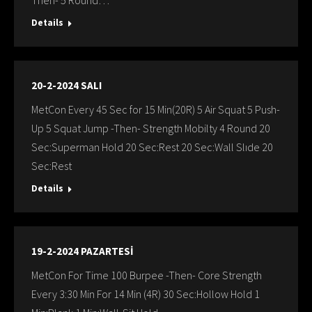
Then- 5 Round…
Details
20-2-2024 SALI
MetCon Every 45 Sec for 15 Min(20R) 5 Air Squat 5 Push-
Up 5 Squat Jump -Then- Strength Mobilty 4 Round 20
Sec:Superman Hold 20 Sec:Rest 20 Sec:Wall Slıde 20
Sec:Rest
Details
19-2-2024 PAZARTESİ
MetCon For Time 100 Burpee -Then- Core Strength
Every 3:30 Min For 14 Min (4R) 30 Sec:Hollow Hold 1