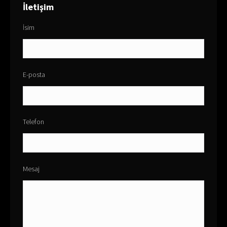
İletişim
İsim
E-posta
Telefon
Mesaj