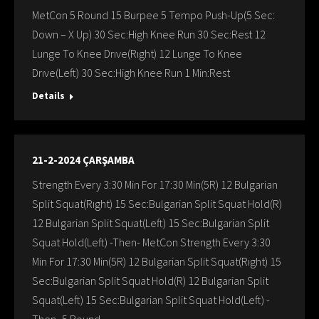
MetCon 5 Round 15 Burpee 5 Tempo Push-Up(5 Sec:
Down – X Up) 30 Sec:High Knee Run 30 Sec:Rest 12
Lunge To Knee Drıve(Rıght) 12 Lunge To Knee
Drıve(Left) 30 Sec:High Knee Run 1 Min:Rest
Details
21-2-2024 ÇARŞAMBA
Strength Every 3:30 Min For 17:30 Min(5R) 12 Bulgarian
Split Squat(Rıght) 15 Sec:Bulgarian Split Squat Hold(R)
12 Bulgarian Split Squat(Left) 15 Sec:Bulgarian Split
Squat Hold(Left) -Then- MetCon Strength Every 3:30
Min For 17:30 Min(5R) 12 Bulgarian Split Squat(Rıght) 15
Sec:Bulgarian Split Squat Hold(R) 12 Bulgarian Split
Squat(Left) 15 Sec:Bulgarian Split Squat Hold(Left) -