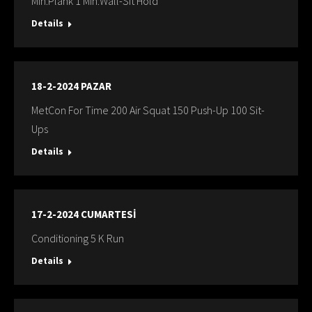
Min:Plank 1 Min:Wall-Sit Hold
Details
18-2-2024 PAZAR
MetCon For Time 200 Air Squat 150 Push-Up 100 Sit-
Ups
Details
17-2-2024 CUMARTESİ
Conditioning 5 K Run
Details