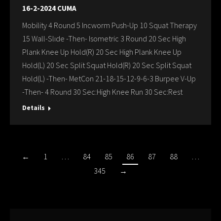
16-2-2024 CUMA
Mobility 4 Round 5 Incworm Push-Up 10 Squat Therapy
15 Wall-Slıde -Then- Isometric 3 Round 20 Sec High
Plank Knee Up Hold(R) 20 Sec High Plank Knee Up
Hold(L) 20 Sec Split Squat Hold(R) 20 Sec Split Squat
Hold(L) -Then- MetCon 21-18-15-12-9-6-3 Burpee V-Up
-Then- 4 Round 30 Sec:High Knee Run 30 Sec:Rest
Details
←
1
…
84
85
86
87
88
…
345
→