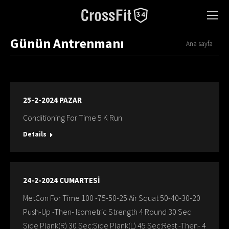
Günün Antrenmanı
You are here:
Ana sayfa
25-2-2024 PAZAR
Conditioning For Time 5 K Run
Details
24-2-2024 CUMARTESİ
MetCon For Time 100 -75-50-25 Air Squat 50-40-30-20
Push-Up -Then- Isometric Strength 4 Round 30 Sec
Sıde Plank(R) 30 Sec:Sıde Plank(L) 45 Sec:Rest -Then- 4