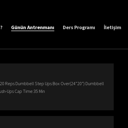
z?
Günün Antrenmanı
Ders Programı
İletişim
20 Reps Dumbbell Step Ups Box Over(24”20”) Dumbbell
ush-Ups Cap Time:35 Min