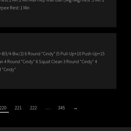
rpee Rest :1 Min
w-B3/4-Bw/2) 6 Round “Cındy” (5 Pull-Up+10 Push-Up+15
an 4 Round “Cındy” 6 Squat Clean 3 Round “Cındy” 4
 “Cındy”
220
221
222
…
345
→