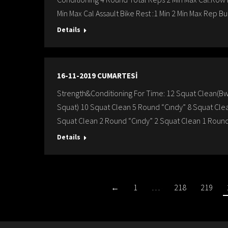
Min Max Cal Assault Bike Rest :1 Min 2 Min Max Rep Bu
Details
16-11-2019 CUMARTESİ
Strength&Conditioning For Time: 12 Squat Clean(B
Squat) 10 Squat Clean 5 Round “Cındy” 8 Squat Cle
Squat Clean 2 Round “Cındy” 2 Squat Clean 1 Round
Details
←
1
…
218
219