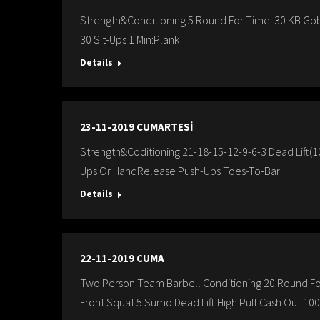
Strength&Condıtıonıng 5 Round For Time: 30 KB Gob
30 Sit-Ups 1 Min:Plank
Details
23-11-2019 CUMARTESİ
Strength&Coditioning 21-18-15-12-9-6-3 Dead Lift(
Ups Or HandRelease Push-Ups Toes-To-Bar
Details
22-11-2019 CUMA
Two Person Team Barbell Conditioning 20 Round Fo
Front Squat 5 Sumo Dead Lift Hıgh Pull Cash Out 100