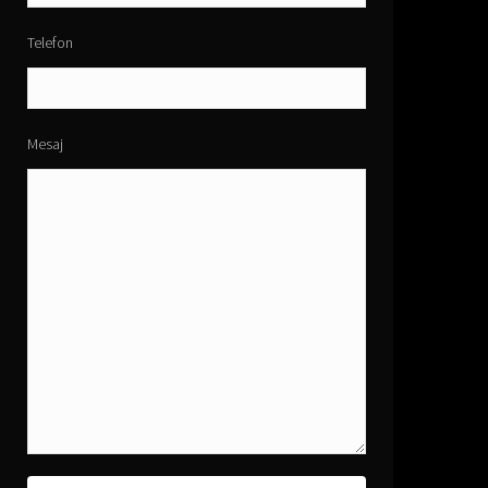
Telefon
Mesaj