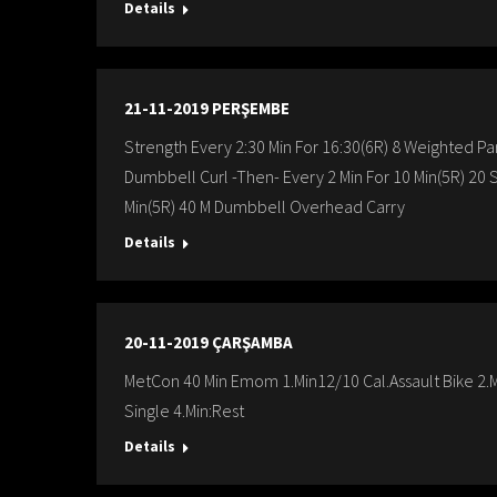
Details
21-11-2019 PERŞEMBE
Strength Every 2:30 Min For 16:30(6R) 8 Weighted Pa
Dumbbell Curl -Then- Every 2 Min For 10 Min(5R) 20
Min(5R) 40 M Dumbbell Overhead Carry
Details
20-11-2019 ÇARŞAMBA
MetCon 40 Min Emom 1.Min12/10 Cal.Assault Bike 2.M
Single 4.Min:Rest
Details