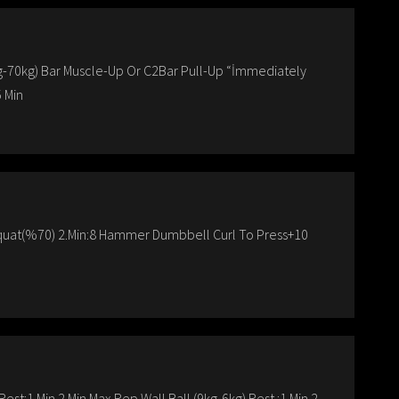
kg-70kg) Bar Muscle-Up Or C2Bar Pull-Up “İmmediately
 Min
quat(%70) 2.Min:8 Hammer Dumbbell Curl To Press+10
st:1 Min 2 Min Max Rep Wall Ball (9kg-6kg) Rest :1 Min 2