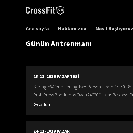
Ana sayfa
Hakkımızda
Nasıl Başlıyoru
Günün Antrenmanı
25-11-2019 PAZARTESİ
Strength&Conditioning Two Person Team 75-50-35-
Push Press Box Jumps Over(24”20”) HandRelease P
Details
24-11-2019 PAZAR