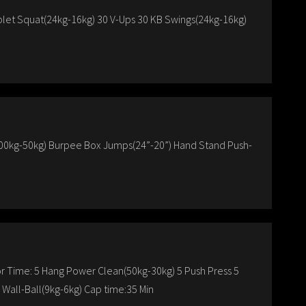
let Squat(24kg-16kg) 30 V-Ups 30 KB Swings(24kg-16kg)
100kg-50kg) Burpee Box Jumps(24”-20”) Hand Stand Push-
r Time: 5 Hang Power Clean(50kg-30kg) 5 Push Press 5
 Wall-Ball(9kg-6kg) Cap time:35 Min