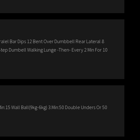
ralel Bar Dips 12 Bent Over Dumbbell Rear Lateral 8
 Step Dumbell Walking Lunge -Then- Every 2 Min For 10
in:15 Wall Ball(9kg-6kg) 3.Min:50 Double Unders Or 50