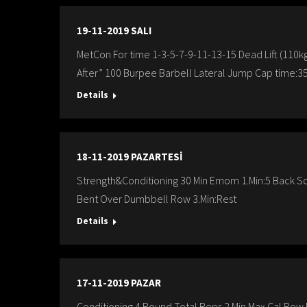
19-11-2019 SALI
MetCon For time 1-3-5-7-9-11-13-15 Dead Lift (110
After” 100 Burpee Barbell Lateral Jump Cap time:35
Details
18-11-2019 PAZARTESİ
Strength&Conditioning 30 Min Emom 1.Min:5 Back S
Bent Over Dumbbell Row 3.Min:Rest
Details
17-11-2019 PAZAR
Conditioning 4 Round Total Reps 2 Min Max Cal.Row Re