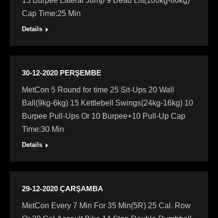
15 Burpee Lateral Jump 9 Dead Lift(100kg-80kg)
Cap Time:25 Min
Details
30-12-2020 PERŞEMBE
MetCon 5 Round for time 25 Sit-Ups 20 Wall
Ball(9kg-6kg) 15 Kettlebell Swings(24kg-16kg) 10
Burpee Pull-Ups Or 10 Burpee+10 Pull-Up Cap
Time:30 Min
Details
29-12-2020 ÇARŞAMBA
MetCon Every 7 Min For 35 Min(5R) 25 Cal. Row