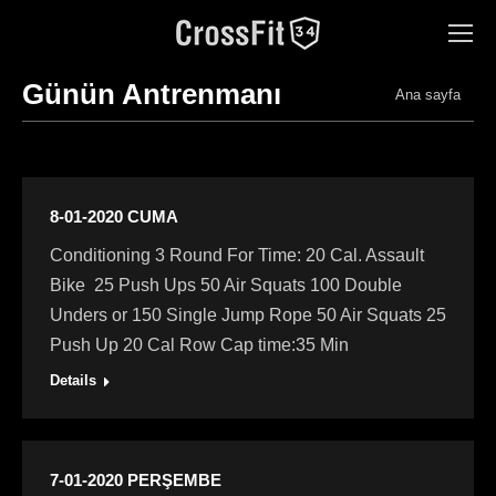
Günün Antrenmanı
You are here:
Ana sayfa
8-01-2020 CUMA
Conditioning 3 Round For Time: 20 Cal. Assault
Bike 25 Push Ups 50 Air Squats 100 Double
Unders or 150 Single Jump Rope 50 Air Squats 25
Push Up 20 Cal Row Cap time:35 Min
Details
7-01-2020 PERŞEMBE