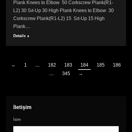
Plank Knees to Elbow 50 Corkscrew Plank(R1-
L2) 30 Sıt-Up 30 High Plank Knees to Elbow 30
Corkscrew Plank(R1-L2) 15 Sıt-Up 15 High
Plank…
Details
←
1
…
182
183
184
185
186
…
345
→
İletişim
İsim