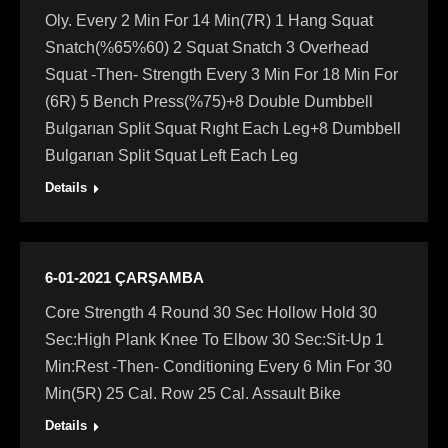
Oly. Every 2 Min For 14 Min(7R) 1 Hang Squat
Snatch(%65%60) 2 Squat Snatch 3 Overhead
Squat -Then- Strength Every 3 Min For 18 Min For
(6R) 5 Bench Press(%75)+8 Double Dumbbell
Bulgarıan Split Squat Rıght Each Leg+8 Dumbbell
Bulgarıan Split Squat Left Each Leg
Details
6-01-2021 ÇARŞAMBA
Core Strength 4 Round 30 Sec Hollow Hold 30
Sec:High Plank Knee To Elbow 30 Sec:Sit-Up 1
Min:Rest -Then- Conditioning Every 6 Min For 30
Min(5R) 25 Cal. Row 25 Cal. Assault Bike
Details