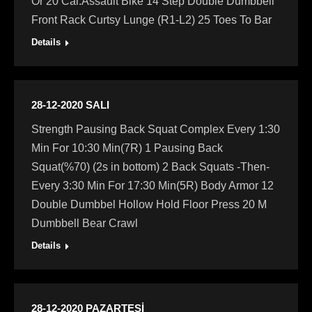
Or 20 Cal.Assault Bike 14 Step Double Dumbbell
Front Rack Curtsy Lunge (R1-L2) 25 Toes To Bar
Details
28-12-2020 SALI
Strength Pausing Back Squat Complex Every 1:30
Min For 10:30 Min(7R) 1 Pausing Back
Squat(%70) (2s in bottom) 2 Back Squats -Then-
Every 3:30 Min For 17:30 Min(5R) Body Armor 12
Double Dumbbel Hollow Hold Floor Press 20 M
Dumbbell Bear Crawl
Details
28-12-2020 PAZARTESİ