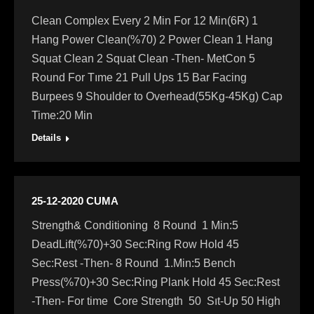
Clean Complex Every 2 Min For 12 Min(6R) 1
Hang Power Clean(%70) 2 Power Clean 1 Hang
Squat Clean 2 Squat Clean -Then- MetCon 5
Round For Tıme 21 Pull Ups 15 Bar Facing
Burpees 9 Shoulder to Overhead(55Kg-45Kg) Cap
Time:20 Min
Details
25-12-2020 CUMA
Strength& Conditioning 8 Round 1 Min:5
DeadLift(%70)+30 Sec:Ring Row Hold 45
Sec:Rest -Then- 8 Round 1.Min:5 Bench
Press(%70)+30 Sec:Ring Plank Hold 45 Sec:Rest
-Then- For time Core Strength 50 Sıt-Up 50 High