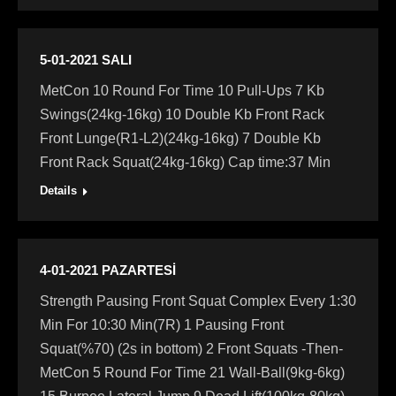
5-01-2021 SALI
MetCon 10 Round For Time 10 Pull-Ups 7 Kb
Swings(24kg-16kg) 10 Double Kb Front Rack
Front Lunge(R1-L2)(24kg-16kg) 7 Double Kb
Front Rack Squat(24kg-16kg) Cap time:37 Min
Details
4-01-2021 PAZARTESİ
Strength Pausing Front Squat Complex Every 1:30
Min For 10:30 Min(7R) 1 Pausing Front
Squat(%70) (2s in bottom) 2 Front Squats -Then-
MetCon 5 Round For Time 21 Wall-Ball(9kg-6kg)