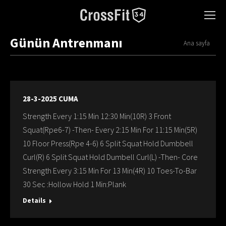
Günün Antrenmanı
You are here:
Ana sayfa
28-3-2025 CUMA
Strength Every 1:15 Min 12:30 Min(10R) 3 Front
Squat(Rpe6-7) -Then- Every 2:15 Min For 11:15 Min(5R)
10 Floor Press(Rpe 4-6) 6 Split Squat Hold Dumbbell
Curl(R) 6 Split Squat Hold Dumbell Curl(L) -Then- Core
Strength Every 3:15 Min For 13 Min(4R) 10 Toes-To-Bar
30 Sec :Hollow Hold 1 Min:Plank
Details