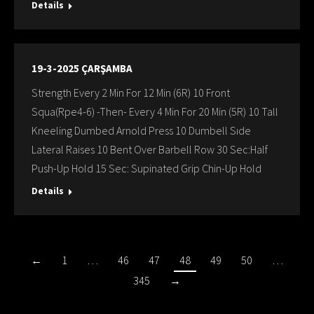
Details
19-3-2025 ÇARŞAMBA
Strength Every 2 Min For 12 Min (6R) 10 Front
Squa(Rpe4-6) -Then- Every 4 Min For 20 Min (5R) 10 Tall
Kneeling Dumbed Arnold Press 10 Dumbell Sıde
Lateral Raises 10 Bent Over Barbell Row 30 Sec:Half
Push-Up Hold 15 Sec: Supinated Grip Chin-Up Hold
Details
←
1
…
46
47
48
49
50
…
345
→