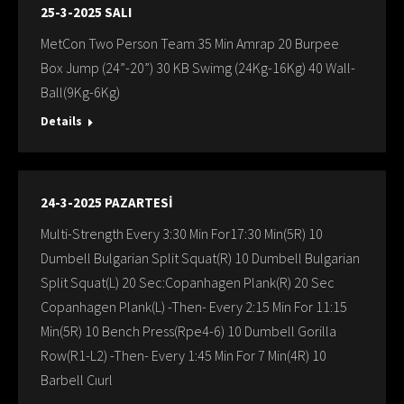
25-3-2025 SALI
MetCon Two Person Team 35 Min Amrap 20 Burpee
Box Jump (24”-20”) 30 KB Swimg (24Kg-16Kg) 40 Wall-
Ball(9Kg-6Kg)
Details
24-3-2025 PAZARTESİ
Multi-Strength Every 3:30 Min For17:30 Min(5R) 10
Dumbell Bulgarian Split Squat(R) 10 Dumbell Bulgarian
Split Squat(L) 20 Sec:Copanhagen Plank(R) 20 Sec
Copanhagen Plank(L) -Then- Every 2:15 Min For 11:15
Min(5R) 10 Bench Press(Rpe4-6) 10 Dumbell Gorilla
Row(R1-L2) -Then- Every 1:45 Min For 7 Min(4R) 10
Barbell Cıurl