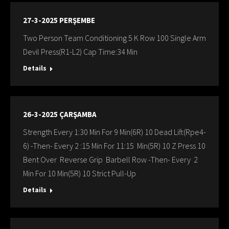
27-3-2025 PERŞEMBE
Two Person Team Conditioning 5 K Row 100 Single Arm
Devil Press(R1-L2) Cap Time:34 Min
Details
26-3-2025 ÇARŞAMBA
Strength Every 1:30 Min For 9 Min(6R) 10 Dead Lift(Rpe4-
6) -Then- Every 2 :15 Min For 11:15 Min(5R) 10 Z Press 10
Bent Over Reverse Grip Barbell Row -Then- Every 2
Min For 10 Min(5R) 10 Strict Pull-Up
Details