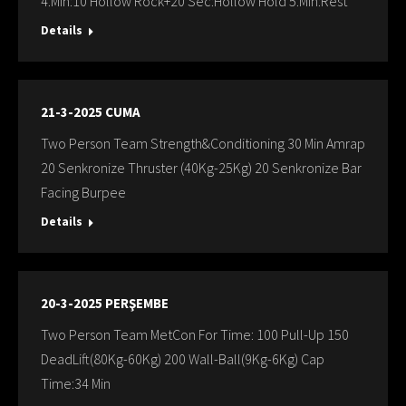
4.Min:10 Hollow Rock+20 Sec:Hollow Hold 5.Min:Rest
Details
21-3-2025 CUMA
Two Person Team Strength&Conditioning 30 Min Amrap
20 Senkronize Thruster (40Kg-25Kg) 20 Senkronize Bar
Facing Burpee
Details
20-3-2025 PERŞEMBE
Two Person Team MetCon For Time: 100 Pull-Up 150
DeadLift(80Kg-60Kg) 200 Wall-Ball(9Kg-6Kg) Cap
Time:34 Min