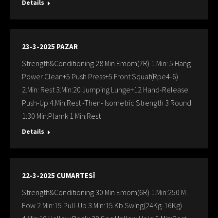
Details
23-3-2025 PAZAR
Strength&Conditioning 28 Min Emom(7R) 1.Min: 5 Hang
Power Clean+5 Push Press+5 Front Squat(Rpe4-6)
2.Min: Rest 3.Min:20 Jumping Lunge+12 Hand-Release
Push-Up 4.Min:Rest -Then- Isometric Strength 3 Round
1:30 Min:Plamk 1 Min:Rest
Details
22-3-2025 CUMARTESİ
Strength&Conditioning 30 Min Emom(6R) 1.Min:250 M
Eow 2.Min:15 Pull-Up 3.Min:15 Kb Swing(24Kg-16Kg)