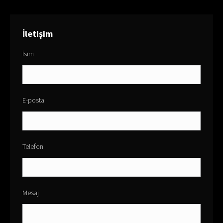
İletişim
İsim
E-posta
Telefon
Mesaj