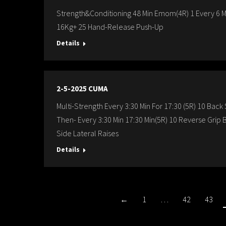
Strength&Conditioning 48 Min Emom(4R) 1 Every 6 Mi
16Kg+ 25 Hand-Release Push-Up
Details
2-5-2025 CUMA
Multi-Strength Every 3:30 Min For 17:30 (5R) 10 Bac
Then- Every 3:30 Min 17:30 Min(5R) 10 Reverse Gri
Side Lateral Raises
Details
←
1
…
42
43