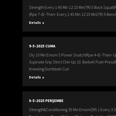
Strength Every 1:45 Min 12:15 Min(7R) 5 Back Squat(R
(Rpe 7-8) -Then- Every 1:45 Min 12:15 Min(7R) 5 Benc
Details
9-5-2025 CUMA
Oly 10 Min Emom 5 Power Snatch(Rpe 4-6) -Then- Up
Supinate Grip Strict Chin-Up 10 Barbell Push-Press(
Kneeling Dumbbell Curl
Details
8-5-2025 PERŞEMBE
Strength&Conditioning 35 Min Emom(5R) 1.Every 3:30