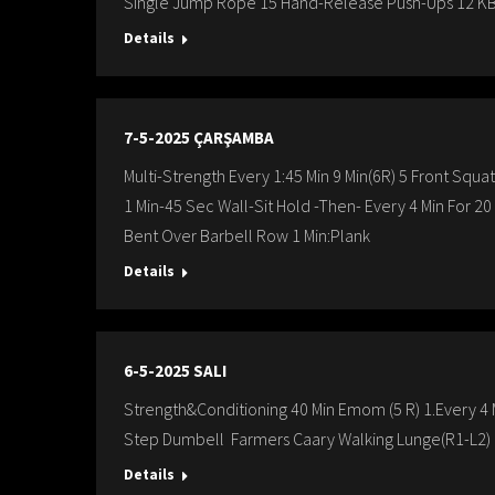
Single Jump Rope 15 Hand-Release Push-Ups 12 K
Details
7-5-2025 ÇARŞAMBA
Multi-Strength Every 1:45 Min 9 Min(6R) 5 Front Squa
1 Min-45 Sec Wall-Sit Hold -Then- Every 4 Min For 2
Bent Over Barbell Row 1 Min:Plank
Details
6-5-2025 SALI
Strength&Conditioning 40 Min Emom (5 R) 1.Every 4 M
Step Dumbell Farmers Caary Walking Lunge(R1-L2) 
Details