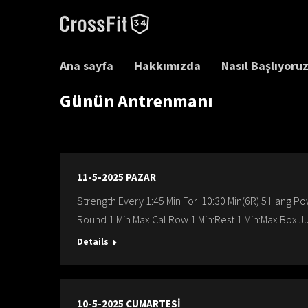
Ana sayfa
Hakkımızda
Nasıl Başlıyoru
Günün Antrenmanı
11-5-2025 PAZAR
Strength Every 1:45 Min For 10:30 Min(6R) 5 Hang Po
Round 1 Min Max Cal Row 1 Min:Rest 1 Min:Max Box J
Details
10-5-2025 CUMARTESİ