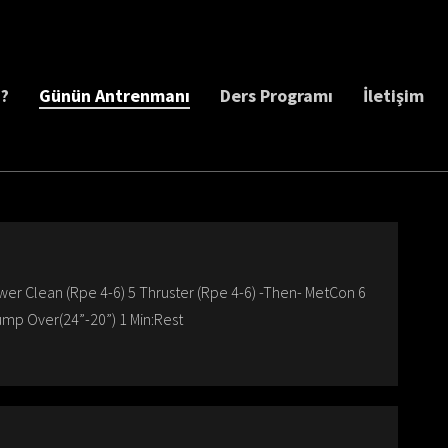
z?
Günün Antrenmanı
Ders Programı
İletişim
wer Clean (Rpe 4-6) 5 Thruster (Rpe 4-6) -Then- MetCon 6
ump Over(24”-20”) 1 Min:Rest