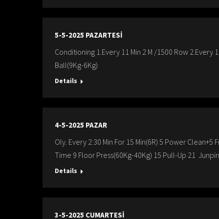
5-5-2025 PAZARTESİ
Conditioning 1.Every 11 Min 2 M /1500 Row 2.Every 
Ball(9Kg-6Kg)
Details
4-5-2025 PAZAR
Oly. Every 2:30 Min For 15 Min(6R) 5 Power Clean+5
Time 9 Floor Press(60Kg-40Kg) 15 Pull-Up 21 Junpin
Details
3-5-2025 CUMARTESİ