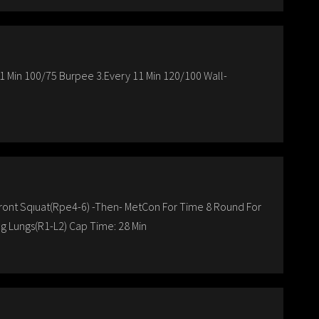
11 Min 100/75 Burpee 3.Every 11 Min 120/100 Wall-
 Front Sqıuat(Rpe4-6) -Then- MetCon For Time 8 Round For
g Lungs(R1-L2) Cap Time: 28 Min