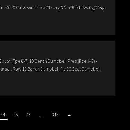
n 40-30 Cal Assault Bike 2.Every 6 Min 30 Kb Swing(24Kg-
k Squat (Rpe 6-7) 10 Bench Dumbbell Press(Rpe 6-7) -
p Barbell Row 10 Bench Dumbbell Fly 10 Seat Dumbbell
44
45
46
…
345
→