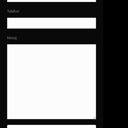
Telefon
Mesaj