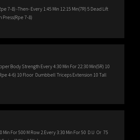
pe 7-8) -Then- Every 1:45 Min 12:15 Min(7R) 5 Dead Lift
h Press(Rpe 7-8)
per Body Strength Every 4:30 Min For 22:30 Min(5R) 10
Rpe 4-6) 10 Floor Dumbbell Triceps Extension 10 Tall
 Min For 500 M Row 2.Every 3:30 Min For 50 D.U Or 75