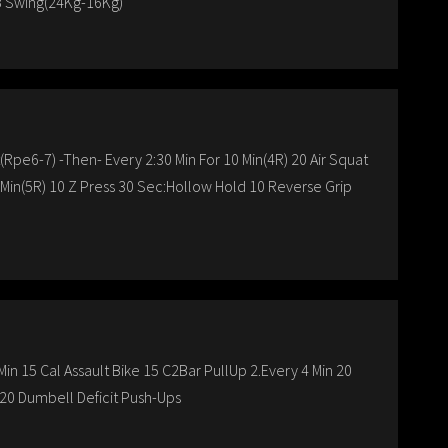
B Swing(24Kg-16Kg)
t(Rpe6-7) -Then- Every 2:30 Min For 10 Min(4R) 20 Air Squat
0 Min(5R) 10 Z Press 30 Sec:Hollow Hold 10 Reverse Grip
in 15 Cal Assault Bike 15 C2Bar PullUp 2.Every 4 Min 20
20 Dumbell Deficit Push-Ups