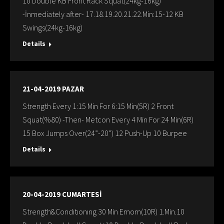
10 Double KB Front Rack Squat(24kg-16kg)
-İnmediately after- 17.18.19.20.21.22.Min:15-12 KB
Swings(24kg-16kg)
Details
21-04-2019 PAZAR
Strength Every 1:15 Min For 6:15 Min(5R) 2 Front
Squat(%80) -Then- Metcon Every 4 Min For 24 Min(6R)
15 Box Jumps Over(24”-20”) 12 Push-Up 10 Burpee
Details
20-04-2019 CUMARTESİ
Strength&Condıtıonıng 30 Min Emom(10R) 1.Min.10