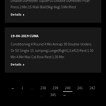
Double Dumbbell Squat+10 Double Dumbbell Push
Press 2.Min:15 Wall-Ball(9kg-6kg) 3.Min:Rest
Details
19-04-2019 CUMA
Condıtıonıng 4 Round 4 Min Amrap 30 Double-Unders
Or 50 Single 15 Jumpıng Lunge(Rıght1/Left2) Rest:1:30
Min 4 Min Max Cal.Row Rest:1:30 Min
Details
←
1
…
238
239
240
241
242
…
345
→