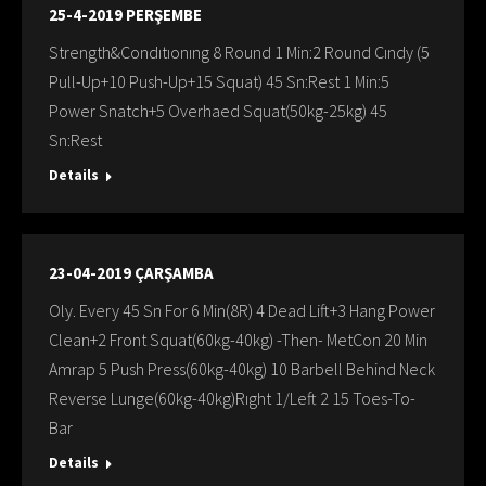
25-4-2019 PERŞEMBE
Strength&Condıtıonıng 8 Round 1 Min:2 Round Cındy (5
Pull-Up+10 Push-Up+15 Squat) 45 Sn:Rest 1 Min:5
Power Snatch+5 Overhaed Squat(50kg-25kg) 45
Sn:Rest
Details
23-04-2019 ÇARŞAMBA
Oly. Every 45 Sn For 6 Min(8R) 4 Dead Lift+3 Hang Power
Clean+2 Front Squat(60kg-40kg) -Then- MetCon 20 Min
Amrap 5 Push Press(60kg-40kg) 10 Barbell Behind Neck
Reverse Lunge(60kg-40kg)Rıght 1/Left 2 15 Toes-To-
Bar
Details