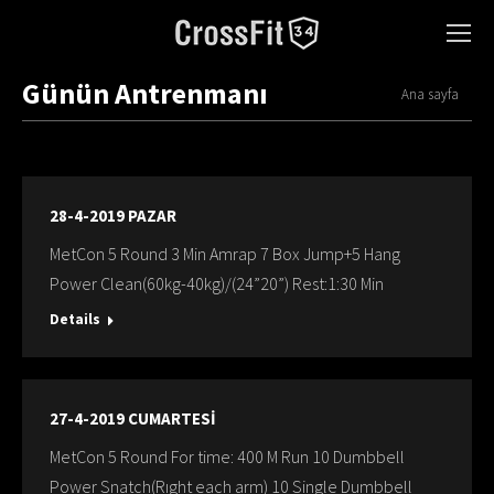
Günün Antrenmanı
You are here:
Ana sayfa
28-4-2019 PAZAR
MetCon 5 Round 3 Min Amrap 7 Box Jump+5 Hang
Power Clean(60kg-40kg)/(24”20”) Rest:1:30 Min
Details
27-4-2019 CUMARTESİ
MetCon 5 Round For time: 400 M Run 10 Dumbbell
Power Snatch(Rıght each arm) 10 Single Dumbbell