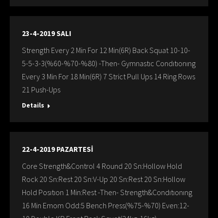
23-4-2019 SALI
Strength Every 2 Min For 12 Min(6R) Back Squat 10-10-
5-5-3-3(%60-%70-%80) -Then- Gymnastıc Condıtıonıng
Every 3 Min For 18 Min(6R) 7 Strict Pull Ups 14 Ring Rows
21 Push-Ups
Details
22-4-2019 PAZARTESİ
Core Strength&Control 4 Round 20 Sn:Hollow Hold
Rock 20 Sn:Rest 20 Sn:V-Up 20 Sn:Rest 20 Sn:Hollow
Hold Posıtıon 1 Min:Rest -Then- Strength&Condıtıonıng
16 Min Emom Odd:5 Bench Press(%75-%70) Even:12-