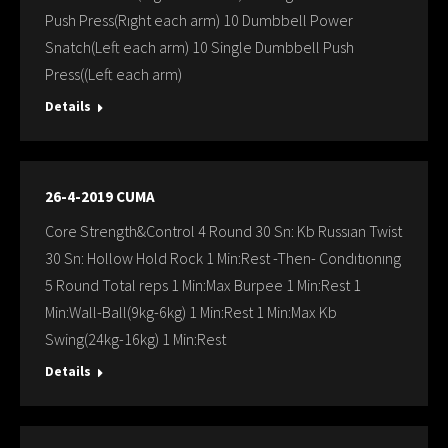
Push Press(Rıght each arm) 10 Dumbbell Power
Snatch(Left each arm) 10 Single Dumbbell Push
Press((Left each arm)
Details
26-4-2019 CUMA
Core Strength&Control 4 Round 30 Sn: Kb Russıan Twist
30 Sn: Hollow Hold Rock 1 Min:Rest -Then- Condıtıonıng
5 Round Total reps 1 Min:Max Burpee 1 Min:Rest 1
Min:Wall-Ball(9kg-6kg) 1 Min:Rest 1 Min:Max Kb
Swing(24kg-16kg) 1 Min:Rest
Details