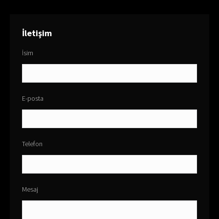
İletişim
İsim
E-posta
Telefon
Mesaj