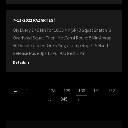
7-11-2022 PAZARTESİ
Oly Every 1:45 Min For 10:30 Min(6R) 3 Squat Snatch+3
Overhead Squat -Then- MetCon 4 Round 5 Min Amrap
50 Double Unders Or 75 Single Jump Rope 15 Hand-
Release Push-Ups 10 Pull-Up Rest:2 Min
Details
←
1
…
128
129
130
131
132
…
345
→