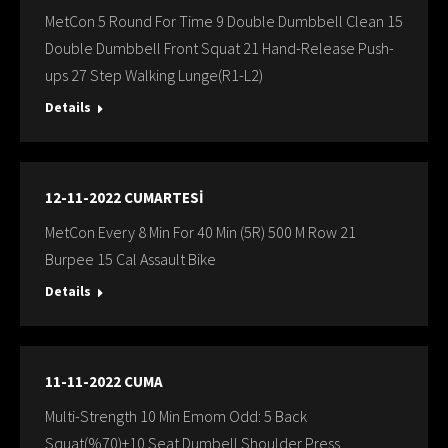
MetCon 5 Round For Time 9 Double Dumbbell Clean 15
Double Dumbbell Front Squat 21 Hand-Release Push-
ups 27 Step Walking Lunge(R1-L2)
Details
12-11-2022 CUMARTESİ
MetCon Every 8 Min For 40 Min (5R) 500 M Row 21
Burpee 15 Cal Assault Bike
Details
11-11-2022 CUMA
Multi-Strength 10 Min Emom Odd: 5 Back
Squat(%70)+10 Seat Dumbell Shoulder Press