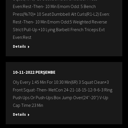
Even:Rest -Then- 10 Min Emom Odd: 5 Bench
Press(%70)+ 10 Seat Dumbbell Alt Curls(R1-L2) Even:
Rest -Then- 10 Min Emom Odd:5 Weighted Reverse
Strict Pull-Up +10 Lying Barbell French Triceps Ext
Even:Rest
Details
10-11-2022 PERŞEMBE
Oly Every 1:45 Min For 10:30 Min(6R) 3 Squat Clean+3
Front Squat -Then- MetCon 24-21-18-15-12-9-6-3 Ring
Push Ups Or Push-Ups Box Jump Over(24″-20″) V-Up
Cap Time:23 Min
Details