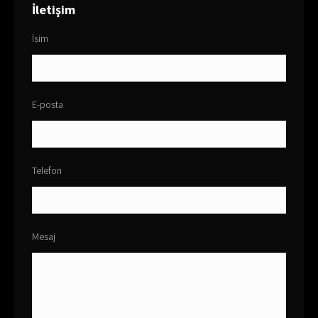
İletişim
İsim
E-posta
Telefon
Mesaj