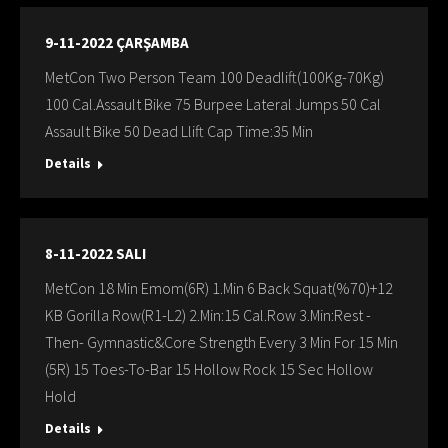
9-11-2022 ÇARŞAMBA
MetCon Two Person Team 100 Deadlift(100Kg-70Kg)
100 Cal.Assault Bike 75 Burpee Lateral Jumps 50 Cal
Assault Bike 50 Dead Llift Cap Time:35 Min
Details
8-11-2022 SALI
MetCon 18 Min Emom(6R) 1.Min 6 Back Squat(%70)+12
KB Gorilla Row(R1-L2) 2.Min:15 Cal.Row 3.Min:Rest -
Then- Gymnastic&Core Strength Every 3 Min For 15 Min
(5R) 15 Toes-To-Bar 15 Hollow Rock 15 Sec Hollow
Hold
Details