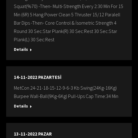
Squat(%70) -Then- Multi-Strength Every 2:30 Min For 15
Min (6R) 5 Hang Power Clean 5 Thruster 15/12 Paralell
Bar Dips -Then- Core Control & İsometric Strength 4
Round 30 Sec:Star Plank(R) 30 Sec:Rest 30 Sec:Star
Plank(L) 30 Sec:Rest
Details
14-11-2022 PAZARTESİ
MetCon 24-21-18-15-12-9-6-3 Kb Swing(24Kg-16Kg)
Burpee Wall-Ball(9Kg-6Kg) Pull-Ups Cap Time:34 Min
Details
13-11-2022 PAZAR