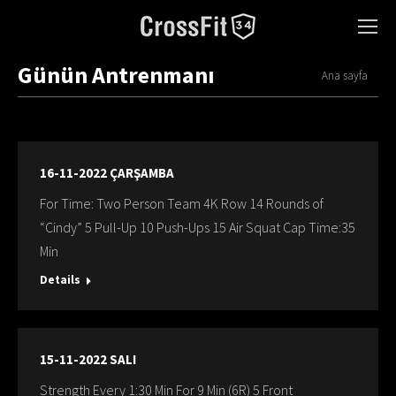
Günün Antrenmanı
You are here:
Ana sayfa
16-11-2022 ÇARŞAMBA
For Time: Two Person Team 4K Row 14 Rounds of
“Cindy” 5 Pull-Up 10 Push-Ups 15 Air Squat Cap Time:35
Min
Details
15-11-2022 SALI
Strength Every 1:30 Min For 9 Min (6R) 5 Front