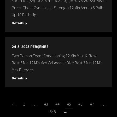
For 14 Min(8R) 10-8-6-4-4-6-8-10( (%70-75-80-85) Push-
Press -Then- Gymnastics Strength 12 Min Amrap 5 Pull-
Up 10 Push-Up
Details
24-5-2025 PERŞEMBE
Two Person Team Conditioning 12 Min Max K Row
Rest:3 Min 12 Min Max Cal Assault Bike Rest 3 Min 12 Min
Max Burpees
Details
←
1
…
43
44
45
46
47
…
345
→