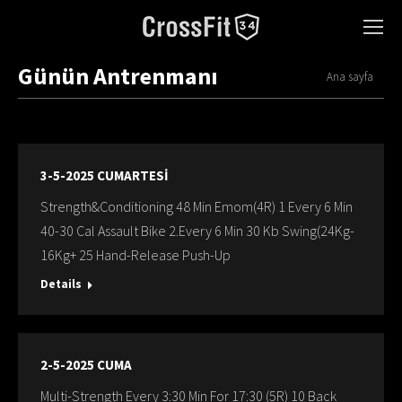
Günün Antrenmanı
You are here:
Ana sayfa
3-5-2025 CUMARTESİ
Strength&Conditioning 48 Min Emom(4R) 1 Every 6 Min
40-30 Cal Assault Bike 2.Every 6 Min 30 Kb Swing(24Kg-
16Kg+ 25 Hand-Release Push-Up
Details
2-5-2025 CUMA
Multi-Strength Every 3:30 Min For 17:30 (5R) 10 Back