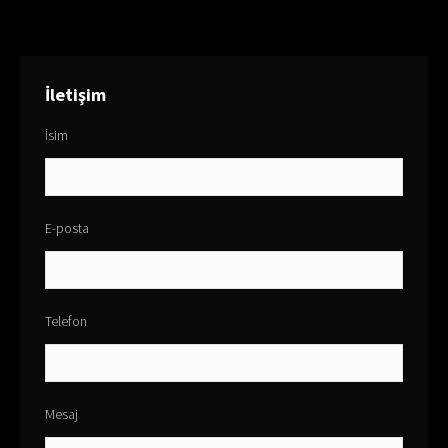
İletişim
İsim
E-posta
Telefon
Mesaj