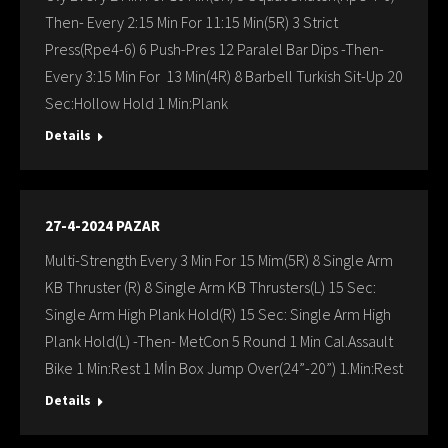
Then- Every 2:15 Min For 11:15 Min(5R) 3 Strict
Press(Rpe4-6) 6 Push-Pres 12 Paralel Bar Dips -Then-
Every 3:15 Min For 13 Min(4R) 8 Barbell Turkish Sit-Up 20
Sec:Hollow Hold 1 Min:Plank
Details
27-4-2024 PAZAR
Multi-Strength Every 3 Min For 15 Mim(5R) 8 Single Arm
KB Thruster (R) 8 Single Arm KB Thrusters(L) 15 Sec:
Single Arm High Plank Hold(R) 15 Sec: Single Arm High
Plank Hold(L) -Then- MetCon 5 Round 1 Min Cal.Assault
Bike 1 Min:Rest 1 Mİn Box Jump Over(24”-20”) 1.Min:Rest
Details