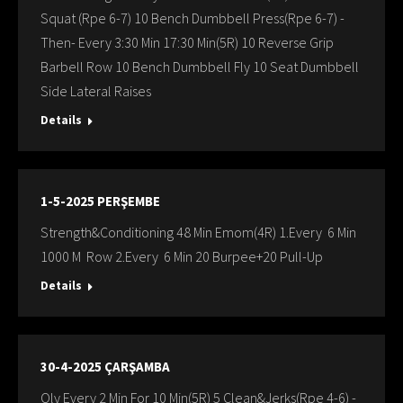
Squat (Rpe 6-7) 10 Bench Dumbbell Press(Rpe 6-7) -
Then- Every 3:30 Min 17:30 Min(5R) 10 Reverse Grip
Barbell Row 10 Bench Dumbbell Fly 10 Seat Dumbbell
Side Lateral Raises
Details
1-5-2025 PERŞEMBE
Strength&Conditioning 48 Min Emom(4R) 1.Every 6 Min
1000 M Row 2.Every 6 Min 20 Burpee+20 Pull-Up
Details
30-4-2025 ÇARŞAMBA
Oly Every 2 Min For 10 Min(5R) 5 Clean&Jerks(Rpe 4-6) -