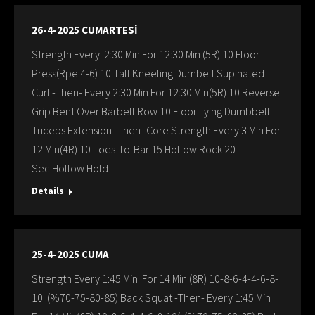
26-4-2025 CUMARTESİ
Strength Every. 2:30 Min For 12:30 Min (5R) 10 Floor
Press(Rpe 4-6) 10 Tall Kneeling Dumbell Supinated
Curl -Then- Every 2:30 Min For 12:30 Min(5R) 10 Reverse
Grip Bent Over Barbell Row 10 Floor Lying Dumbbell
Trıceps Extension -Then- Core Strength Every 3 Min For
12 Min(4R) 10 Toes-To-Bar 15 Hollow Rock 20
Sec:Hollow Hold
Details
25-4-2025 CUMA
Strength Every 1:45 Min For 14 Min (8R) 10-8-6-4-4-6-8-
10 (%70-75-80-85) Back Squat -Then- Every 1:45 Min