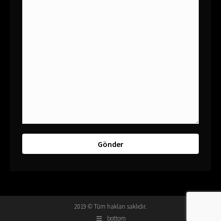
2019 © Tüm hakları saklıdır.
bottom