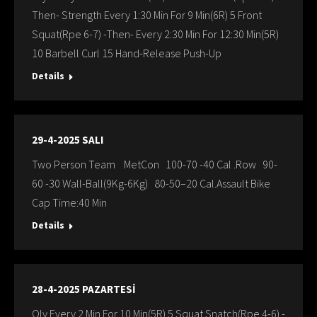
Then- Strength Every 1:30 Min For 9 Min(6R) 5 Front
Squat(Rpe 6-7) -Then- Every 2:30 Min For 12:30 Min(5R)
10 Barbell Curl 15 Hand-Release Push-Up
Details
29-4-2025 SALI
Two Person Team MetCon 100-70 -40 Cal .Row 90-
60 -30 Wall-Ball(9Kg-6Kg) 80-50–20 Cal.Assault Bike
Cap Time:40 Min
Details
28-4-2025 PAZARTESİ
Oly Every 2 Min For 10 Min(5R) 5 Squat Snatch(Rpe 4-6) -