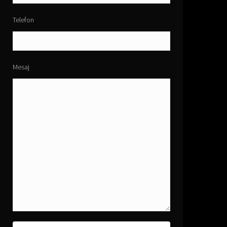
Telefon
Mesaj