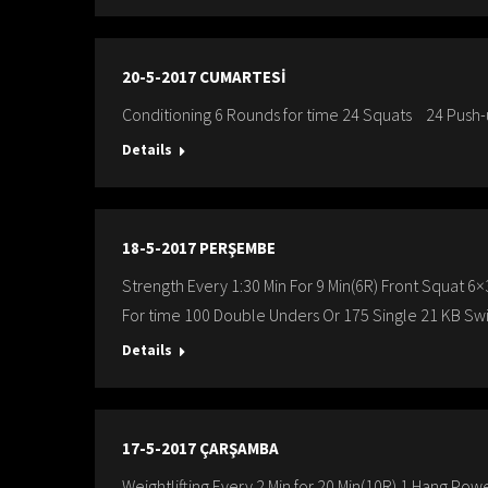
20-5-2017 CUMARTESİ
Conditioning 6 Rounds for time 24 Squats 24 Push
Details
18-5-2017 PERŞEMBE
Strength Every 1:30 Min For 9 Min(6R) Front Squat
For time 100 Double Unders Or 175 Single 21 KB Swi
Details
17-5-2017 ÇARŞAMBA
Weightlifting Every 2 Min for 20 Min(10R) 1 Hang P