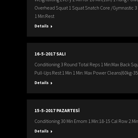
Overhead Squat 1 Squat Snatch Core /Gymnastic 3 R
1 Min:Rest
Details
16-5-2017 SALI
Conditioning 3 Round Total Reps 1 Min:Max Back Squa
Pull-Ups Rest:1 Min 1 Min: Max Power Cleans(60kg-35
Details
15-5-2017 PAZARTESİ
Conditioning 30 Min Emom 1.Min:18-15 Cal Row 2.Min
Details