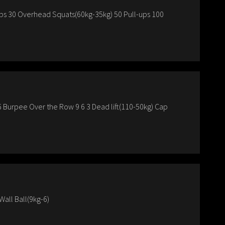
ups 30 Overhead Squats(60kg-35kg) 50 Pull-ups 100
6 Burpee Over the Row 9 6 3 Dead lift(110-50kg) Cap
all Ball(9kg-6)