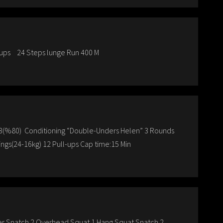
-ups 24 Steps lunge Run 400 M
 6×3(%80) Conditioning “Double-Unders Helen” 3 Rounds
ngs(24-16kg) 12 Pull-ups Cap time:15 Min
ower Snatch 2 Overhead Squat 1 Hang Squat Snatch 2