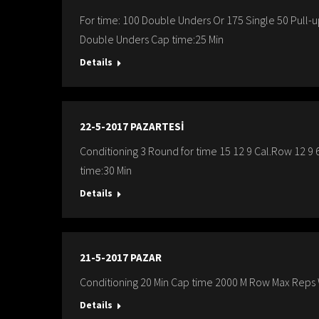
For time: 100 Double Unders Or 175 Single 50 Pull-
Double Unders Cap time:25 Min
Details
22-5-2017 PAZARTESİ
Conditioning 3 Round for time 15 12 9 Cal.Row 12 9 
time:30 Min
Details
21-5-2017 PAZAR
Conditioning 20 Min Cap time 2000 M Row Max Reps W
Details