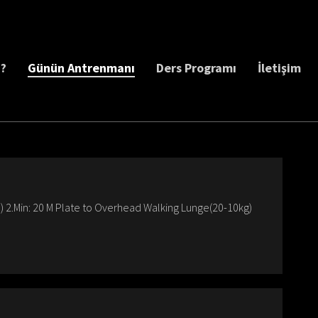
z?
Günün Antrenmanı
Ders Programı
İletişim
 2.Min: 20 M Plate to Overhead Walking Lunge(20-10kg)