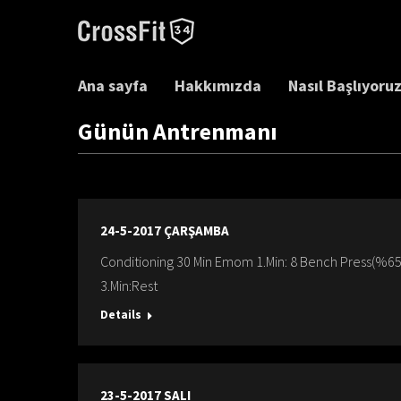
Ana sayfa
Hakkımızda
Nasıl Başlıyoru
Günün Antrenmanı
24-5-2017 ÇARŞAMBA
Conditioning 30 Min Emom 1.Min: 8 Bench Press(%65)
3.Min:Rest
Details
23-5-2017 SALI