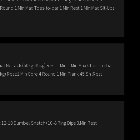
ound 1 Min:Max Toes-to-bar 1 Min:Rest 1 Min:Max Sit-Ups
t No rack (60kg-35kg) Rest:1 Min 1 Min Max Chest-to-bar
kg) Rest:1 Min Core 4 Round 1 Min:Plank 45 Sn :Rest
:12-10 Dumbel Snatch+10-8 Ring Dips 3.Min:Rest