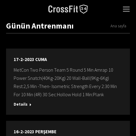
Günün Antrenmanı
You are here:
Ana sayfa
17-2-2023 CUMA
MetCon Two Person Team 5 Round 5 Min Amrap 10
Power Snatch(40Kg-20Kg) 20 Wall-Ball(9Kg-6Kg)
Rest:2,5 Min -Then- Isometric Strength Every 2:30 Min
For 10 Min (4R) 30 Sec:Hollow Hold 1 Min:Plank
Details
16-2-2023 PERŞEMBE