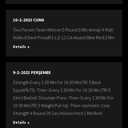
10-2-2023 CUMA
Two Person Team Metcon 5 Round 6 Min Amrap 4 Wall-
Walks 8 Devil Press(R1-L2) 12 Cal.Assault Bike Rest:2 Min
Details
9-2-2023 PERŞEMBE
Strength Every 1:30 Min For 10:30 Min(7R) 3 Back
Squat(%75) -Then- Every 1:30 Min For 10:30 Min (7R) 5
Strict Barbell Shoulder Press -Then- Every 1:30 Min For
10:30 Min(7R) 3 Weight Pull-Up -Then- Isometric Core
Strength 4 Round 30 Sec:Hollow Hold 1 Min:Rest
Details