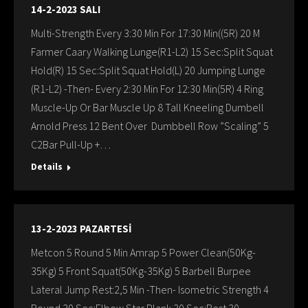
14-2-2023 SALI
Multi-Strength Every 3:30 Min For 17:30 Min((5R) 20 M
Farmer Caary Walking Lunge(R1-L2) 15 Sec:Split Squat
Hold(R) 15 Sec:Split Squat Hold(L) 20 Jumping Lunge
(R1-L2) -Then- Every 2:30 Min For 12:30 Min(5R) 4 Ring
Muscle-Up Or Bar Muscle Up 8 Tall Kneeling Dumbell
Arnold Press 12 Bent Over Dumbbell Row ”Scaling” 5
C2Bar Pull-Up +…
Details
13-2-2023 PAZARTESİ
Metcon 5 Round 5 Min Amrap 5 Power Clean(50Kg-
35Kg) 5 Front Squat(50Kg-35Kg) 5 Barbell Burpee
Lateral Jump Rest:2,5 Min -Then- Isometric Strength 4