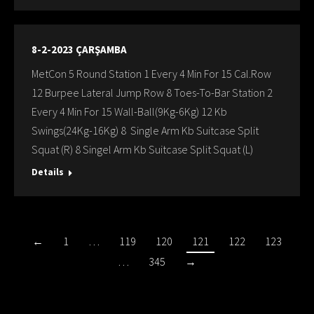
8-2-2023 ÇARŞAMBA
MetCon 5 Round Station 1 Every 4 Min For 15 Cal.Row
12 Burpee Lateral Jump Row 8 Toes-To-Bar Station 2
Every 4 Min For 15 Wall-Ball(9Kg-6Kg) 12 Kb
Swings(24Kg-16Kg) 8 Single Arm Kb Suitcase Split
Squat (R) 8 Singel Arm Kb Suitcase Split Squat (L)
Details
←
1
…
119
120
121
122
123
…
345
→