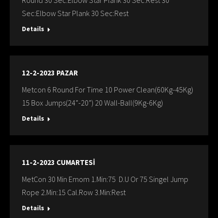
Round 30 Sec:Elbow Star Plank 30 Sec:Rest 30
Sec:Elbow Star Plank 30 Sec:Rest
Details
12-2-2023 PAZAR
Metcon 6 Round For Time 10 Power Clean(60Kg-45Kg)
15 Box Jumps(24”-20”) 20 Wall-Ball(9Kg-6Kg)
Details
11-2-2023 CUMARTESİ
MetCon 30 Min Emom 1.Min:75 D.U Or 75 Singel Jump
Rope 2.Min:15 Cal.Row 3.Min:Rest
Details