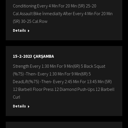
Conditioning Every 4 Min For 20 Min (5R) 25-20
Cal.Assault Bike İnmedialty After Every 4 Min For 20 Min
(5R) 30-25 Cal.Row
Details
15-2-2023 ÇARŞAMBA
Strength Every 1:30 Min For 9 Min(6R) 5 Back Squat
(%75) -Then- Every 1:30 Min For 9 Min(6R) 5
DeadLift(%75) -Then- Every 2:45 Min For 13:45 Min (5R)
12 Barbell Floor Press 12 Diamond Push-Ups 12 Barbell
Curl
Details