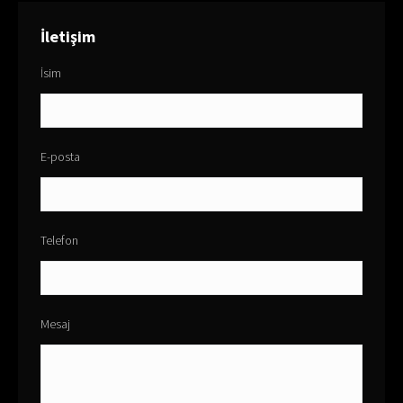
İletişim
İsim
E-posta
Telefon
Mesaj