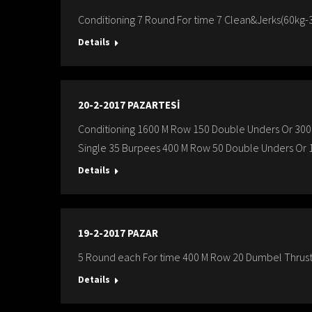
Conditioning 7 Round For time 7 Clean&Jerks(60kg-3
Details
20-2-2017 PAZARTESİ
Conditioning 1600 M Row 150 Double Unders Or 300
Single 35 Burpees 400 M Row 50 Double Unders Or 1
Details
19-2-2017 PAZAR
5 Round each For time 400 M Row 20 Dumbel Thruste
Details