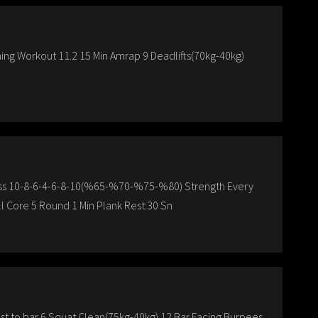
ing Workout 11.2 15 Min Amrap 9 Deadlifts(70kg-40kg)
Press 10-8-6-4-6-8-10(%65-%70-%75-%80) Strength Every
ll Core 5 Round 1 Min Plank Rest:30 Sn
st to bar 6 Squat Clean(75kg-40kg) 12 Bar Facing Burpees