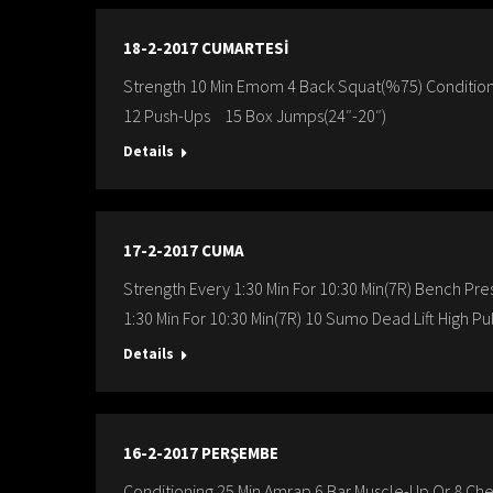
18-2-2017 CUMARTESİ
Strength 10 Min Emom 4 Back Squat(%75) Condition
12 Push-Ups 15 Box Jumps(24″-20″)
Details
17-2-2017 CUMA
Strength Every 1:30 Min For 10:30 Min(7R) Bench 
1:30 Min For 10:30 Min(7R) 10 Sumo Dead Lift High Pu
Details
16-2-2017 PERŞEMBE
Conditioning 25 Min Amrap 6 Bar Muscle-Up Or 8 Che