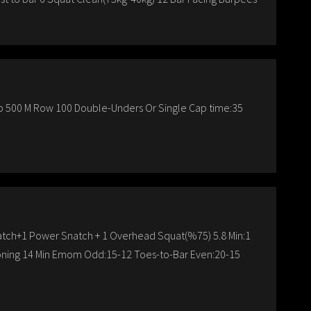
-Up 500 M Row 100 Double-Unders Or Single Cap time:35
atch+1 Power Snatch + 1 Overhead Squat(%75) 5.8 Min:1
ioning 14 Min Emom Odd:15-12 Toes-to-Bar Even:20-15