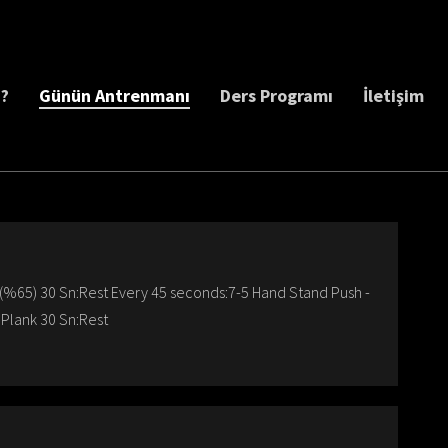
z?
Günün Antrenmanı
Ders Programı
İletişim
t(%65) 30 Sn:Rest Every 45 seconds:7-5 Hand Stand Push -
 Plank 30 Sn:Rest