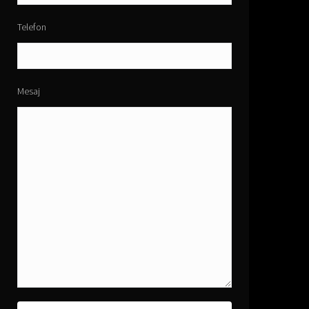
Telefon
Mesaj