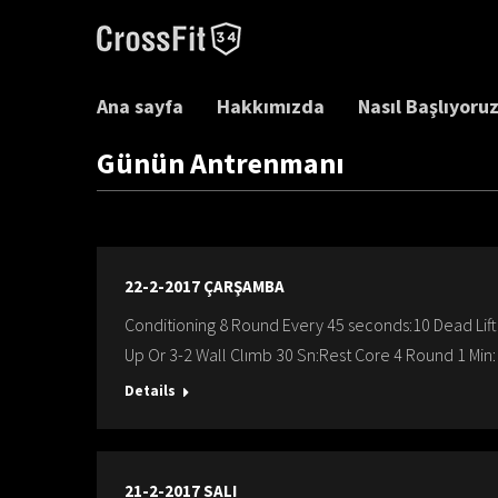
Ana sayfa
Hakkımızda
Nasıl Başlıyoru
Günün Antrenmanı
22-2-2017 ÇARŞAMBA
Conditioning 8 Round Every 45 seconds:10 Dead Lif
Up Or 3-2 Wall Clımb 30 Sn:Rest Core 4 Round 1 Min:
Details
21-2-2017 SALI