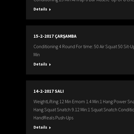
Details
15-2-2017 ÇARŞAMBA
Conditioning 4 Round For time: 50 Air Squat 50 Sit
Min
Details
14-2-2017 SALI
WeightLifting 12 Min Emom 1.4 Min:1 Hang Power Sn
Hang Squat Snatch 9.12 Min:1 Squat Snatch Condit
HandReals Push-Ups
Details