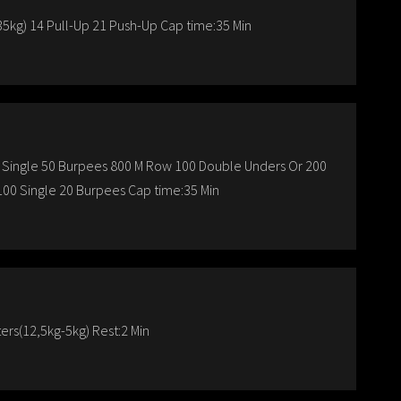
5kg) 14 Pull-Up 21 Push-Up Cap time:35 Min
 Single 50 Burpees 800 M Row 100 Double Unders Or 200
00 Single 20 Burpees Cap time:35 Min
rs(12,5kg-5kg) Rest:2 Min