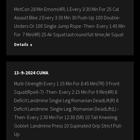
MetCon 28 Min Emom(4R) 1.Every 3:30 Min For 25 Cal
Assault Bike 2 Every 3:30 Min 30 Push-Up 100 Double-
Unders Or 100 Single Jump Rope -Then- Every 1:45 Min
For 7 Min(4R) 25 Air Squat last round full time;Air Squat
Details
13-9-2024 CUMA
Multi-Strength Every 1:15 Min For 8:45 Min(7R) 3 Front
Squat(Rpe6-7) -Then- Every 2:15 Min For 9 Min(4R) 8
Deficit Landmine Single Leg Romanian DeadLift(R) 8
Deficit Landmine Single Leg Romanian DeadLift(L) -
Then- Every 2:30 Min For 12:30 (5R) 10 Tall Kneeling
Goblet Landmlne Press 10 Supinated Grip Strict Pull-
Up