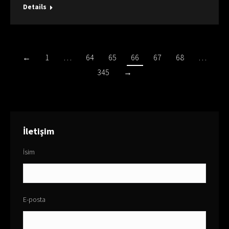
Details
←
1
…
64
65
66
67
68
…
345
→
İletişim
İsim
E-posta