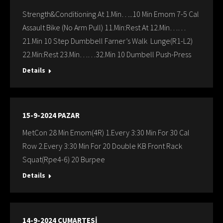
Strength&Conditioning At 1.Min…..10 Min Emom 7-5 Cal
Assault Bike (No Arm Pull) 11.Min:Rest At 12.Min……
21.Min 10 Step Dumbbell Farner’s Walk Lunge(R1-L2)
22.Min:Rest 23.Min……32.Min 10 Dumbell Push-Press
Details
15-9-2024 PAZAR
MetCon 28 Min Emom(4R) 1.Every 3:30 Min For 30 Cal
Row 2.Every 3:30 Min For 20 Double KB Front Rack
Squat(Rpe4-6) 20 Burpee
Details
14-9-2024 CUMARTESİ