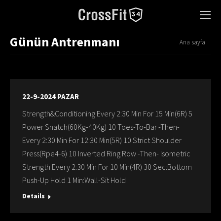
Günün Antrenmanı
You are here:
Ana sayfa
22-9-2024 PAZAR
Strength&Conditioning Every 2:30 Min For 15 Min(6R) 5
Power Snatch(60Kg-40Kg) 10 Toes-To-Bar -Then-
Every 2:30 Min For 12:30 Min(5R) 10 Strict Shoulder
Press(Rpe4-6) 10 Inverted Ring Row -Then- Isometric
Strength Every 2:30 Min For 10 Min(4R) 30 Sec:Bottom
Push-Up Hold 1 Min:Wall-Sit Hold
Details