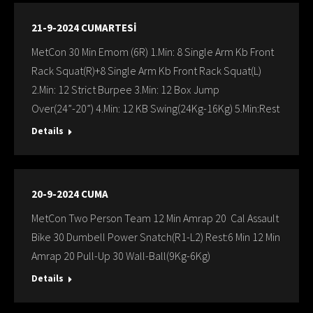
21-9-2024 CUMARTESİ
MetCon 30 Min Emom (6R) 1.Min: 8 Single Arm Kb Front
Rack Squat(R)+8 Single Arm Kb Front Rack Squat(L)
2.Min: 12 Strict Burpee 3.Min: 12 Box Jump
Over(24”-20”) 4.Min: 12 KB Swing(24Kg-16Kg) 5.Min:Rest
Details
20-9-2024 CUMA
MetCon Two Person Team 12 Min Amrap 20 Cal Assault
Bike 30 Dumbell Power Snatch(R1-L2) Rest:6 Min 12 Min
Amrap 20 Pull-Up 30 Wall-Ball(9Kg-6Kg)
Details