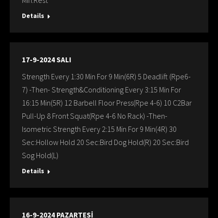
Min:Rest
Details
17-9-2024 SALI
Strength Every 1:30 Min For 9 Min(6R) 5 Deadlift (Rpe6-
7) -Then- Strength&Conditioning Every 3:15 Min For
16:15 Min(5R) 12 Barbell Floor Press(Rpe 4-6) 10 C2Bar
Pull-Up 8 Front Squat(Rpe 4-6 No Rack) -Then-
Isometric Strength Every 2:15 Min For 9 Min(4R) 30
Sec:Hollow Hold 20 Sec:Bird Dog Hold(R) 20 Sec:Bird
Sog Hold(L)
Details
16-9-2024 PAZARTESİ