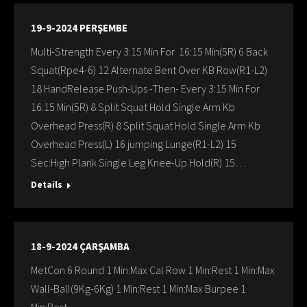
19-9-2024 PERŞEMBE
Multi-Strength Every 3:15 Min For 16:15 Min(5R) 6 Back
Squat(Rpe4-6) 12 Alternate Bent Over KB Row(R1-L2)
18 HandRelease Push-Ups -Then- Every 3:15 Min For
16:15 Min(5R) 8 Split Squat Hold Single Arm Kb
Overhead Press(R) 8 Split Squat Hold Single Arm Kb
Overhead Press(L) 16 jumping Lunge(R1-L2) 15
Sec:Hıgh Plank Single Leg Knee-Up Hold(R) 15…
Details
18-9-2024 ÇARŞAMBA
MetCon 6 Round 1 Min:Max Cal Row 1 Min:Rest 1 Min:Max
Wall-Ball(9Kg-6Kg) 1 Min:Rest 1 Min:Max Burpee 1