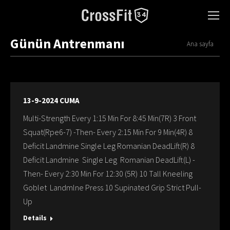
Günün Antrenmanı
You are here:
Ana sayfa
13-9-2024 CUMA
Multi-Strength Every 1:15 Min For 8:45 Min(7R) 3 Front
Squat(Rpe6-7) -Then- Every 2:15 Min For 9 Min(4R) 8
Deficit Landmine Single Leg Romanian DeadLift(R) 8
Deficit Landmine Single Leg Romanian DeadLift(L) -
Then- Every 2:30 Min For 12:30 (5R) 10 Tall Kneeling
Goblet Landmlne Press 10 Supinated Grip Strict Pull-
Up
Details