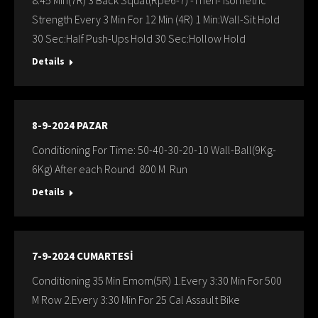
8:45 Min(7R) 3 Back Squat(Rpe6-7) -Then- Isometric
Strength Every 3 Min For 12 Min (4R) 1 Min:Wall-Sit Hold
30 Sec:Half Push-Ups Hold 30 Sec:Hollow Hold
Details
8-9-2024 PAZAR
Conditioning For Time: 50-40-30-20-10 Wall-Ball(9Kg-
6Kg) After each Round 800 M Run
Details
7-9-2024 CUMARTESİ
Conditioning 35 Min Emom(5R) 1.Every 3:30 Min For 500
M Row 2.Every 3:30 Min For 25 Cal Assault Bike