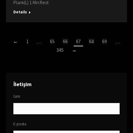
Plank(L) 1 Min:Rest
Details
←
1
…
65
66
67
68
69
…
345
→
İletişim
İsim
E-posta