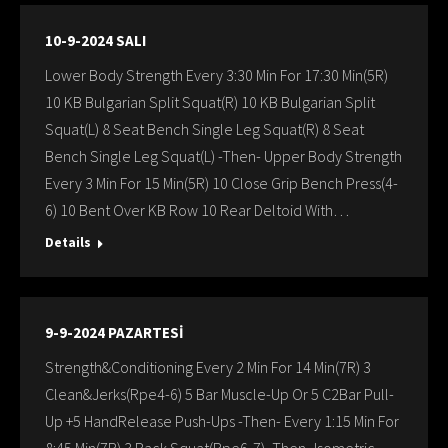
10-9-2024 SALI
Lower Body Strength Every 3:30 Min For 17:30 Min(5R)
10 KB Bulgarian Split Squat(R) 10 KB Bulgarian Split
Squat(L) 8 Seat Bench Single Leg Squat(R) 8 Seat
Bench Single Leg Squat(L) -Then- Upper Body Strength
Every 3 Min For 15 Min(5R) 10 Close Grip Bench Press(4-
6) 10 Bent Over KB Row 10 Rear Deltoid With…
Details
9-9-2024 PAZARTESİ
Strength&Conditioning Every 2 Min For 14 Min(7R) 3
Clean&Jerks(Rpe4-6) 5 Bar Muscle-Up Or 5 C2Bar Pull-
Up +5 HandRelease Push-Ups -Then- Every 1:15 Min For