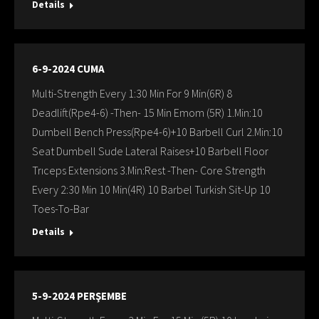
Details
6-9-2024 CUMA
Multi-Strength Every 1:30 Min For 9 Min(6R) 8
Deadlift(Rpe4-6) -Then- 15 Min Emom (5R) 1.Min:10
Dumbell Bench Press(Rpe4-6)+10 Barbell Curl 2.Min:10
Seat Dumbell Sude Lateral Raises+10 Barbell Floor
Trıceps Extensions 3.Min:Rest -Then- Core Strength
Every 2:30 Min 10 Min(4R) 10 Barbel Turkish Sit-Up 10
Toes-To-Bar
Details
5-9-2024 PERŞEMBE