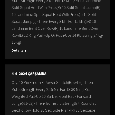
Multi-Strength Every 3 Min For 15 Min (5R) 10 Landmine
Split Squat Hold With Press(R) 10 Split Squat Jump(R)
10 Landmine Split Squat Hold With Press(L) 10 Split
Squat Jump(L) -Then- Every 3 Min For 15 Min(5R) 10
Landmine Bent Over Row(R) 10 Landmine Bent Over
Row(L) 12 Ring Push-Up Or Push-Ups 14 Kb Swing(24Kg-
16Kg)
Details
4-9-2024 ÇARŞAMBA
Oly. 10 Min Emom 3 Power Snatch(Rpe4-6) -Then-
Multi-Strength Every 2:15 Min For 13:30 Min(6R) 5
Weighted Pull-Up 10 Barbel Front Rack Forward
Lunge(R1-L2) -Then- Isometric Strength 4 Round 30
Sec:Hollow Hold 30 Sec:Sıde Plank(R) 30 Sec:Sıde