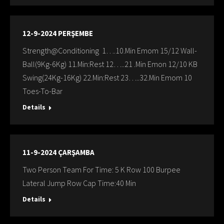
12-9-2024 PERŞEMBE
Strength@Conditioning 1….10.Min Emom 15/12 Wall-
Ball(9Kg-6Kg) 11.Min:Rest 12…..21 .Min Emon 12/10 KB
Swing(24Kg-16Kg) 22.Min:Rest 23…..32.Min Emom 10
Toes-To-Bar
Details
11-9-2024 ÇARŞAMBA
Two Person Team For Time: 5 K Row 100 Burpee
Lateral Jump Row Cap Time:40 Min
Details