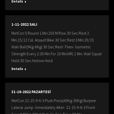
Details
1-11-2022 SALI
MetCon 5 Round 1.Min:250 M Row 30 Sec:Rest 2
Min:15/12 Cal. Assault Bike 30 Sec:Rest 3.Min:20/15
Wall-Ball(9Kg-6Kg) 30 Sec:Rest -Then- İsometric
Strength Every 2:30 Min For 10 Min(4R) 1 Min: Wall Squat
Hold 30 Sec:Hollow Hold
Details
31-10-2022 PAZARTESİ
MetCon 21-15-9-6-3 Push Press(45Kg-30Kg) Burpee
Lateral Jump -İnmediately After- 21-15-9-6-3 Front