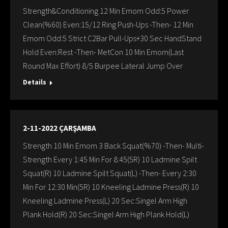
Strength&Conditioning 12 Min Emom Odd:5 Power
Clean(%60) Even:15/12 Ring Push-Ups -Then- 12 Min
Emom Odd:5 Strict C2Bar Pull-Ups+30 Sec HandStand
Hold Even:Rest -Then- MetCon 10 Min Emom(Last
Round Max Effort) 8/5 Burpee Lateral Jump Over
Details
2-11-2022 ÇARŞAMBA
Strength 10 Min Emom 3 Back Squat(%70) -Then- Multi-
Strength Every 1:45 Min For 8:45(5R) 10 Ladmine Spilt
Squat(R) 10 Ladmine Spilt Squat(L) -Then- Every 2:30
Min For 12:30 Min(5R) 10 Kneeling Ladmine Press(R) 10
Kneeling Ladmine Press(L) 20 Sec:Singel Arm High
Plank Hold(R) 20 Sec:Singel Arm Hıgh Plank Hold(L)