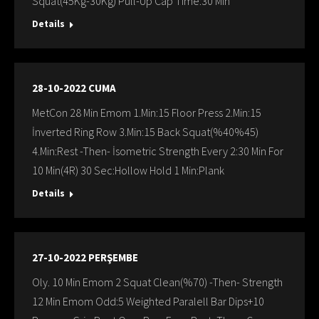
Squat(45Kg-30Kg) Pull-Up Cap Time:30 Min
Details
28-10-2022 CUMA
MetCon 28 Min Emom 1.Min:15 Floor Press 2.Min:15
İnverted Ring Row 3.Min:15 Back Squat(%40%45)
4.Min:Rest -Then- İsometric Strength Every 2:30 Min For
10 Min(4R) 30 Sec:Hollow Hold 1 Min:Plank
Details
27-10-2022 PERŞEMBE
Oly. 10 Min Emom 2 Squat Clean(%70) -Then- Strength
12 Min Emom Odd:5 Weighted Paralell Bar Dips+10