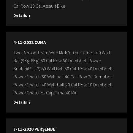
Cal.Row 10 Cal.Assault Bike
Details
4-11-2022 CUMA
Two Person Team Wod MetCon For Time: 100 Wall
Ball(9Kg-6Kg) 80 Cal.Row 60 Dumbbell Power
Snatch(R1-L2) 80 Wall Ball 60 Cal. Row 40 Dumbbell
Power Snatch 60 Wall ball 40 Cal. Row 20 Dumbbell
Power Snatch 40 Wall-ball 20 Cal.Row 10 Dumbbell
Power Snatches Cap Time:40 Min
Details
3-11-2020 PERŞEMBE