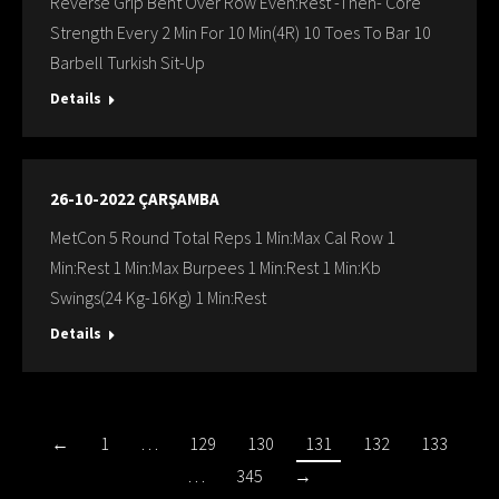
Reverse Grip Bent Over Row Even:Rest -Then- Core
Strength Every 2 Min For 10 Min(4R) 10 Toes To Bar 10
Barbell Turkish Sit-Up
Details
26-10-2022 ÇARŞAMBA
MetCon 5 Round Total Reps 1 Min:Max Cal Row 1
Min:Rest 1 Min:Max Burpees 1 Min:Rest 1 Min:Kb
Swings(24 Kg-16Kg) 1 Min:Rest
Details
←
1
…
129
130
131
132
133
…
345
→