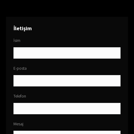
İletişim
İsim
E-posta
Telefon
Mesaj