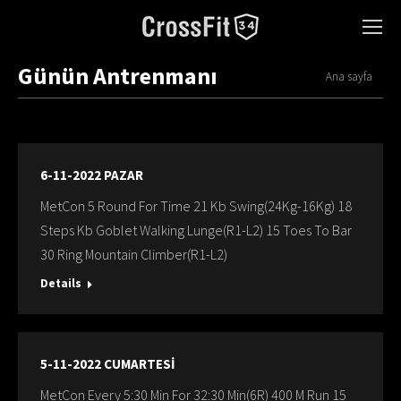
Günün Antrenmanı
You are here:
Ana sayfa
6-11-2022 PAZAR
MetCon 5 Round For Time 21 Kb Swing(24Kg-16Kg) 18
Steps Kb Goblet Walking Lunge(R1-L2) 15 Toes To Bar
30 Ring Mountain Climber(R1-L2)
Details
5-11-2022 CUMARTESİ
MetCon Every 5:30 Min For 32:30 Min(6R) 400 M Run 15