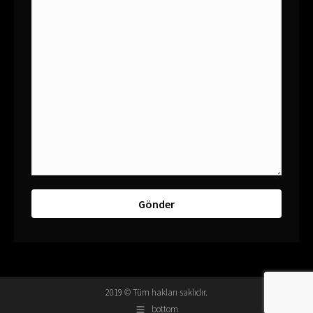
2019 © Tüm hakları saklıdır.
bottom