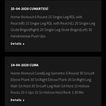
25-04-2020 CUMARTESİ
Home Workout 6 Round 15 Single Leg RDL with
Reach(R) 15 Single Leg RDL with Reach(L) 20 Single Leg
Glute Briges(Rıght) 20 Single Leg Glute Briges(Left) 30
Handrelease Push-Ups
Details
24-04-2020 CUMA
Home Workout Core&Leg İsometric 6 Round 30 Sn:Left
Elbow Plank 30 Sn:Right Elbow Plank 30 Sn:Rıght Leg
Wall-Sit Hold 30 Sn:Left Leg Wall-Sit Hold 15 Hollow
Rocks 15 V-Ups 15 Sn Hollow Hold Rest: 1:30 Min
Details