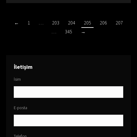
←
1
…
203
204
205
206
207
…
345
→
İletişim
İsim
E-posta
Telefon