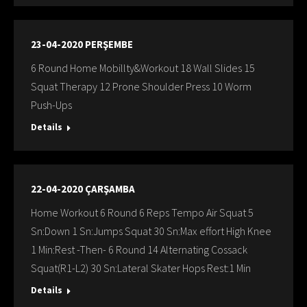
23-04-2020 PERŞEMBE
6 Round Home Mobillty&Workout 18 Wall Slides 15
Squat Therapy 12 Prone Shoulder Press 10 Worm
Push-Ups
Details
22-04-2020 ÇARŞAMBA
Home Workout 6 Round 6 Reps Tempo Air Squat 5
Sn:Down 1 Sn:Jumps Squat 30 Sn:Max effort High Knee
1 Min:Rest -Then- 6 Round 14 Alternating Cossack
Squat(R1-L2) 30 Sn:Lateral Skater Hops Rest:1 Min
Details