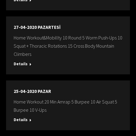
27-04-2020 PAZARTESİ
Home Workout&Mobillty 10 Round 5 Worm Push-Ups 10
Squat + Thoracic Rotations 15 Cross Body Mountain
Climbers
Details
25-04-2020 PAZAR
Home Workout 20 Min Amrap 5 Burpee 10 Air Squat 5
Burpee 10 V-Ups
Details