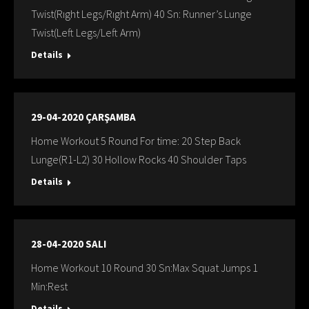
Twist(Rıght Legs/Rıght Arm) 40 Sn: Runner’s Lunge
Twist(Left Legs/Left Arm)
Details
29-04-2020 ÇARŞAMBA
Home Workout 5 Round For time: 20 Step Back
Lunge(R1-L2) 30 Hollow Rocks 40 Shoulder Taps
Details
28-04-2020 SALI
Home Workout 10 Round 30 Sn:Max Squat Jumps 1
Min:Rest
Details