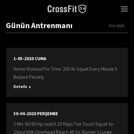
Günün Antrenmanı
You are here:
Ana sayfa
1-05-2020 CUMA
Home Workout For Time: 200 Air Squat Every Mınute 5
Burpee Penalty
Details
30-04-2020 PERŞEMBE
1 Min: 90/90 hip switch 15 Reps Toe Touch Squat-to-
Stand With Overhead Reach 40 Sn: Runner’s Lunge