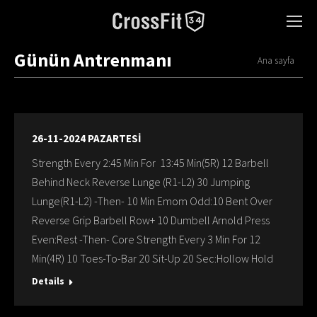
Günün Antrenmanı
You are here:
Ana sayfa
26-11-2024 PAZARTESİ
Strength Every 2:45 Min For 13:45 Min(5R) 12 Barbell
Behind Neck Reverse Lunge (R1-L2) 30 Jumping
Lunge(R1-L2) -Then- 10 Min Emom Odd:10 Bent Over
Reverse Grip Barbell Row+ 10 Dumbell Arnold Press
Even:Rest -Then- Core Strength Every 3 Min For 12
Min(4R) 10 Toes-To-Bar 20 Sit-Up 20 Sec:Hollow Hold
Details