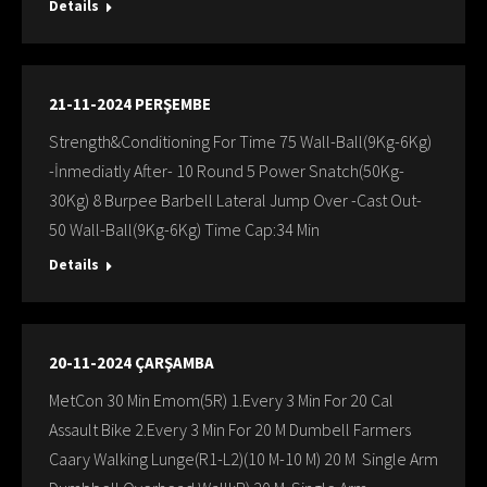
Details
21-11-2024 PERŞEMBE
Strength&Conditioning For Time 75 Wall-Ball(9Kg-6Kg)
-İnmediatly After- 10 Round 5 Power Snatch(50Kg-
30Kg) 8 Burpee Barbell Lateral Jump Over -Cast Out-
50 Wall-Ball(9Kg-6Kg) Time Cap:34 Min
Details
20-11-2024 ÇARŞAMBA
MetCon 30 Min Emom(5R) 1.Every 3 Min For 20 Cal
Assault Bike 2.Every 3 Min For 20 M Dumbell Farmers
Caary Walking Lunge(R1-L2)(10 M-10 M) 20 M Single Arm