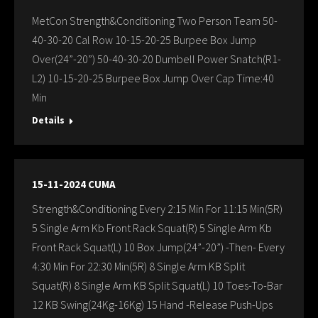
MetCon Strength&Conditioning Two Person Team 50-
40-30-20 Cal Row 10-15-20-25 Burpee Box Jump
Over(24”-20”) 50-40-30-20 Dumbell Power Snatch(R1-
L2) 10-15-20-25 Burpee Box Jump Over Cap Time:40
Min
Details
15-11-2024 CUMA
Strength&Conditioning Every 2:15 Min For 11:15 Min(5R)
5 Single Arm Kb Front Rack Squat(R) 5 Single Arm Kb
Front Rack Squat(L) 10 Box Jump(24”-20”) -Then- Every
4:30 Min For 22:30 Min(5R) 8 Single Arm KB Split
Squat(R) 8 Single Arm KB Split Squat(L) 10 Toes-To-Bar
12 KB Swing(24Kg-16Kg) 15 Hand -Release Push-Ups