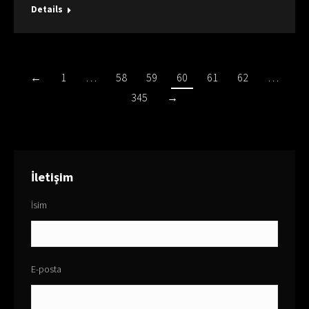
Details
←
1
…
58
59
60
61
62
…
345
→
İletişim
İsim
E-posta