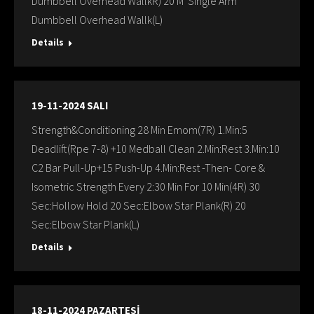
Dumbbell Overhead WallkR) 20 M Single Arm
Dumbbell Overhead Wallk(L)
Details
19-11-2024 SALI
Strength&Conditioning 28 Min Emom(7R) 1.Min:5
Deadlift(Rpe 7-8) +10 Medball Clean 2.Min:Rest 3.Min:10
C2 Bar Pull-Up+15 Push-Up 4.Min:Rest -Then- Core &
Isometric Strength Every 2:30 Min For 10 Min(4R) 30
Sec:Hollow Hold 20 Sec:Elbow Star Plank(R) 20
Sec:Elbow Star Plank(L)
Details
18-11-2024 PAZARTESİ