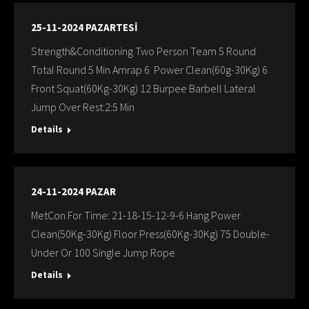
25-11-2024 PAZARTESİ
Strength&Conditioning Two Person Team 5 Round
Total Round 5 Min Amrap 6 Power Clean(60g-30Kg) 6
Front Squat(60Kg-30Kg) 12 Burpee Barbell Lateral
Jump Over Rest:2:5 Min
Details
24-11-2024 PAZAR
MetCon For Time: 21-18-15-12-9-6 Hang Power
Clean(50Kg-30Kg) Floor Press(60Kg-30Kg) 75 Double-
Under Or 100 Single Jump Rope
Details