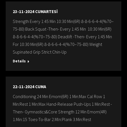
23-11-2024 CUMARTESİ
Strength Every 1:45 Min 10:30 Min(6R) 8-8-6-6-4-4(%70–
75-80) Back Squat -Then- Every 1:45 Min 10:30 Min(6R)
8-8-6-6-4-4(%70–75-80) Deadlift -Then- Every 1:45 Min
For 10:30 Min(6R) 8-8-6-6-4-4(%70–75-80) Weight
Supinated Grip Strict Chin-Up
Details
22-11-2024 CUMA
Conditioning 24 Min Emom(6R) 1 Min:Max Cal Row 1
Min:Rest 1 Min:Max Hand-Release Push-Ups 1 Min:Rest -
Then- Gymnastics&Core Strength 12 Min Emom(4R)
1.Min:15 Toes-To-Bar 2.Mln:Plank 3.Min:Rest