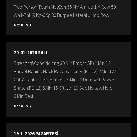
Two Person Team MetCon 35 Min Amrap 1 K Row 50
Wall-Ball(9 Kg-6Kg 30 Burpee Lateral Jump Row
Details
20-01-2026 SALI
Strength&Conditioning 30 Min Emom(5R) 1.Min:12
Barbel Behind Neck Reverse Lunge(R1-L2) 2.Min:12/10
Cal Assault Bike 3.Min:Rest 4.Min:12 Dumbell Power
Snatch(R1-L2) 5.Min:15 Sit-Up+10 Sec Hollow Hold
6.Min:Rest
Details
19-1-2026 PAZARTESİ