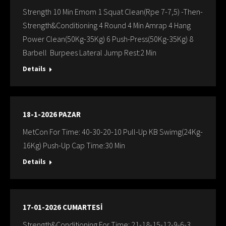
Strength 10 Min Emom 1 Squat Clean(Rpe 7-7,5) -Then-
Strength&Conditioning 4 Round 4 Min Amrap 4 Hang
Power Clean(50Kg-35Kg) 6 Push-Press(50Kg-35Kg) 8
Barbell Burpees Lateral Jump Rest:2 Min
Details
18-1-2026 PAZAR
MetCon For Time: 40-30-20-10 Pull-Up KB Swimg(24Kg-
16Kg) Push-Up Cap Time:30 Min
Details
17-01-2026 CUMARTESİ
Strength&Conditioning For Time: 21-18-15-12-9-6-3