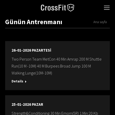
Günün Antrenmanı
You are here:
Ana sayfa
26-01-2026 PAZARTESİ
Two Person Team MetCon 40 Min Amrap 200 M Shuttle
Run(10 M -10M) 40 M Burpees Broad Jump 100 M
Walking Lunge(10M-10M)
Details
25-01-2026 PAZAR
Strength&Conditioning 30 Min Emom(5R) 1.Min:20 Kb