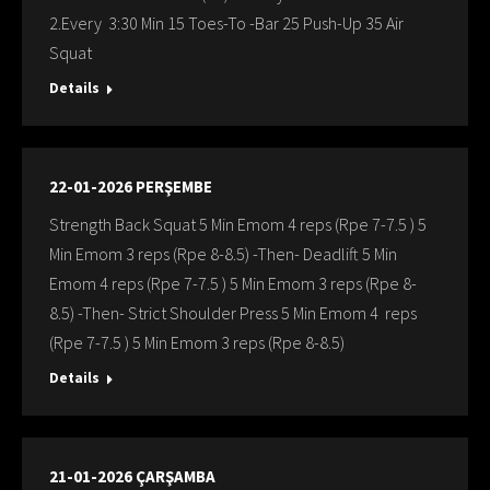
2.Every 3:30 Min 15 Toes-To -Bar 25 Push-Up 35 Air
Squat
Details
22-01-2026 PERŞEMBE
Strength Back Squat 5 Min Emom 4 reps (Rpe 7-7.5 ) 5
Min Emom 3 reps (Rpe 8-8.5) -Then- Deadlift 5 Min
Emom 4 reps (Rpe 7-7.5 ) 5 Min Emom 3 reps (Rpe 8-
8.5) -Then- Strict Shoulder Press 5 Min Emom 4 reps
(Rpe 7-7.5 ) 5 Min Emom 3 reps (Rpe 8-8.5)
Details
21-01-2026 ÇARŞAMBA