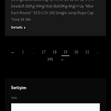
DeadLift (80Kg-40Kg) Wall-Ball(9Kg-6Kg) V-Up “After
Each Round “ 50 D.U Or 100 Simgle Jump Rope Cap
Time:34 Min
Details
←
1
…
17
18
19
20
21
…
345
→
İletişim
İsim