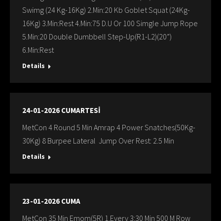
Swimg (24 Kg-16Kg) 2.Min:20 Kb Goblet Squat (24Kg-
16Kg) 3.Min:Rest 4.Min:75 D.U Or 100 Simgle Jump Rope
5.Min:20 Double Dumbbell Step-Up(R1-L2)(20”)
6.Min:Rest
Details
24-01-2026 CUMARTESİ
MetCon 4 Round 5 Min Amrap 4 Power Snatches(50Kg-
30Kg) 8 Burpee Lateral Jump Over Rest: 2.5 Min
Details
23-01-2026 CUMA
MetCon 35 Min Emom(5R) 1.Every 3:30 Min 500 M Row