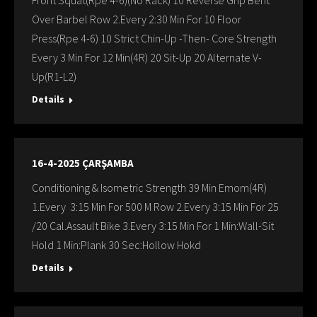
Front Squat(Rpe 4-6)(No Rack) 10 Reverse Grip Bent
Over Barbel Row 2.Every 2:30 Min For 10 Floor
Press(Rpe 4-6) 10 Strict Chin-Up -Then- Core Strength
Every 3 Min For 12 Min(4R) 20 Sit-Up 20 Alternate V-
Up(R1-L2)
Details
16-4-2025 ÇARŞAMBA
Conditioning & Isometric Strength 39 Min Emom(4R)
1.Every 3:15 Min For 500 M Row 2.Every 3:15 Min For 25
/20 Cal.Assault Bike 3.Every 3:15 Min For 1 Min:Wall-Sit
Hold 1 Min:Plank 30 Sec:Hollow Hokd
Details