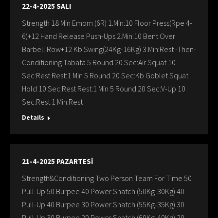
22-4-2025 SALI
Strength 18 Min Emom (6R) 1.Min:10 Floor Press(Rpe 4-
6)+12 Hand Release Push-Ups 2.Min:10 Bent Over
Barbell Row+12 Kb Swing(24Kg-16Kg) 3.Min:Rest -Then-
Conditioning Tabata 5 Round 20 Sec:Air Squat 10
Sec:Rest Rest:1 Min 5 Round 20 Sec:Kb Goblet Squat
Hold 10 Sec:Rest Rest:1 Min 5 Round 20 Sec:V-Up 10
Sec:Rest 1 Min:Rest
Details
21-4-2025 PAZARTESİ
Strength&Conditioning Two Person Team For Time 50
Pull-Up 50 Burpee 40 Power Snatch (50Kg-30Kg) 40
Pull-Up 40 Burpee 30 Power Snatch (55Kg-35Kg) 30
Pull-Up 30 Burpee 20 Power Snatch (60Kg-40Kg) 20