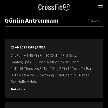
Günün Antrenmanı
You are here:
Ana sayfa
23-4-2025 ÇARŞAMBA
Oly Every 1:45 Min For 10:30 Min(6R) 5 Squat
Snatch(Rpe4-6) -Then- MetCon 25 Min Enom(5R)
1.Min:15 Thrusters(30 Kg-20Kg) 2.Min:12 Toes-To-Bar
3.Min:Rest 4.Min:30 Sec:Ring Push-Up Hold 5.Min:30
Sec:Hollow Hold
Details