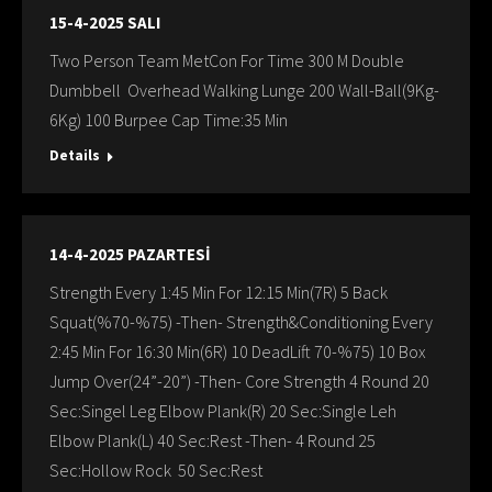
15-4-2025 SALI
Two Person Team MetCon For Time 300 M Double
Dumbbell Overhead Walking Lunge 200 Wall-Ball(9Kg-
6Kg) 100 Burpee Cap Time:35 Min
Details
14-4-2025 PAZARTESİ
Strength Every 1:45 Min For 12:15 Min(7R) 5 Back
Squat(%70-%75) -Then- Strength&Conditioning Every
2:45 Min For 16:30 Min(6R) 10 DeadLift 70-%75) 10 Box
Jump Over(24”-20”) -Then- Core Strength 4 Round 20
Sec:Singel Leg Elbow Plank(R) 20 Sec:Single Leh
Elbow Plank(L) 40 Sec:Rest -Then- 4 Round 25
Sec:Hollow Rock 50 Sec:Rest