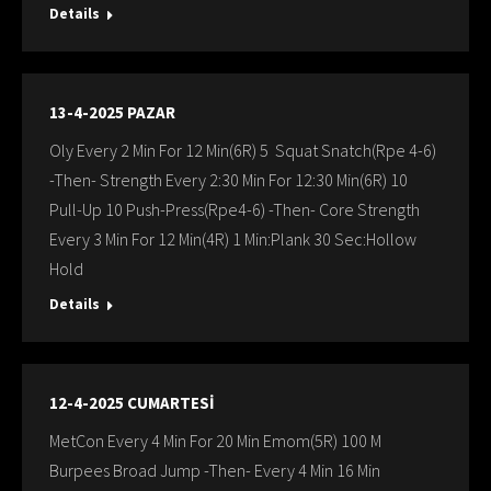
Details
13-4-2025 PAZAR
Oly Every 2 Min For 12 Min(6R) 5 Squat Snatch(Rpe 4-6)
-Then- Strength Every 2:30 Min For 12:30 Min(6R) 10
Pull-Up 10 Push-Press(Rpe4-6) -Then- Core Strength
Every 3 Min For 12 Min(4R) 1 Min:Plank 30 Sec:Hollow
Hold
Details
12-4-2025 CUMARTESİ
MetCon Every 4 Min For 20 Min Emom(5R) 100 M
Burpees Broad Jump -Then- Every 4 Min 16 Min