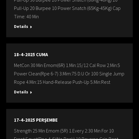
Pull-Up 20 Burpee 10 Power Snatch (65Kg-45Kg) Cap
Time: 40 Min
Details
18-4-2025 CUMA
MetCon 30 Min Emom(6R) 1.Min:15/12 Cal Row 2.Min:5
Power Clean(Rpe 6-7) 3.Mim:75 D.U Or 100 Single Jump
Rope 4.Min:15 Hand-Release Push-Up 5.Min:Rest
Details
17-4-2025 PERŞEMBE
Strength 25 Min Emom (5R) 1.Every 2:30 Min For 10