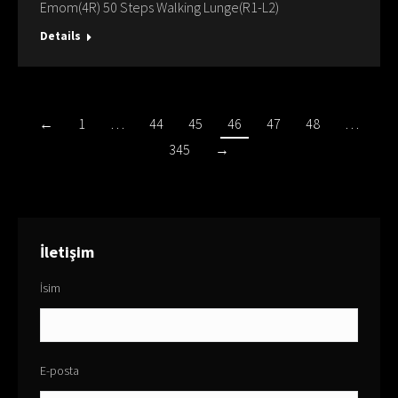
Emom(4R) 50 Steps Walking Lunge(R1-L2)
Details
←
1
…
44
45
46
47
48
…
345
→
İletişim
İsim
E-posta