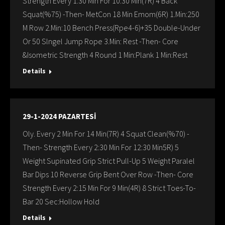
Strength Every 1:30 Min For 10:30 Min(7R) 4 Back
Squat(%75) -Then- MetCon 18 Min Emom(6R) 1.Min:250
M Row 2.Min:10 Bench Press(Rpe4-6)+35 Double-Under
Or 50 Slngel Jump Rope 3.Min: Rest -Then- Core
&Isometric Strength 4 Round 1 Min:Plank 1 Min:Rest
Details
29-1-2024 PAZARTESİ
Oly. Every 2 Min For 14 Min(7R) 4 Squat Clean(%70) -
Then- Strength Every 2:30 Min For 12:30 Min5R) 5
Weight Supinated Grip Strict Pull-Up 5 Weight Paralel
Bar Dips 10 Reverse Grip Bent Over Row -Then- Core
Strength Every 2:15 Min For 9 Min(4R) 8 Strict Toes-To-
Bar 20 Sec:Hollow Hold
Details