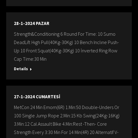
28-1-2024 PAZAR
Strength&Conditioning 6 Round For Time: 10 Sumo
DeadLift Hıgh Pull(40Kg-30Kg) 10 Bench Inclıne Push-
Up 10 Front Squat(40Kg-30Kg) 10 İnverted Ring Row
Cap Time:30 Min
Details
27-1-2024 CUMARTESİ
MetCon 24 Min Emom(6R) 1.Min:50 Dıouble-Unders Or
100 Single Jump Rope 2.Min:15 Kb Swing(24Kg-16Kg)
3.Min:12 Cal.Assault Bike 4.Min:Rest -Then- Core
Strength Every 3:30 Min For 14 Min(4R) 20 Alternatif V-