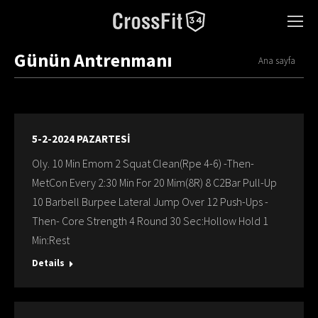
Günün Antrenmanı
You are here:
Ana sayfa
5-2-2024 PAZARTESİ
Oly. 10 Min Emom 2 Squat Clean(Rpe 4-6) -Then-
MetCon Every 2:30 Min For 20 Mim(8R) 8 C2Bar Pull-Up
10 Barbell Burpee Lateral Jump Over 12 Push-Ups -
Then- Core Strength 4 Round 30 Sec:Hollow Hold 1
Min:Rest
Details