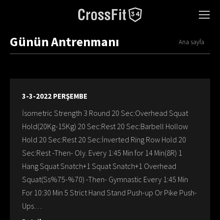
Günün Antrenmanı
You are here:
Ana sayfa
3-3-2022 PERŞEMBE
İsometric Strength 3 Round 20 Sec:Overhead Squat
Hold(20Kg-15Kg) 20 Sec:Rest 20 Sec:Barbell Hollow
Hold 20 Sec:Rest 20 Sec:İnverted Ring Row Hold 20
Sec:Rest -Then- Oly. Every 1:45 Min for 14 Min(8R) 1
Hang Squat Snatch+1 Squat Snatch+1 Overhead
Squat(Ss%75-%70) -Then- Gymnastic Every 1:45 Min
For 10:30 Min 5 Strict Hand Stand Push-up Or Pike Push-
Ups…