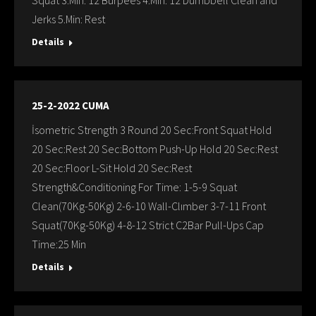
Squat 3.Min: 12 Burpees 4.Min: 12 Dumbbell Clean and
Jerks 5.Min: Rest
Details
25-2-2022 CUMA
İsometric Strength 3 Round 20 Sec:Front Squat Hold
20 Sec:Rest 20 Sec:Bottom Push-Up Hold 20 Sec:Rest
20 Sec:Floor L-Sit Hold 20 Sec:Rest
Strength&Conditioning For Time: 1-5-9 Squat
Clean(70Kg-50Kg) 2-6-10 Wall-Clımber 3-7-11 Front
Squat(70Kg-50Kg) 4-8-12 Strict C2Bar Pull-Ups Cap
Time:25 Min
Details