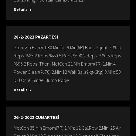
Details
28-2-2022 PAZARTESİ
Strength Every 1:30 Min for 9 Min(6R) Back Squat %80 5
Reps %85 2 Reps %80 5 Reps %90 2 Reps %80 5 Reps
%95 2 Reps -Then- MetCon 21 Min Emom(7R) 1.Min:4
Power Clean(%70) 2.Min:12 Wall Ball(9kg-6Kg) 3.Min: 50
D.U Or 50 Singel Jump Rope
Details
26-2-2022 CUMARTESİ
MetCon 35 Min Emom(7R) 1.Min: 12 Cal.Row 2.Min: 25 Air