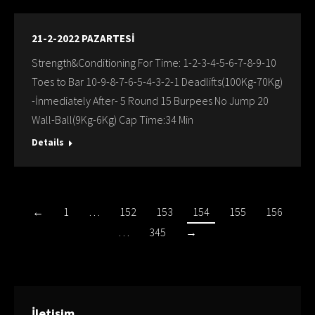
21-2-2022 PAZARTESİ
Strength&Conditioning For Time: 1-2-3-4-5-6-7-8-9-10
Toes to Bar 10-9-8-7-6-5-4-3-2-1 Deadlifts(100Kg-70Kg)
-İnmediately After- 5 Round 15 Burpees No Jump 20
Wall-Ball(9Kg-6Kg) Cap Time:34 Min
Details
←
1
…
152
153
154
155
156
…
345
→
İletişim