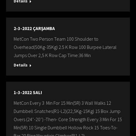
Details
2-3-2022 ÇARŞAMBA
MetCon Two Person Team 100 Shoulder to
Overhead(50Kg-35Kg) 2.5 K Row 100 Burpee Lateral
Jumps Over 2,5 K Row Cap Time:36 Min
Details
1-3-2022 SALI
MetCon Every 3 Min For 15 Min(5R) 3 Wall Walks 12
Dumbbell Snatches(R1-L2)(22,5Kg-15Kg) 15 Box Jump
Overs (24″-20″) -Then- Core Strength Every 3 Min For 15
Min(5R) 10 Single Dumbbell Hollow Rock 15 Toes-To-
Bar 20 Ring Mountain Climber(R1-L2)