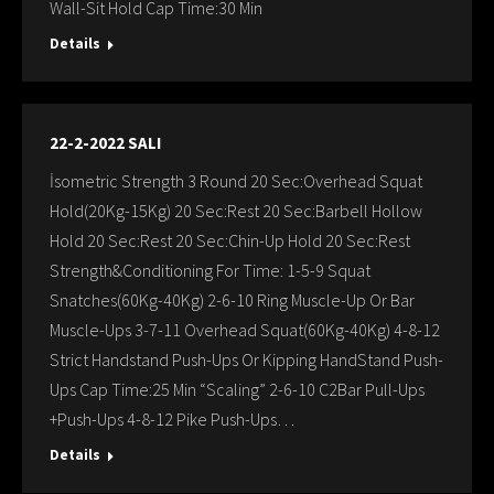
Wall-Sit Hold Cap Time:30 Min
Details
22-2-2022 SALI
İsometric Strength 3 Round 20 Sec:Overhead Squat
Hold(20Kg-15Kg) 20 Sec:Rest 20 Sec:Barbell Hollow
Hold 20 Sec:Rest 20 Sec:Chin-Up Hold 20 Sec:Rest
Strength&Conditioning For Time: 1-5-9 Squat
Snatches(60Kg-40Kg) 2-6-10 Ring Muscle-Up Or Bar
Muscle-Ups 3-7-11 Overhead Squat(60Kg-40Kg) 4-8-12
Strict Handstand Push-Ups Or Kipping HandStand Push-
Ups Cap Time:25 Min “Scaling” 2-6-10 C2Bar Pull-Ups
+Push-Ups 4-8-12 Pike Push-Ups…
Details