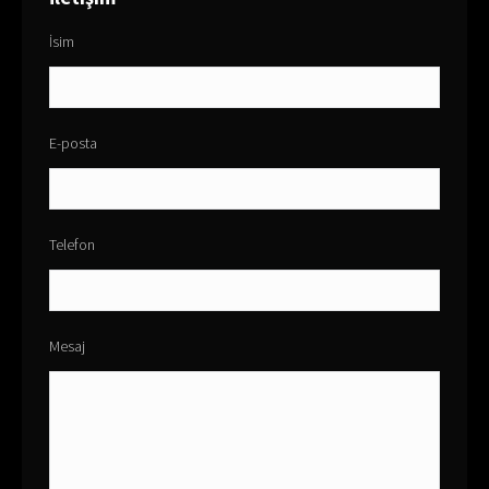
İsim
E-posta
Telefon
Mesaj