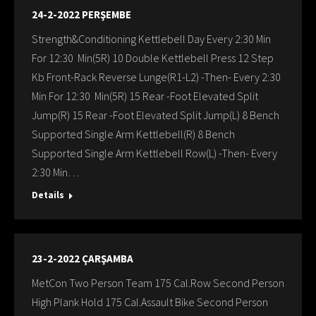
24-2-2022 PERŞEMBE
Strength&Conditioning Kettlebell Day Every 2:30 Min
For 12:30 Min(5R) 10 Double Kettlebell Press 12 Step
Kb Front-Rack Reverse Lunge(R1-L2) -Then- Every 2:30
Min For 12:30 Min(5R) 15 Rear -Foot Elevated Split
Jump(R) 15 Rear -Foot Elevated Split Jump(L) 8 Bench
Supported Single Arm Kettlebell(R) 8 Bench
Supported Single Arm Kettlebell Row(L) -Then- Every
2:30 Min…
Details
23-2-2022 ÇARŞAMBA
MetCon Two Person Team 175 Cal.Row Second Person
High Plank Hold 175 Cal.Assault Bike Second Person