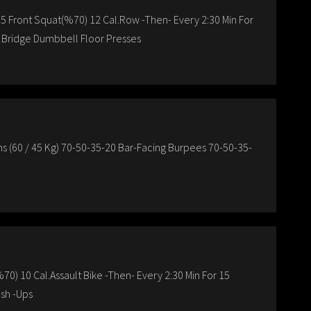
 5 Front Squat(%70) 12 Cal.Row -Then- Every 2:30 Min For
e Bridge Dumbbell Floor Presses
(60 / 45 Kg) 70-50-35-20 Bar-Facing Burpees 70-50-35-
70) 10 Cal.Assault Bike -Then- Every 2:30 Min For 15
sh -Ups