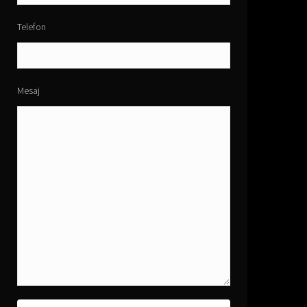
Telefon
Mesaj