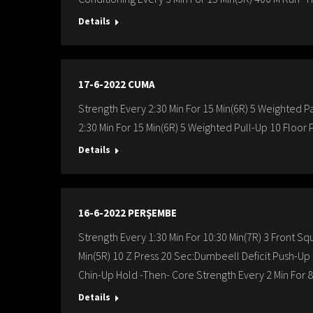
Details
17-6-2022 CUMA
Strength Every 2:30 Min For 15 Min(6R) 5 Weighted Pa
2:30 Min For 15 Min(6R) 5 Weighted Pull-Up 10 Floor 
Details
16-6-2022 PERŞEMBE
Strength Every 1:30 Min For 10:30 Min(7R) 3 Front Sq
Min(5R) 10 Z Press 20 Sec:Dumbeell Deficit Push-U
Chin-Up Hold -Then- Core Strength Every 2 Min For 
Details