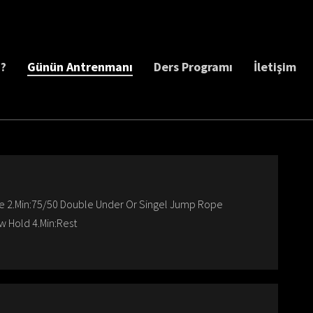
z?
Günün Antrenmanı
Ders Programı
İletişim
ke 2.Min:75/50 Double Under Or Singel Jump Rope
w Hold 4.Min:Rest