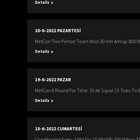
Details
20-6-2022 PAZARTESİ
MetCon Two Person Team Wod 30 min Amrap 800 M R
Details
19-6-2022 PAZAR
MetCon 6 Round For Time: 30 Air Squat 15 Toes-To
Details
18-6-2022 CUMARTESİ
Conditıoning Every 3 Min For 15 Min(5R) 400 M Run -