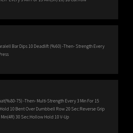
ralell Bar Dips 10 Deadlift (%60) -Then- Strength Every
Press
uat(%80-75) -Then- Multi-Strength Every 3 Min For 15
p Hold 10 Bent Over Dumbbell Row 20 Sec:Reverse Grip
8 Min(4R) 30 Sec:Hollow Hold 10 V-Up