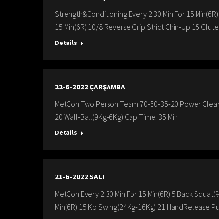
Strength&Conditioning Every 2:30 Min For 15 Min(6R)
15 Min(6R) 10/8 Reverse Grip Strict Chin-Up 15 Glut
Details
22-6-2022 ÇARŞAMBA
MetCon Two Person Team 70-50-35-20 Power Cleans 
20 Wall-Ball(9Kg-6Kg) Cap Time: 35 Min
Details
21-6-2022 SALI
MetCon Every 2:30 Min For 15 Min(6R) 5 Back Squat(%
Min(6R) 15 Kb Swing(24Kg-16Kg) 21 HandRelease Pu