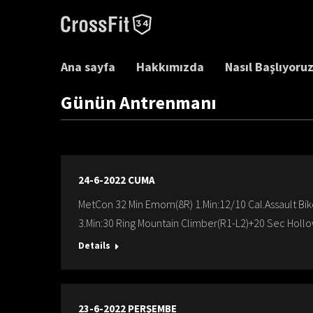
Ana sayfa
Hakkımızda
Nasıl Başlıyoru
Günün Antrenmanı
24-6-2022 CUMA
MetCon 32 Min Emom(8R) 1.Min:12/10 Cal.Assault Bi
3.Min:30 Ring Mountain Climber(R1-L2)+20 Sec Hollo
Details
23-6-2022 PERŞEMBE