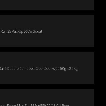
un 25 Pull-Up 50 Air Squat
-Bar 9 Double Dumbbell Clean&Jerks(22.5Kg-12.5Kg)
Then- Every 3 Min For 15 Min(5R) 20/18 Cal.Row