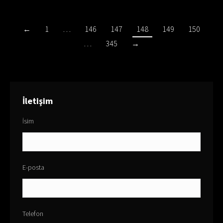
←
1
…
146
147
148
149
150
…
345
→
İletişim
İsim
E-posta
Telefon