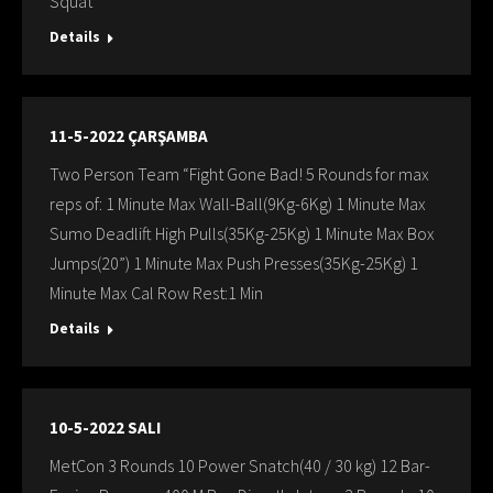
Squat
Details
11-5-2022 ÇARŞAMBA
Two Person Team “Fight Gone Bad! 5 Rounds for max
reps of: 1 Minute Max Wall-Ball(9Kg-6Kg) 1 Minute Max
Sumo Deadlift High Pulls(35Kg-25Kg) 1 Minute Max Box
Jumps(20”) 1 Minute Max Push Presses(35Kg-25Kg) 1
Minute Max Cal Row Rest:1 Min
Details
10-5-2022 SALI
MetCon 3 Rounds 10 Power Snatch(40 / 30 kg) 12 Bar-