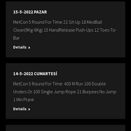
15-5-2022 PAZAR
MetCon 5 Round For Time 21 Sit-Up 18 MedBall
Clean(9Kg-6Kg) 15 HandRelease Push-Ups 12 Toes-To-
Bar
Details
14-5-2022 CUMARTESİ
MetCon 5 Round For Time: 400 M Run 100 Double
Unders Or 100 Single Jump Rope 21 Burpees No Jump
1 Min Plank
Details