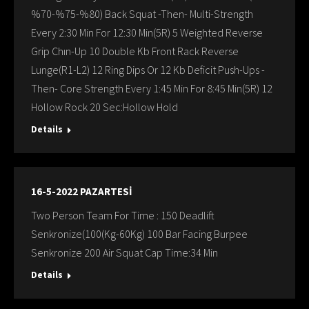
%70-%75-%80) Back Squat -Then- Multi-Strength
Every 2:30 Min For 12:30 Min(5R) 5 Weighted Reverse
Grip Chın-Up 10 Double Kb Front Rack Reverse
Lunge(R1-L2) 12 Ring Dips Or 12 Kb Deficit Push-Ups -
Then- Core Strength Every 1:45 Min For 8:45 Min(5R) 12
Hollow Rock 20 Sec:Hollow Hold
Details
16-5-2022 PAZARTESİ
Two Person Team For Time : 150 Deadlift
Senkronize(100(Kg-60Kg) 100 Bar Facing Burpee
Senkronize 200 Air Squat Cap Time:34 Min
Details