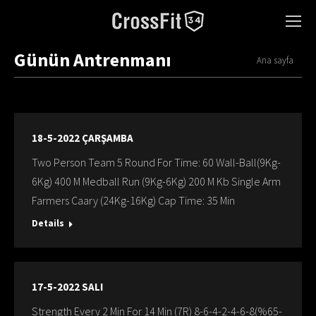
Günün Antrenmanı
You are here:
Ana sayfa
18-5-2022 ÇARŞAMBA
Two Person Team 5 Round For Time: 60 Wall-Ball(9Kg-
6Kg) 400 M Medball Run (9Kg-6Kg) 200 M Kb Single Arm
Farmers Caary (24Kg-16Kg) Cap Time: 35 Min
Details
17-5-2022 SALI
Strength Every 2 Min For 14 Min (7R) 8-6-4-2-4-6-8(%65-