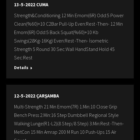
13-5-2022 CUMA
Strength&Conditioning 12 Min Emom(6R) Odd:5 Power
Clean(%60)+10 C2Bar Pull-Up Even:Rest -Then- 12 Min
Emom(6R) Odd:5 Back Squat(%60)+10 Kb
Swings(28Kg-16Kg) Even:Rest -Then- İsometric
Strength 5 Round 30 Sec:Wall HandStand Hold 45
Sec:Rest
Details
12-5-2022 ÇARŞAMBA
Multi-Strength 21 Min Emom(7R) 1.Min:10 Close Grip
Bench Press 2.Min:16 Step Dumbbell Regional Style
Walking Lunge(R1-L2)(8 Step/8 Step) 3.Min:Rest -Then-
MetCon 15 Min Amrap 200 M Run 10 Push-Ups 15 Air