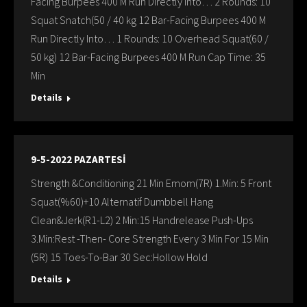
Facing Burpees 400 M Run Directly Into… 2 Rounds: 10
Squat Snatch(50 / 40 kg 12 Bar-Facing Burpees 400 M
Run Directly Into… 1 Rounds: 10 Overhead Squat(60 /
50 kg) 12 Bar-Facing Burpees 400 M Run Cap Time: 35
Min
Details
9-5-2022 PAZARTESİ
Strength &Conditioning 21 Min Emom(7R) 1.Min: 5 Front
Squat(%60)+10 Alternatif Dumbbell Hang
Clean&Jerk(R1-L2) 2 Min:15 Handrelease Push-Ups
3.Min:Rest -Then- Core Strength Every 3 Min For 15 Min
(5R) 15 Toes-To-Bar 30 Sec:Hollow Hold
Details