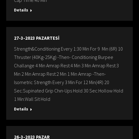
Cap Time:40 Min
Details
27-3-2023 PAZARTESİ
Strength&Conditioning Every 1:30 Min For 9 Min (6R) 10
Thruster (40Kg-25Kg) -Then- Conditioning Burpee
Challange 4 Min Amrap Rest:4 Min 3 Min Amrap Rest:3
Min 2 Min Amrap Rest:2 Min 1 Min Amrap -Then-
Isometric Strength Every 3 Min For 12 Min(4R) 20
Sec:Supinated Grip Chın-Ups Hold 30 Sec:Hollow Hold
1 Min:Wall Sit Hold
Details
26-3-2023 PAZAR