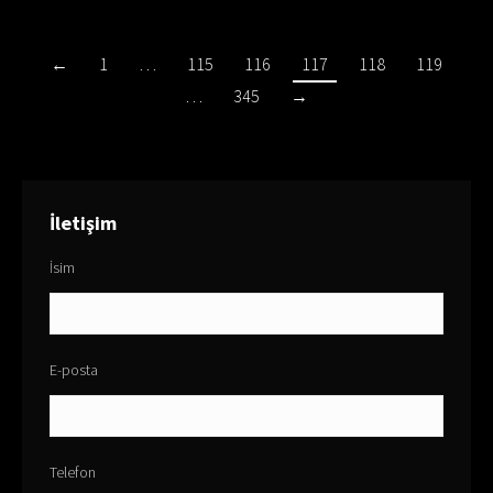
←
1
…
115
116
117
118
119
…
345
→
İletişim
İsim
E-posta
Telefon