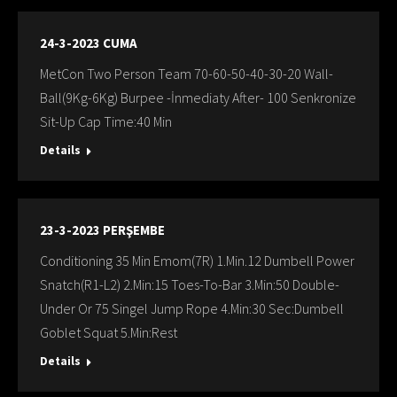
24-3-2023 CUMA
MetCon Two Person Team 70-60-50-40-30-20 Wall-
Ball(9Kg-6Kg) Burpee -İnmediaty After- 100 Senkronize
Sit-Up Cap Time:40 Min
Details
23-3-2023 PERŞEMBE
Conditioning 35 Min Emom(7R) 1.Min.12 Dumbell Power
Snatch(R1-L2) 2.Min:15 Toes-To-Bar 3.Min:50 Double-
Under Or 75 Singel Jump Rope 4.Min:30 Sec:Dumbell
Goblet Squat 5.Min:Rest
Details