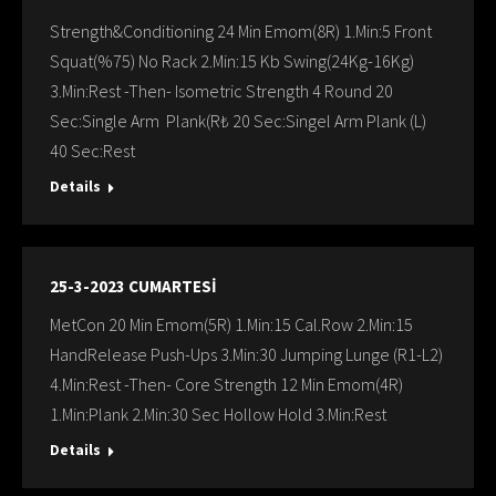
Strength&Conditioning 24 Min Emom(8R) 1.Min:5 Front
Squat(%75) No Rack 2.Min:15 Kb Swing(24Kg-16Kg)
3.Min:Rest -Then- Isometric Strength 4 Round 20
Sec:Single Arm Plank(R₺ 20 Sec:Singel Arm Plank (L)
40 Sec:Rest
Details
25-3-2023 CUMARTESİ
MetCon 20 Min Emom(5R) 1.Min:15 Cal.Row 2.Min:15
HandRelease Push-Ups 3.Min:30 Jumping Lunge (R1-L2)
4.Min:Rest -Then- Core Strength 12 Min Emom(4R)
1.Min:Plank 2.Min:30 Sec Hollow Hold 3.Min:Rest
Details