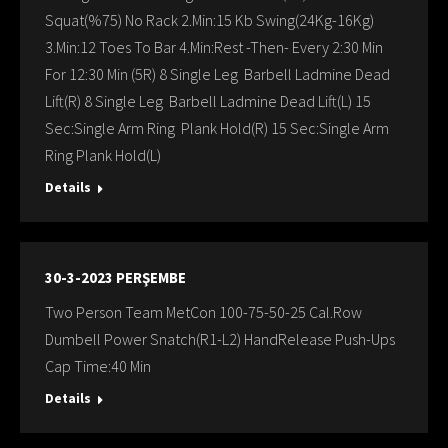
Squat(%75) No Rack 2.Min:15 Kb Swing(24Kg-16Kg)
3.Min:12 Toes To Bar 4.Min:Rest -Then- Every 2:30 Min
For 12:30 Min (5R) 8 Single Leg Barbell Ladmine Dead
Lift(R) 8 Single Leg Barbell Ladmine Dead Lift(L) 15
Sec:Single Arm Ring Plank Hold(R) 15 Sec:Single Arm
Ring Plank Hold(L)
Details
30-3-2023 PERŞEMBE
Two Person Team MetCon 100-75-50-25 Cal.Row
Dumbell Power Snatch(R1-L2) HandRelease Push-Ups
Cap Time:40 Min
Details