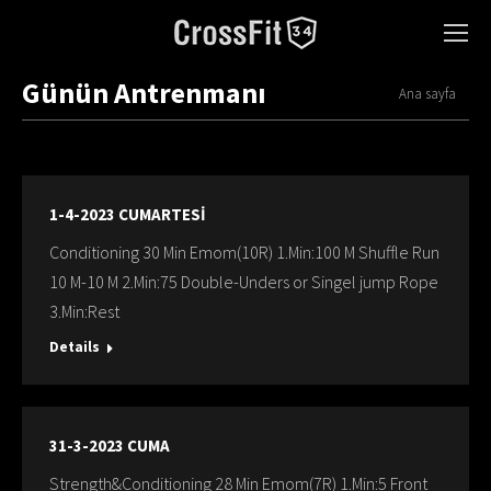
Günün Antrenmanı
You are here:
Ana sayfa
1-4-2023 CUMARTESİ
Conditioning 30 Min Emom(10R) 1.Min:100 M Shuffle Run
10 M-10 M 2.Min:75 Double-Unders or Singel jump Rope
3.Min:Rest
Details
31-3-2023 CUMA
Strength&Conditioning 28 Min Emom(7R) 1.Min:5 Front