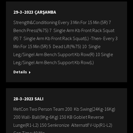
29-3-2023 ÇARŞAMBA
Strength&Conditioning Every 3 Min For 15 Min (5R) 7
Bench Press(%75) 7 Single Arm Kb Front Rack Squat
(R) 7 Single Arm Kb Front Rack Squat(L) -Then- Every 3
Min For 15 Min (5R) 5 Dead Lift(%75) 10 Single
Leg/Singel Arm Bench Support Kb Row(R) 10 Single
Leg/Singel Arm Bench Support Kb Row(L)
Details
28-3-2023 SALI
MetCon Two Person Team 200 Kb Swing(24Kg-16Kg)
200 Wall- Ball(9Kg-6Kg) 150 KB Goblet Reverse
Lunge(R1-L2) 150 Senkronize Alternatif V-Up(R1-L2)