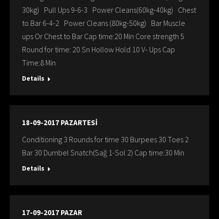
30kg) Pull Ups 9-6-3 Power Cleans(60kg-40kg) Chest
to Bar 6-4-2 Power Cleans (80kg-50kg) Bar Muscle
ups Or Chest to Bar Cap time:20 Min Core strength 5
Round for time: 20 Sn Hollow Hold 10 V- Ups Cap
Time:8 Min
Details
18-09-2017 PAZARTESİ
Conditioning 3 Rounds for time 30 Burpees 30 Toes 2
Bar 30 Dumbel Snatch(Sağ 1-Sol 2) Cap time:30 Min
Details
17-09-2017 PAZAR