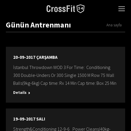
Günün Antrenmanı
You are here:
Ana sayfa
20-09-2017 ÇARŞAMBA
İstanbul Throwdown WOD 3 For Time: Conditioning
300 Double-Unders Or 300 Single 1500 M Row 75 Wall
Balls(9kg-6kg) Cap time: Rx 14 Min Cap time: Box 25 Min
Details
19-09-2017 SALI
Strength&Conditioning 12-9-6 Power Cleans(40kg-