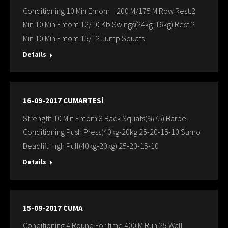
Conditioning 10 Min Emom 200 M/175 M Row Rest:2
Min 10 Min Emom 12/10 Kb Swings(24kg-16kg) Rest:2
Min 10 Min Emom 15/12 Jump Squats
Details
16-09-2017 CUMARTESİ
Strength 10 Min Emom 3 Back Squats(%75) Barbel
Conditioning Push Press(40kg-20kg 25-20-15-10 Sumo
Deadlift Hıgh Pull(40kg-20kg) 25-20-15-10
Details
15-09-2017 CUMA
Conditioning 4 Round For time 400 M Run 25 Wall