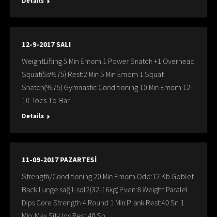
Details
12-9-2017 SALI
WeightLifting 5 Min Emom 1 Power Snatch +1 Overhead
Squat(Ss%75) Rest:2 Min 5 Min Emom 1 Squat
Snatch(%75) Gymnastic Conditioning 10 Min Emom 12-
10 Toes-To-Bar
Details
11-09-2017 PAZARTESİ
Strength/Conditioning 20 Min Emom Odd:12 Kb Goblet
Back Lunge sağ1-sol2(32-16kg) Even:8 Weight Paralel
Dips Core Strength 4 Round 1 Min:Plank Rest:40 Sn 1
Min: Max Sit-Ups Rest:40 Sn