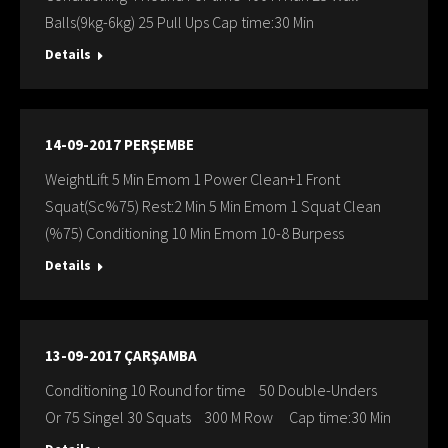
Balls(9kg-6kg) 25 Pull Ups Cap time:30 Min
Details
14-09-2017 PERŞEMBE
WeightLift 5 Min Emom 1 Power Clean+1 Front
Squat(Sc%75) Rest:2 Min 5 Min Emom 1 Squat Clean
(%75) Conditioning 10 Min Emom 10-8 Burpess
Details
13-09-2017 ÇARŞAMBA
Conditioning 10 Round for time 50 Double-Unders
Or 75 Singel 30 Squats 300 M Row Cap time:30 Min