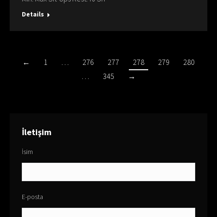
Details
←
1
…
276
277
278
279
280
…
345
→
İletişim
İsim
E-posta