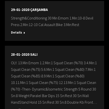
29-01-2020 ÇARŞAMBA
Strength&Conditioning 30 Min Emom 1.Min:10-8 Devil
Press 2.Min:12-10 Cal.Assault Bike 3.Min:Rest
Details
28-01-2020 SALI
OLY. 13.Min Emom 1.2.Min:1 Squat Clean (%70) 3.4.Min:1
Squat Clean (%75) 5.6.Min:1 Squat Clean (%80) 7.Min:1
Squat Clean (%85) 8.9.Min:1 Squat Clean (%80)
10.11.Min:1 Squat Clean (%75) 12.13.Min:1 Squat Clean
(%70) -Then- Dynamic&İsometric Strength 5 Round 30
Sn:8 Weight Paralel Bar Dips 15 Sn:Rest 30 Sn:Wall
HandStand Hold 15 Sn:Rest 30 Sn:8 Double Kb Front…