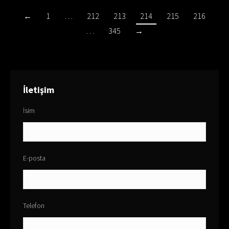
←
1
…
212
213
214
215
216
…
345
→
İletişim
İsim
E-posta
Telefon