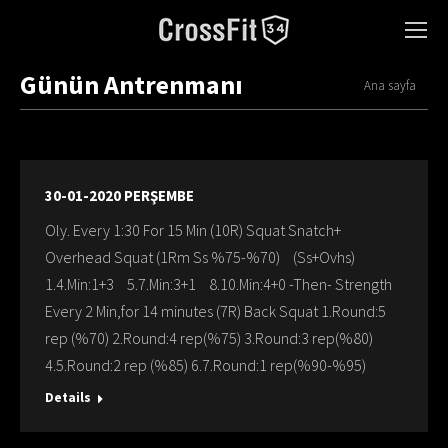
Günün Antrenmanı
You are here:
Ana sayfa
30-01-2020 PERŞEMBE
Oly. Every 1:30 For 15 Min (10R) Squat Snatch+
Overhead Squat (1Rm Ss %75-%70) (Ss+Ovhs)
1.4.Min:1+3 5.7.Min:3+1 8.10.Min:4+0 -Then- Strength
Every 2 Min,for 14 minutes (7R) Back Squat 1.Round:5
rep (%70) 2.Round:4 rep(%75) 3.Round:3 rep(%80)
4.5.Round:2 rep (%85) 6.7.Round:1 rep(%90-%95)
Details