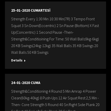
25-01-2020 CUMARTESİ
Strength Every 1:30 Min 10:30 Min(7R) 3 Tempo Front
Squat 3 Sn Down(Eccentric) 2 Sn Pause (Bottom) X Fast
Up(Concentric) 1 Second Pause -Then-
Strength&Conditioining For Time: 50 Wall Balls9kg-6kg)
20 KB Swings(24kg-12kg) 35 Wall Balls 35 KB Swings 20
Wall Balls 50 KB Swings
Details
24-01-2020 CUMA
Strength&Conditioning 4 Round 5 Min Amrap 4 Power
Clean(60kg-40kg) 8 Push-Ups 12 Air Squat Rest:2,5 Min -
Then- Core Strength 5 Round 40 Sn:Rıght Sıde Plank 20