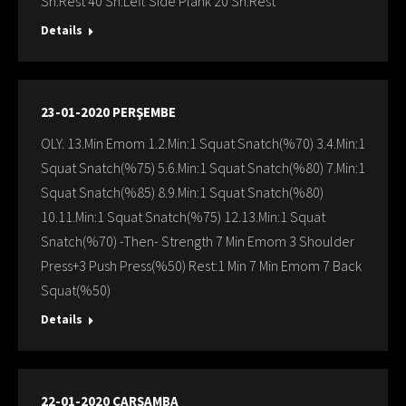
Sn:Rest 40 Sn:Left Sıde Plank 20 Sn:Rest
Details
23-01-2020 PERŞEMBE
OLY. 13.Min Emom 1.2.Min:1 Squat Snatch(%70) 3.4.Min:1
Squat Snatch(%75) 5.6.Min:1 Squat Snatch(%80) 7.Min:1
Squat Snatch(%85) 8.9.Min:1 Squat Snatch(%80)
10.11.Min:1 Squat Snatch(%75) 12.13.Min:1 Squat
Snatch(%70) -Then- Strength 7 Min Emom 3 Shoulder
Press+3 Push Press(%50) Rest:1 Min 7 Min Emom 7 Back
Squat(%50)
Details
22-01-2020 ÇARŞAMBA