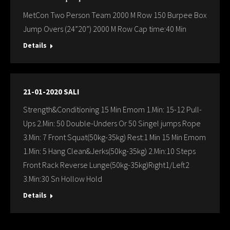
MetCon Two Person Team 2000 M Row 150 Burpee Box
Jump Overs (24”20”) 2000 M Row Cap time:40 Min
Details
21-01-2020 SALI
Strength&Conditioning 15 Min Emom 1.Min: 15-12 Pull-
Ups 2.Min: 50 Double-Unders Or 50 Singel jumps Rope
3.Min: 7 Front Squat(50kg-35kg) Rest:1 Min 15 Min Emom
1.Min: 5 Hang Clean&Jerks(50kg-35kg) 2.Min:10 Steps
Front Rack Reverse Lunge(50kg-35kg)Rıght1/Left2
3.Min:30 Sn Hollow Hold
Details