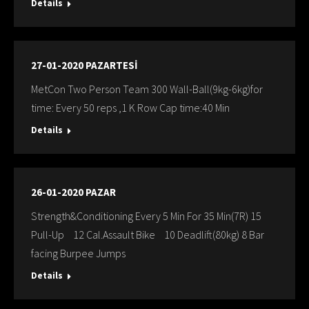
Details
27-01-2020 PAZARTESİ
MetCon Two Person Team 300 Wall-Ball(9kg-6kg)for
time: Every 50 reps ,1 K Row Cap time:40 Min
Details
26-01-2020 PAZAR
Strength&Conditioning Every 5 Min For 35 Min(7R) 15
Pull-Up 12 Cal.Assault Bike 10 Deadlift(80kg) 8 Bar
facing Burpee Jumps
Details