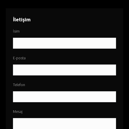
İletişim
İsim
E-posta
Telefon
Mesaj