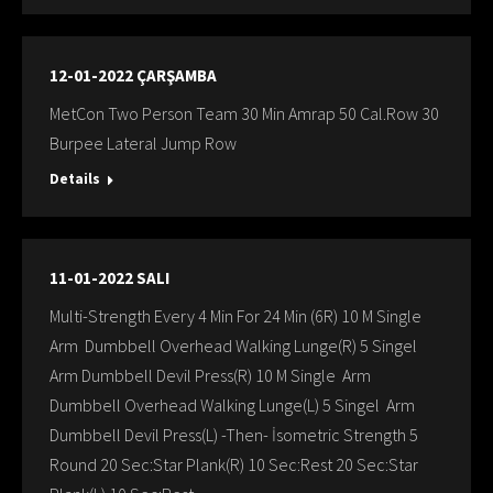
12-01-2022 ÇARŞAMBA
MetCon Two Person Team 30 Min Amrap 50 Cal.Row 30
Burpee Lateral Jump Row
Details
11-01-2022 SALI
Multi-Strength Every 4 Min For 24 Min (6R) 10 M Single
Arm Dumbbell Overhead Walking Lunge(R) 5 Singel
Arm Dumbbell Devil Press(R) 10 M Single Arm
Dumbbell Overhead Walking Lunge(L) 5 Singel Arm
Dumbbell Devil Press(L) -Then- İsometric Strength 5
Round 20 Sec:Star Plank(R) 10 Sec:Rest 20 Sec:Star