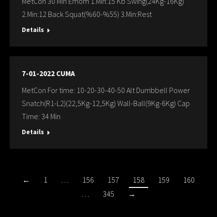
MetCon 30 Min Emom 1.Min:15 Kb Swing(24Kg-16Kg)
2.Min:12 Back Squat(%60-%55) 3.Min:Rest
Details
7-01-2022 CUMA
MetCon For time: 10-20-30-40-50 Alt Dumbbell Power
Snatch(R1-L2)(22,5Kg-12,5Kg) Wall-Ball(9Kg-6Kg) Cap
Time: 34 Min
Details
←
1
…
156
157
158
159
160
…
345
→