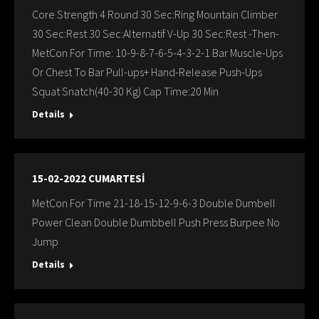
Core Strength 4 Round 30 Sec:Ring Mountain Climber
30 Sec:Rest 30 Sec:Alternatif V-Up 30 Sec:Rest -Then-
MetCon For Time: 10-9-8-7-6-5-4-3-2-1 Bar Muscle-Ups
Or Chest To Bar Pull-ups+ Hand-Release Push-Ups
Squat Snatch(40-30 Kg) Cap Time:20 Min
Details
15-02-2022 CUMARTESİ
MetCon For Time 21-18-15-12-9-6-3 Double Dumbell
Power Clean Double Dumbbell Push Press Burpee No
Jump
Details