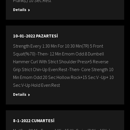
Plank(L) 10 Sec:Rest
Details
10-01-2022 PAZARTESİ
Strength Every 1:30 Min For 10:30 Min(7R) 5 Front
Squat(%70) -Then- 12 Min Emom Odd:8 Dumbell
Hammer Curl With Strict Shoulder Press+5 Reverse
Grip Strict Chin-Up Even:Rest -Then- Core Strength 10
Min Emom Odd:20 Sec:Hollow Rock+15 Sec:V -Up+ 10
Sec:V-Up Hold Even:Rest
Details
8-1-2022 CUMARTESİ