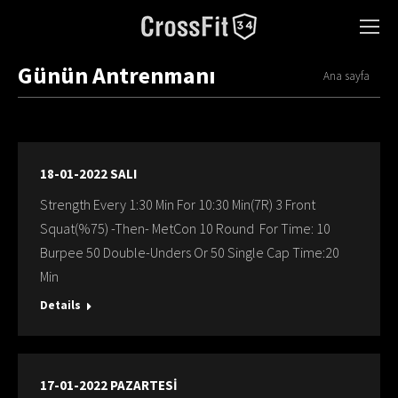
Günün Antrenmanı
You are here:
Ana sayfa
18-01-2022 SALI
Strength Every 1:30 Min For 10:30 Min(7R) 3 Front
Squat(%75) -Then- MetCon 10 Round For Time: 10
Burpee 50 Double-Unders Or 50 Single Cap Time:20
Min
Details
17-01-2022 PAZARTESİ