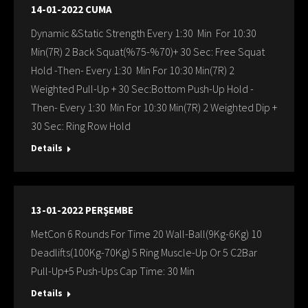
14-01-2022 CUMA
Dynamic &Static Strength Every 1:30 Min For 10:30
Min(7R) 2 Back Squat(%75-%70)+ 30 Sec: Free Squat
Hold -Then- Every 1:30 Min For 10:30 Min(7R) 2
Weighted Pull-Up + 30 Sec:Bottom Push-Up Hold -
Then- Every 1:30 Min For 10:30 Min(7R) 2 Weighted Dip +
30 Sec: Ring Row Hold
Details
13-01-2022 PERŞEMBE
MetCon 6 Rounds For Time 20 Wall-Ball(9Kg-6Kg) 10
Deadlifts(100Kg-70Kg) 5 Ring Muscle-Up Or 5 C2Bar
Pull-Up+5 Push-Ups Cap Time: 30 Min
Details