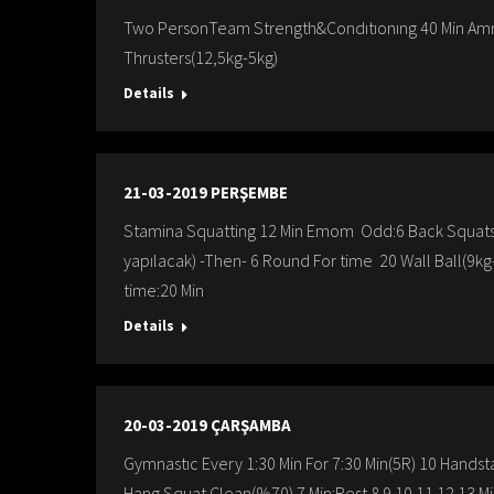
Two PersonTeam Strength&Condıtıonıng 40 Min Amr
Thrusters(12,5kg-5kg)
Details
21-03-2019 PERŞEMBE
Stamina Squatting 12 Min Emom Odd:6 Back Squats E
yapılacak) -Then- 6 Round For time 20 Wall Ball(9
time:20 Min
Details
20-03-2019 ÇARŞAMBA
Gymnastıc Every 1:30 Min For 7:30 Min(5R) 10 Handsta
Hang Squat Clean(%70) 7.Min:Rest 8.9.10.11.12.13.M