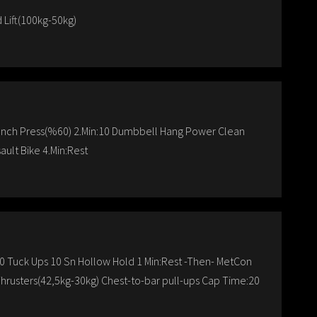
 Lift(100kg-50kg)
ench Press(%60) 2.Min:10 Dumbbell Hang Power Clean
ault Bike 4.Min:Rest
0 Tuck Ups 10 Sn Hollow Hold 1 Min:Rest -Then- MetCon
Thrusters(42,5kg-30kg) Chest-to-bar pull-ups Cap Time:20