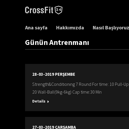
Ana sayfa
Hakkımızda
Nasıl Başlıyoru
Günün Antrenmanı
28-03-2019 PERŞEMBE
Strength&Condıtıonıng 7 Round For time: 10 Pull-
20 Wall-Ball(9kg-6kg) Cap time:30 Min
Details
27-03-2019 ÇARŞAMBA