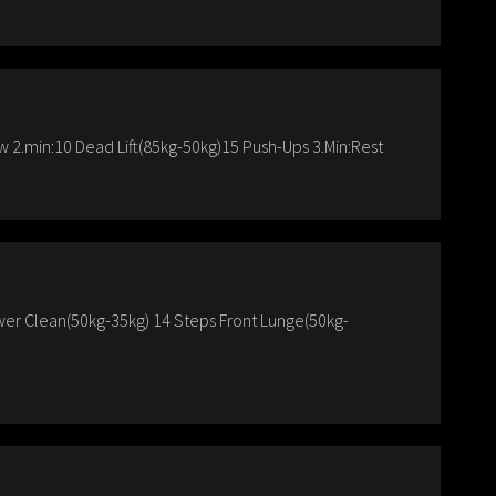
 2.min:10 Dead Lift(85kg-50kg)15 Push-Ups 3.Min:Rest
er Clean(50kg-35kg) 14 Steps Front Lunge(50kg-