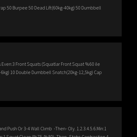
ap 50 Burpee 50 Dead Lift(60kg-40kg) 50 Dumbbell
ven:3 Front Squats (Squatlar Front Squat %60 ile
kg-6kg) 10 Double Dumbbell Snatch(20kg-12,5kg) Cap
nd Push Or 3-4 Wall Clımb -Then- Oly. 1.2.3.4.5.6.Min:1
in:1 Squat Clean (%75-%80) -Then- Statıc Contraction 4