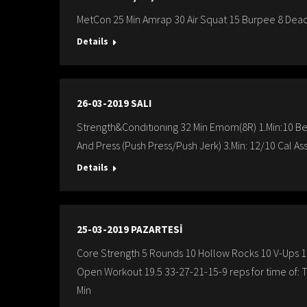
MetCon 25 Min Amrap 30 Air Squat 15 Burpee 8 Dead
Details
26-03-2019 SALI
Strength&Condıtıonıng 32 Min Emom(8R) 1.Min:10 B
And Press (Push Press/Push Jerk) 3.Min: 12/10 Cal Ass
Details
25-03-2019 PAZARTESİ
Core Strength 5 Rounds 10 Hollow Rocks 10 V-Ups 1
Open Workout 19.5 33-27-21-15-9 reps for time of: 
Min