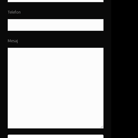
Telefon
Mesaj