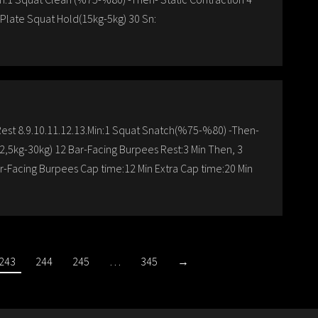
Plate Squat Hold(15kg-5kg) 30 Sn:
:Rest 8.9.10.11.12.13.Min:1 Squat Snatch(%75-%80) -Then-
2,5kg-30kg) 12 Bar-Facing Burpees Rest:3 Min Then, 3
ar-Facing Burpees Cap time:12 Min Extra Cap time:20 Min
243
244
245
…
345
→