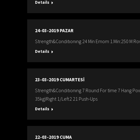
Details
24-03-2019 PAZAR
Strength&Condıtıonıng 24 Min Emom 1.Min:250 M Row
Details
23-03-2019 CUMARTESİ
Strength&Condıtıonıng 7 Round For time 7 Hang Pow
35kg)Rıght 1/Left2 21 Push-Ups
Details
22-03-2019 CUMA