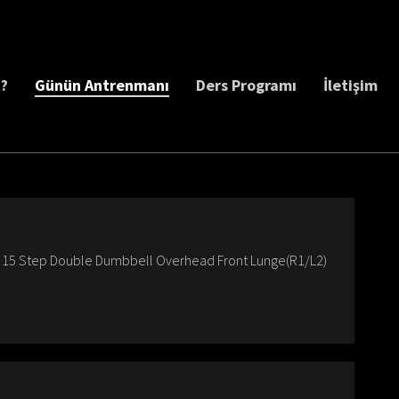
z?
Günün Antrenmanı
Ders Programı
İletişim
Up 15 Step Double Dumbbell Overhead Front Lunge(R1/L2)