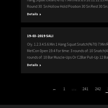
Round 30 Sn:Hollow Hold Posıtıon 30 Sn:Rest 30 Sn:
Details
19-03-2019 SALI
Oly. 1.2.3.4.5.6.Min:1 Hang Squat Snatch(%70) 7.Min
MetCon 0pen 19.4 For time: 3 rounds of: 10 Snatch(4
rounds of: 10 Bar Muscle-Ups Or C2Bar Pull-Up 12 B
Details
←
1
…
241
242