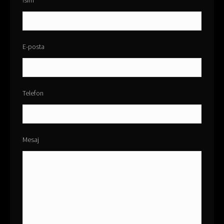
İsim
E-posta
Telefon
Mesaj