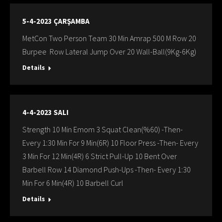
5-4-2023 ÇARŞAMBA
MetCon Two Person Team 30 Min Amrap 500 M Row 20
Burpee Row Lateral Jump Over 20 Wall-Ball(9Kg-6Kg)
Details
4-4-2023 SALI
Strength 10 Min Emom 3 Squat Clean(%60) -Then-
Every 1:30 Min For 9 Min(6R) 10 Floor Press -Then- Every
3 Min For 12 Min(4R) 6 Strict Pull-Up 10 Bent Over
Barbell Row 14 Diamond Push-Ups -Then- Every 1:30
Min For 6 Min(4R) 10 Barbell Curl
Details