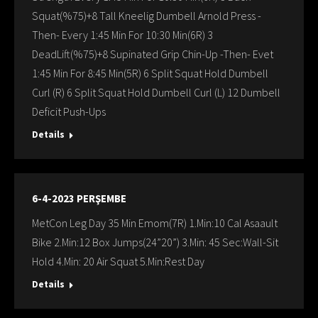
Squat(%75)+8 Tall Kneelig Dumbell Arnold Press -
Then- Every 1:45 Min For 10:30 Min(6R) 3
DeadLift(%75)+8 Supinated Grip Chin-Up -Then- Evet
1:45 Min For 8:45 Min(5R) 6 Split Squat Hold Dumbell
Curl (R) 6 Split Squat Hold Dumbell Curl (L) 12 Dumbell
Deficit Push-Ups
Details
6-4-2023 PERŞEMBE
MetCon Leg Day 35 Min Emom(7R) 1.Min:10 Cal Asaault
Bike 2.Min:12 Box Jumps(24”20”) 3.Min: 45 Sec:Wall-Sit
Hold 4.Min: 20 Air Squat 5.Min:Rest Day
Details