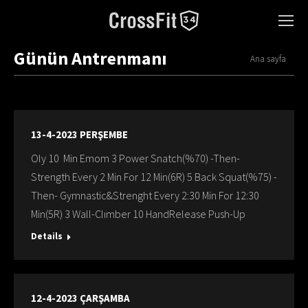
Günün Antrenmanı
You are here:
Ana sayfa
13-4-2023 PERŞEMBE
Oly 10 Min Emom 3 Power Snatch(%70) -Then-
Strength Every 2 Min For 12 Min(6R) 5 Back Squat(%75) -
Then- Gymnastic&Strenght Every 2:30 Min For 12:30
Min(5R) 3 Wall-Clımber 10 HandRelease Push-Up
Details
12-4-2023 ÇARŞAMBA