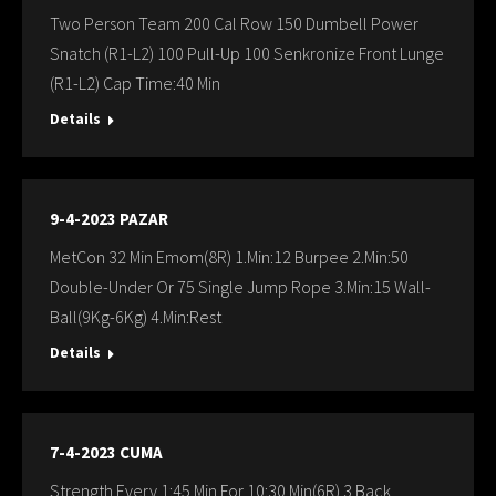
Two Person Team 200 Cal Row 150 Dumbell Power
Snatch (R1-L2) 100 Pull-Up 100 Senkronize Front Lunge
(R1-L2) Cap Time:40 Min
Details
9-4-2023 PAZAR
MetCon 32 Min Emom(8R) 1.Min:12 Burpee 2.Min:50
Double-Under Or 75 Single Jump Rope 3.Min:15 Wall-
Ball(9Kg-6Kg) 4.Min:Rest
Details
7-4-2023 CUMA
Strength Every 1:45 Min For 10:30 Min(6R) 3 Back