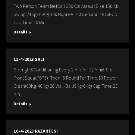
Two Person Team MetCon 200 Cal.Assault Bike 150 Kb
Swing(24Kg-16Kg) 100 Bupree 100 Senkronize Sit-Up
Cap Time:40 Min
Details
11-4-2023 SALI
Strength&Conditioning Every 2 Min For 12 Min(6R) 5
Front Squat(%75) -Then- 5 Round For Time 10 Power
Clean(60Kg-40Kg) 20 Wall-Ball(9Kg-6Kg) Cap Time:23
Min
Details
10-4-2023 PAZARTESİ