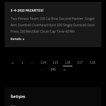
3-4-2023 PAZARTESİ
Two Person Team 150 Cal.Row Second Partner ;Singel
Arm Dumbell Overhead Hold 100 Single Dumbell Devil
Press 100 Med Ball Clean Cap Time:40 Min
Details
←
1
…
114
115
116
117
118
…
345
→
İletişim