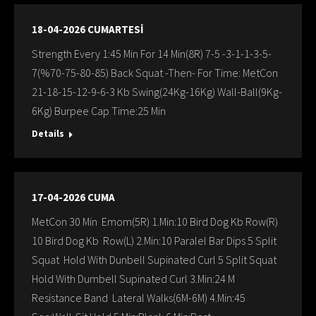
18-04-2026 CUMARTESİ
Strength Every 1:45 Min For 14 Min(8R) 7-5 -3-1-1-3-5-
7(%70-75-80-85) Back Squat -Then- For Time: MetCon
21-18-15-12-9-6-3 Kb Swing(24Kg-16Kg) Wall-Ball(9Kg-
6Kg) Burpee Cap Time:25 Min
Details
17-04-2026 CUMA
MetCon 30 Min Emom(5R) 1.Min:10 Bird Dog Kb Row(R)
10 Bird Dog Kb Row(L) 2.Min:10 Paralel Bar Dips 5 Split
Squat Hold With Dunbell Supinated Curl 5 Split Squat
Hold With Dumbell Supinated Curl 3.Min:24 M
Resistance Band Lateral Walks(6M-6M) 4.Min:45