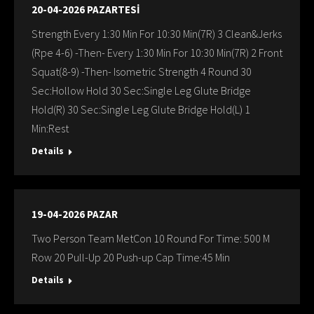
20-04-2026 PAZARTESİ
Strength Every 1:30 Min For 10:30 Min(7R) 3 Clean&Jerks
(Rpe 4-6) -Then- Every 1:30 Min For 10:30 Min(7R) 2 Front
Squat(8-9) -Then- Isometric Strength 4 Round 30
Sec:Hollow Hold 30 Sec:Single Leg Glute Bridge
Hold(R) 30 Sec:Single Leg Glute Bridge Hold(L) 1
Min:Rest
Details
19-04-2026 PAZAR
Two Person Team MetCon 10 Round For Time: 500 M
Row 20 Pull-Up 20 Push-up Cap Time:45 Min
Details