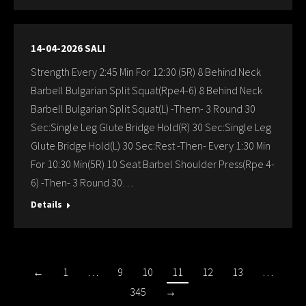
14-04-2026 SALI
Strength Every 2:45 Min For 12:30 (5R) 8 Behind Neck
Barbell Bulgarian Split Squat(Rpe4-6) 8 Behind Neck
Barbell Bulgarian Split Squat(L) -Them- 3 Round 30
Sec:Single Leg Glute Bridge Hold(R) 30 Sec:Single Leg
Glute Bridge Hold(L) 30 Sec:Rest -Then- Every 1:30 Min
For 10:30 Min(5R) 10 Seat Barbel Shoulder Press(Rpe 4-
6) -Then- 3 Round 30…
Details
←
1
…
9
10
11
12
13
…
345
→