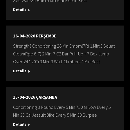
Sec:Wall-Sit Hold 5.Min:Plank 6.Min:Rest
Details
16-04-2026 PERŞEMBE
Strength&Conditioning 28 Min Emom(7R) 1.Min:3 Squat
Clean(Rpe 6-7) 2.Min: 7 C2 Bar Pull-Up + 7 Box Jump
Over(24”-20”) 3.Min: 3 Wall-Clımbers 4.Min:Rest
Details
15-04-2026 ÇARŞAMBA
Conditioning 3 Round Every 5 Min 750 M Row Every 5
Min 30 Cal Assault Bike Every 5 Min 30 Burpee
Details