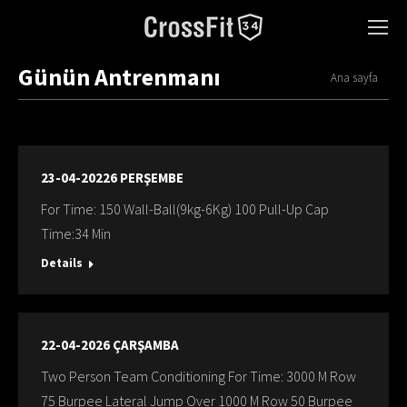
Günün Antrenmanı
You are here:
Ana sayfa
23-04-20226 PERŞEMBE
For Time: 150 Wall-Ball(9kg-6Kg) 100 Pull-Up Cap
Time:34 Min
Details
22-04-2026 ÇARŞAMBA
Two Person Team Conditioning For Time: 3000 M Row
75 Burpee Lateral Jump Over 1000 M Row 50 Burpee