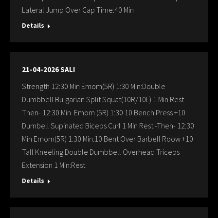
Lateral Jump Over Cap Time:40 Min
Details
21-04-2026 SALI
Strength 12:30 Min Emom(5R) 1:30 Min:Double
Dumbbell Bulgarian Split Squat(10R/10L) 1 Min Rest -
Then- 12:30 Min Emom (5R) 1:30 10 Bench Press +10
Dumbell Supinated Biceps Curl 1 Min Rest -Then- 12:30
Min Emom(5R) 1:30 Min:10 Bent Over Barbell Roow +10
Tall Kneeling Double Dumbbell Overhead Triceps
Extension 1 Min:Rest
Details