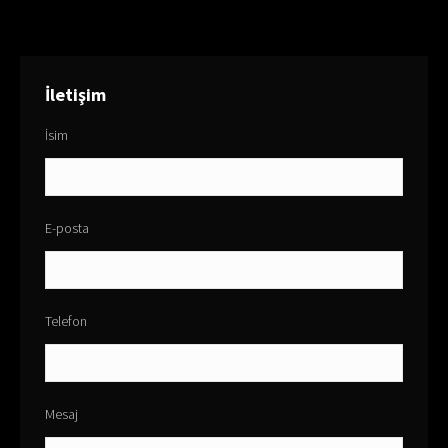
İletişim
İsim
E-posta
Telefon
Mesaj