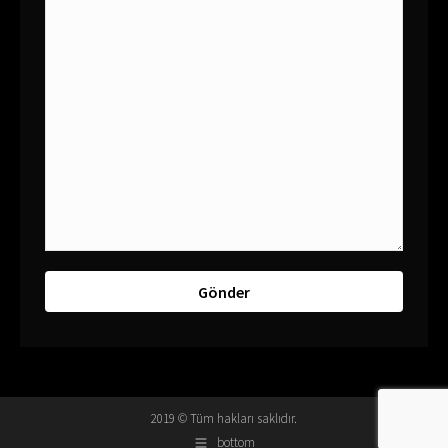
2019 © Tüm hakları saklıdır.
bottom