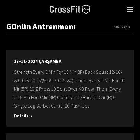
Günün Antrenmanı
You are here:
Ana sayfa
13-11-2024 ÇARŞAMBA
Strength Every 2 Min For 16 Min(8R) Back Squat 12-10-
8-6-6-8-10-12(%65-70-75-80) -Then- Every 2 Min For 10
Min(5R) 10 Z Press 10 Bent Over KB Row -Then- Every
2:15 Min For 9 Min(4R) 6 Single Leg Barbell Curl(R) 6
Single Leg Barbel Curl(L) 20 Push-Ups
Details