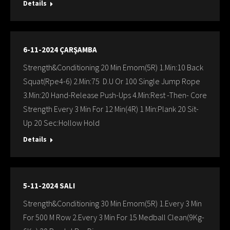
Details
6-11-2024 ÇARŞAMBA
Strength&Conditioning 20 Min Emom(5R) 1.Min:10 Back
Squat(Rpe4-6) 2.Min:75 D.U Or 100 Single Jump Rope
3.Min:20 Hand-Release Push-Ups 4.Min:Rest -Then- Core
Strength Every 3 Min For 12 Min(4R) 1 Min:Plank 20 Sit-
Up 20 Sec:Hollow Hold
Details
5-11-2024 SALI
Strength&Conditioning 30 Min Emom(5R) 1.Every 3 Min
For 500 M Row 2.Every 3 Min For 15 Medball Clean(9Kg-