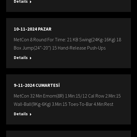
Details
10-11-2024 PAZAR
MetCon 8 Round For Time: 21 KB Swing(24Kg-16Kg) 18
Box Jump(24”-20”) 15 Hand-Release Push-Ups
Details
9-11-2024 CUMARTESİ
MetCon 32 Min Emom(8R) 1.Min:15/12 Cal Row 2.Min:15
Wall-Ball(9Kg-6Kg) 3.Min:15 Toes-To-Bar 4.Min:Rest
Details