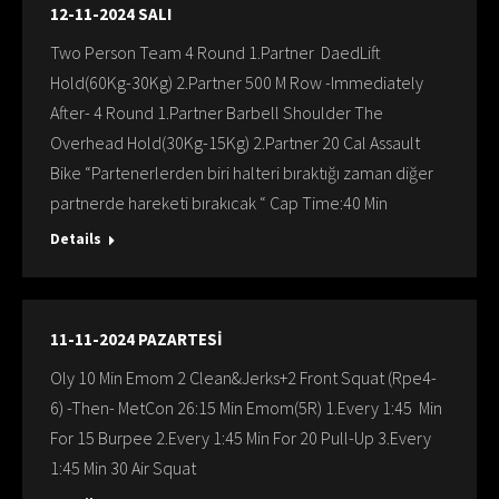
12-11-2024 SALI
Two Person Team 4 Round 1.Partner DaedLift
Hold(60Kg-30Kg) 2.Partner 500 M Row -Immediately
After- 4 Round 1.Partner Barbell Shoulder The
Overhead Hold(30Kg-15Kg) 2.Partner 20 Cal Assault
Bike “Partenerlerden biri halteri bıraktığı zaman diğer
partnerde hareketi bırakıcak “ Cap Time:40 Min
Details
11-11-2024 PAZARTESİ
Oly 10 Min Emom 2 Clean&Jerks+2 Front Squat (Rpe4-
6) -Then- MetCon 26:15 Min Emom(5R) 1.Every 1:45 Min
For 15 Burpee 2.Every 1:45 Min For 20 Pull-Up 3.Every
1:45 Min 30 Air Squat