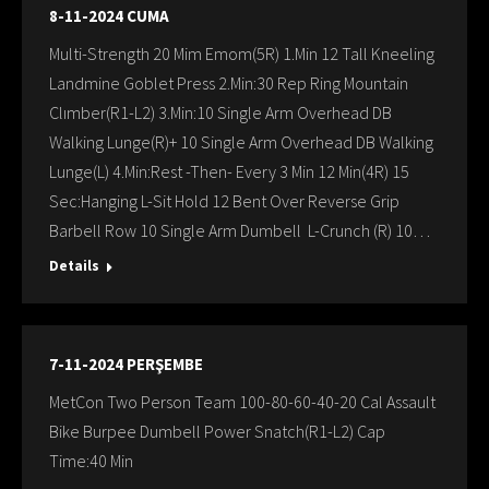
8-11-2024 CUMA
Multi-Strength 20 Mim Emom(5R) 1.Min 12 Tall Kneeling
Landmine Goblet Press 2.Min:30 Rep Ring Mountain
Clımber(R1-L2) 3.Min:10 Single Arm Overhead DB
Walking Lunge(R)+ 10 Single Arm Overhead DB Walking
Lunge(L) 4.Min:Rest -Then- Every 3 Min 12 Min(4R) 15
Sec:Hanging L-Sit Hold 12 Bent Over Reverse Grip
Barbell Row 10 Single Arm Dumbell L-Crunch (R) 10…
Details
7-11-2024 PERŞEMBE
MetCon Two Person Team 100-80-60-40-20 Cal Assault
Bike Burpee Dumbell Power Snatch(R1-L2) Cap
Time:40 Min