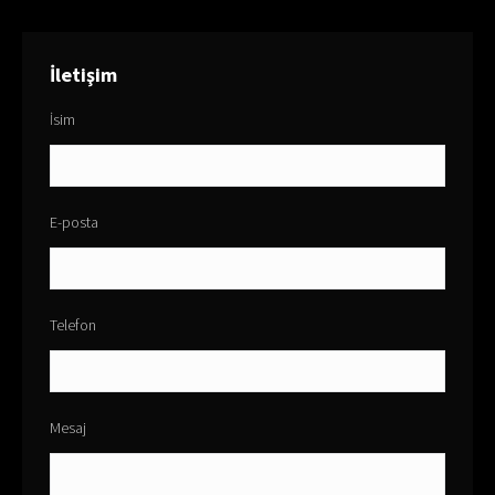
İletişim
İsim
E-posta
Telefon
Mesaj