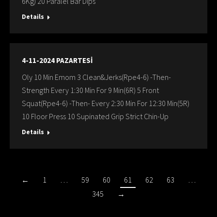
6Kg) 20 Paralel Bar Dips
Details
4-11-2024 PAZARTESİ
Oly 10 Min Emom 3 Clean&Jerks(Rpe4-6) -Then-
Strength Every 1:30 Min For 9 Min(6R) 5 Front
Squat(Rpe4-6) -Then- Every 2:30 Min For 12:30 Min(5R)
10 Floor Press 10 Supinated Grip Strict Chin-Up
Details
←
1
…
59
60
61
62
63
…
345
→