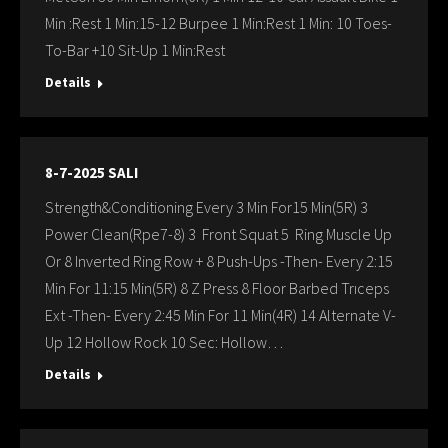
Min :Rest 1 Min:15-12 Burpee 1 Min:Rest 1 Min: 10 Toes-
To-Bar +10 Sit-Up 1 Min:Rest
Details
8-7-2025 SALI
Strength&Conditioning Every 3 Min For15 Min(5R) 3
Power Clean(Rpe7-8) 3 Front Squat 5 Ring Muscle Up
Or 8 Inverted Ring Row + 8 Push-Ups -Then- Every 2:15
Min For 11:15 Min(5R) 8 Z Press 8 Floor Barbed Trıceps
Ext -Then- Every 2:45 Min For 11 Min(4R) 14 Alternate V-
Up 12 Hollow Rock 10 Sec: Hollow…
Details