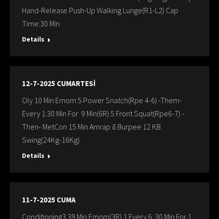
Hand-Release Push-Up Walking Lunge(R1-L2) Cap
Time:30 Min
Details
12-7-2025 CUMARTESİ
Oly 10 Min Emom 5 Power Snatch(Rpe 4-6) -Them-
Every 1:30 Min For 9 Min(6R) 5 Front Squat(Rpe6-7) -
Then- MetCon 15 Min Amrap 8 Burpee 12 KB
Swing(24Kg-16Kg)
Details
11-7-2025 CUMA
Conditioning3 39 Min Emom(3R) 1.Every 6 :30 Min For 1