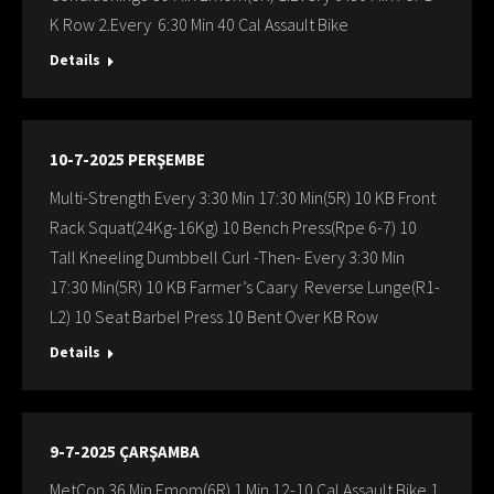
K Row 2.Every 6:30 Min 40 Cal Assault Bike
Details
10-7-2025 PERŞEMBE
Multi-Strength Every 3:30 Min 17:30 Min(5R) 10 KB Front
Rack Squat(24Kg-16Kg) 10 Bench Press(Rpe 6-7) 10
Tall Kneeling Dumbbell Curl -Then- Every 3:30 Min
17:30 Min(5R) 10 KB Farmer’s Caary Reverse Lunge(R1-
L2) 10 Seat Barbel Press 10 Bent Over KB Row
Details
9-7-2025 ÇARŞAMBA
MetCon 36 Min Emom(6R) 1 Min 12-10 Cal Assault Bike 1