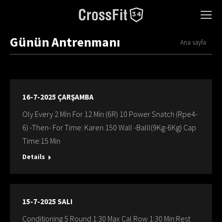
Günün Antrenmanı
You are here:
Ana sayfa
16-7-2025 ÇARŞAMBA
Oly Every 2 Mİn For 12 Min (6R) 10 Power Snatch (Rpe4-
6) -Then- For Time: Karen 150 Wall -Balll(9Kg-6Kg) Cap
Time:15 Min
Details
15-7-2025 SALI
Conditioning 5 Round 1:30 Max Cal Row 1:30 Min:Rest