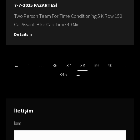
7-7-2025 PAZARTESİ
Two Person Team For Time Conditioning 5 K Row 150
Cal Assault Bike Cap Time:40 Min
Details
←
1
…
36
37
38
39
40
…
345
→
İletişim
İsim