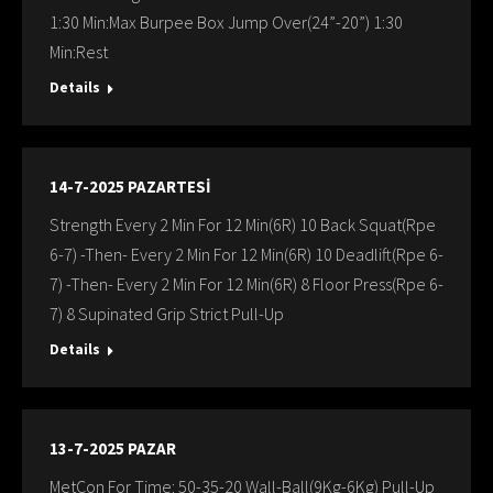
1:30 Min:Max Burpee Box Jump Over(24”-20”) 1:30
Min:Rest
Details
14-7-2025 PAZARTESİ
Strength Every 2 Min For 12 Min(6R) 10 Back Squat(Rpe
6-7) -Then- Every 2 Min For 12 Min(6R) 10 Deadlift(Rpe 6-
7) -Then- Every 2 Min For 12 Min(6R) 8 Floor Press(Rpe 6-
7) 8 Supinated Grip Strict Pull-Up
Details
13-7-2025 PAZAR
MetCon For Time: 50-35-20 Wall-Ball(9Kg-6Kg) Pull-Up