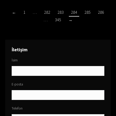
←
1
…
282
283
284
285
286
…
345
→
İletişim
İsim
E-posta
Telefon