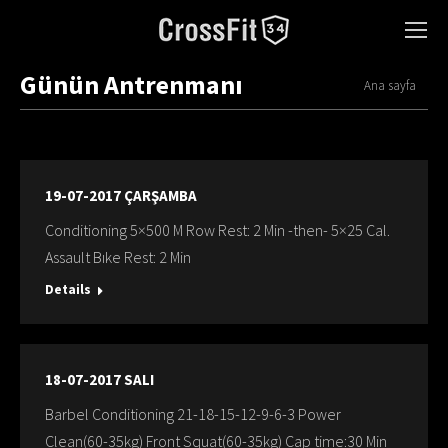
Günün Antrenmanı
You are here:
Ana sayfa
19-07-2017 ÇARŞAMBA
Conditioning 5×500 M Row Rest: 2 Min -then- 5×25 Cal.
Assault Bıke Rest: 2 Min
Details
18-07-2017 SALI
Barbel Conditioning 21-18-15-12-9-6-3 Power
Clean(60-35kg) Front Squat(60-35kg) Cap time:30 Min