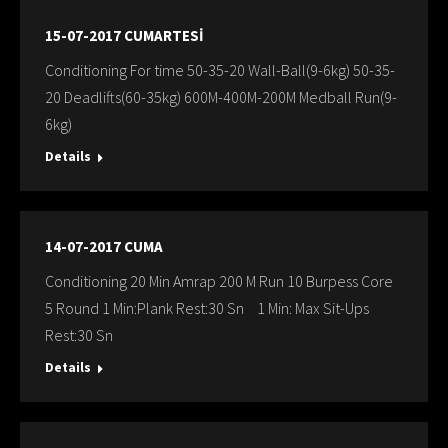
15-07-2017 CUMARTESİ
Conditioning For time 50-35-20 Wall-Ball(9-6kg) 50-35-
20 Deadlifts(60-35kg) 600M-400M-200M Medball Run(9-
6kg)
Details
14-07-2017 CUMA
Conditioning 20 Min Amrap 200 M Run 10 Burpess Core
5 Round 1 Min:Plank Rest:30 Sn 1 Min: Max Sit-Ups
Rest:30 Sn
Details