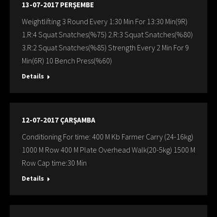
13-07-2017 PERŞEMBE
Weightlifting 3 Round Every 1:30 Min For 13:30 Min(9R)
1.R:4 Squat Snatches(%75) 2.R:3 Squat Snatches(%80)
3.R:2 Squat Snatches(%85) Strength Every 2 Min For 9
Min(6R) 10 Bench Press(%60)
Details
12-07-2017 ÇARŞAMBA
Conditioning For time: 400 M Kb Farmer Carry (24-16kg)
1000 M Row 400 M Plate Overhead Walk(20-5kg) 1500 M
Row Cap time:30 Min
Details