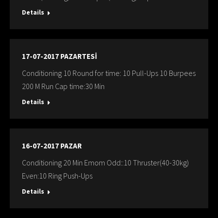
Details
17-07-2017 PAZARTESİ
Conditioning 10 Round for time: 10 Pull-Ups 10 Burpees
200 M Run Cap time:30 Min
Details
16-07-2017 PAZAR
Conditioning 20 Min Emom Odd::10 Thruster(40-30kg)
Even:10 Ring Push-Ups
Details