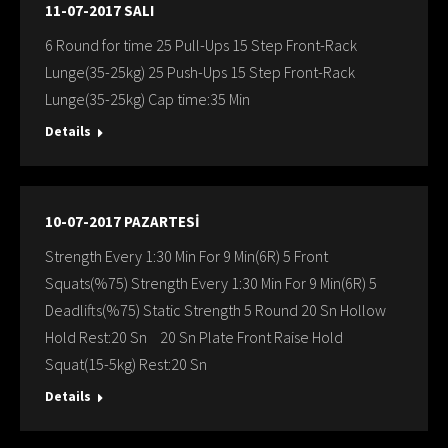
11-07-2017 SALI
6 Round for time 25 Pull-Ups 15 Step Front-Rack
Lunge(35-25kg) 25 Push-Ups 15 Step Front-Rack
Lunge(35-25kg) Cap time:35 Min
Details
10-07-2017 PAZARTESİ
Strength Every 1:30 Min For 9 Min(6R) 5 Front
Squats(%75) Strength Every 1:30 Min For 9 Min(6R) 5
Deadlifts(%75) Static Strength 5 Round 20 Sn Hollow
Hold Rest:20 Sn 20 Sn Plate Front Raise Hold
Squat(15-5kg) Rest:20 Sn
Details