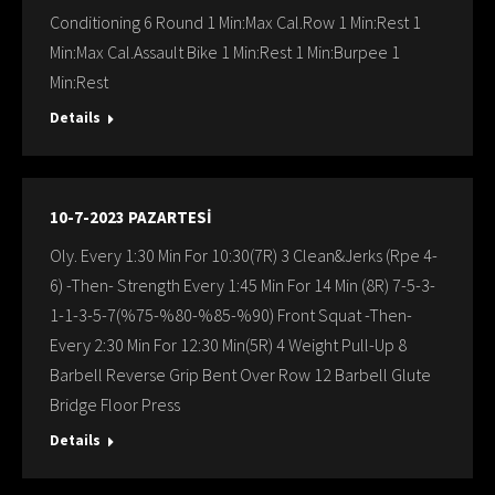
Conditioning 6 Round 1 Min:Max Cal.Row 1 Min:Rest 1
Min:Max Cal.Assault Bike 1 Min:Rest 1 Min:Burpee 1
Min:Rest
Details
10-7-2023 PAZARTESİ
Oly. Every 1:30 Min For 10:30(7R) 3 Clean&Jerks (Rpe 4-
6) -Then- Strength Every 1:45 Min For 14 Min (8R) 7-5-3-
1-1-3-5-7(%75-%80-%85-%90) Front Squat -Then-
Every 2:30 Min For 12:30 Min(5R) 4 Weight Pull-Up 8
Barbell Reverse Grip Bent Over Row 12 Barbell Glute
Bridge Floor Press
Details