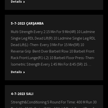
Details
5-7-2023 ÇARŞAMBA
Multi-Strength Every 2:15 Min For 9 Min(4R) 10 Ladmine
Single Leg RDL Dead Lift(R) 10 Ladmine Single Leg RDL
Dead Lift(L) -Then- Every 3 Min For 15 Min(5R) 10
Reverse Grip Bent Over Barbell Row 10 Barbell Front
Rack Front Lunge(R1-L2) 10 Barbell Floor Press -Then-
İsometric Strength Every 1:45 Min For 8:45 (5R) 15…
Details
4-7-2023 SALI
Strength&Conditioning 5 Round For Time: 400 M Run 30