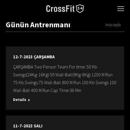
Günün Antrenmanı
You are here:
Ana sayfa
12-7-2023 ÇARŞAMBA
ÇARŞAMBA Two Person Team For time: 50 Kb
Swings(24Kg-16Kg) 50 Wall-Ball(9Kg-6Kg) 1200 M Run
75 Kb Swings 75 Wall-Ball 800 M Run 100 Kb Swings 100
Wall-Ball 400 M Run Cap Time:36 Min
Details
11-7-2023 SALI