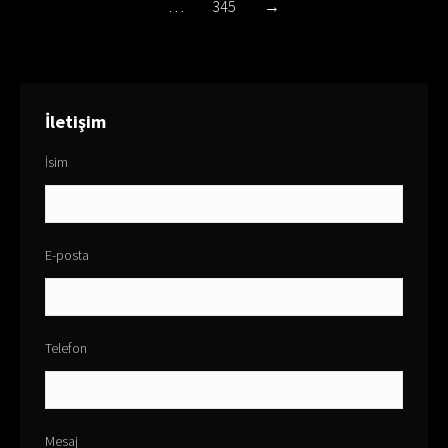
…
345
→
İletişim
İsim
E-posta
Telefon
Mesaj