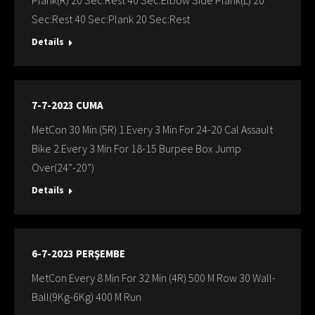
Plank(R) 20 Sec:Rest 40 Sec:Elbow Sıde Plank(L) 20
Sec:Rest 40 Sec:Plank 20 Sec:Rest
Details
7-7-2023 CUMA
MetCon 30 Min (5R) 1.Every 3 Min For 24-20 Cal Assault
Bike 2.Every 3 Min For 18-15 Burpee Box Jump
Over(24”-20”)
Details
6-7-2023 PERŞEMBE
MetCon Every 8 Min For 32 Min (4R) 500 M Row 30 Wall-
Ball(9Kg-6Kg) 400 M Run