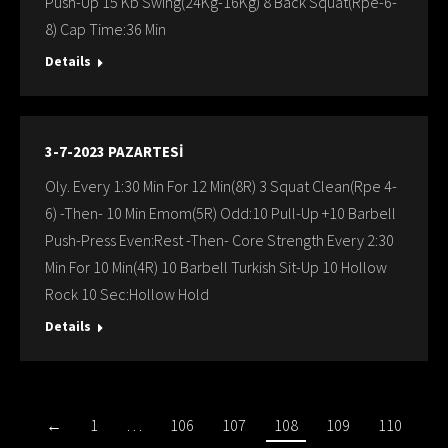
Push-Up 15 Kb Swing(24Kg-16Kg) 8 Back Squat(Rpe-6-
8) Cap Time:36 Min
Details
3-7-2023 PAZARTESİ
Oly. Every 1:30 Min For 12 Min(8R) 3 Squat Clean(Rpe 4-
6) -Then- 10 Min Emom(5R) Odd:10 Pull-Up +10 Barbell
Push-Press Even:Rest -Then- Core Strength Every 2:30
Min For 10 Min(4R) 10 Barbell Turkish Sit-Up 10 Hollow
Rock 10 Sec:Hollow Hold
Details
←
1
…
106
107
108
109
110