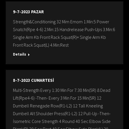
9-7-2023 PAZAR
Strength&Conditioning 32 Mim Emom 1.Min:5 Power
Snatch(Rpe 4-6) 2.Min:15 Handrelease Push-Ups 3.Min:6
Single Arm Kb Front Rack Squat(R)+ Single Arm Kb
Front Rack Squat(L) 4.Min:Rest
Details
8-7-2023 CUMARTESİ
Multi-Strength Every 1:30 Min For 7:30 Min(5R) 8 Dead
Lift(Rpe4-6) -Then- Every 3 Min For 15 Min(5R) 12
Dumbell Renegade Row(R1-L2) 12 Tall Kneeling
Dumbell Alt Shoulder Press(R1-L2) 12 Pull-Up -Then-
İsometric Core Strength 4 Round 40 Sec:Elbow Sıde