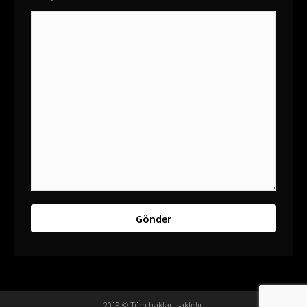
2019 © Tüm hakları saklıdır.