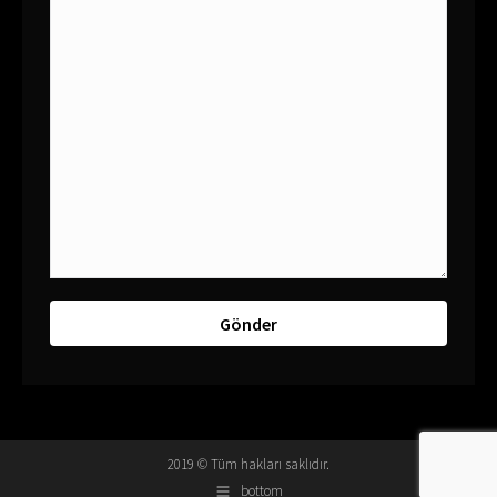
2019 © Tüm hakları saklıdır.
bottom