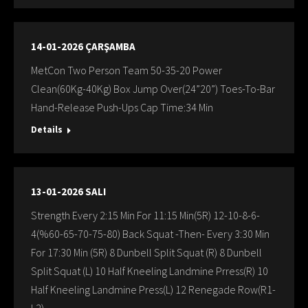
14-01-2026 ÇARŞAMBA
MetCon Two Person Team 50-35-20 Power
Clean(60Kg-40Kg) Box Jump Over(24”20”) Toes-To-Bar
Hand-Release Push-Ups Cap Time:34 Min
Details
13-01-2026 SALI
Strength Every 2:15 Min For 11:15 Min(5R) 12-10-8-6-
4(%60-65-70-75-80) Back Squat -Then- Every 3:30 Min
For 17:30 Min (5R) 8 Dunbell Split Squat (R) 8 Dunbell
Split Squat (L) 10 Half Kneeling Landmine Prress(R) 10
Half Kneeling Landmine Press(L) 12 Renegade Row(R1-