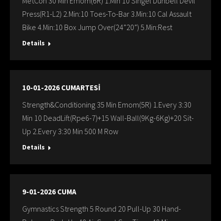
MetCon 30 Min Emom(6R) 1.Min 10 Singel Dunbell Devil
Press(R1-L2) 2.Min:10 Toes-To-Bar 3.Min:10 Cal Assault
Bike 4.Min:10 Box Jump Over(24”20”) 5.Min:Rest
Details
10-01-2026 CUMARTESİ
Strength&Conditioning 35 Min Emom(5R) 1.Every 3:30
Min 10 DeadLift(Rpe6-7)+15 Wall-Ball(9Kg-6Kg)+20 Sit-
Up 2.Every 3:30 Min 500 M Row
Details
9-01-2026 CUMA
Gymnastics Strength 5 Round 20 Pull-Up 30 Hand-