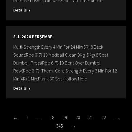
Release Push-Up 40 Air Squat Cap Time: 40 Min
Details
8-1-2026 PERŞEMBE
Multi-Strength Every 4 Min For 24 Min(6R) 8 Back
Squat(Rpe 6-7) 10 Medball Clean(9Kg-6Kg) 8 Seat
Dumbell Press(Rpe 6-7) 10 Bent Over Dumbell
Row(Rpe 6-7) -Them- Core Strength Every 3 Min For 12
Min(4R) 1 Min:Plank 30 Sec:Hollow Hold
Details
←
1
…
18
19
20
21
22
…
345
→