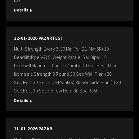
L2)
Details
12-01-2026 PAZARTESİ
Multi-Strength Every 3 :30 Min For 21 Min(6R) 10
Deadlift(Rpe6-7) 5 Weight Paralel Bar Dips+ 10
Dumbell Hannmer Curl 10 Dumbell Thrusters -Then-
Isometric Strength 3 Round 30 Sec Wall Plank 30
Sec:Rest 30 Sec:Sıde Plank(R) 30 Sec:Sıde Planj(L) 30
Sec:Rest 30 Sec:Hollow Hold 30 Sec:Rest
Details
11-01-2026 PAZAR