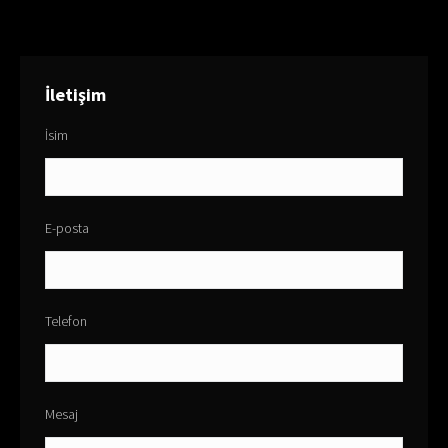
İletişim
İsim
E-posta
Telefon
Mesaj