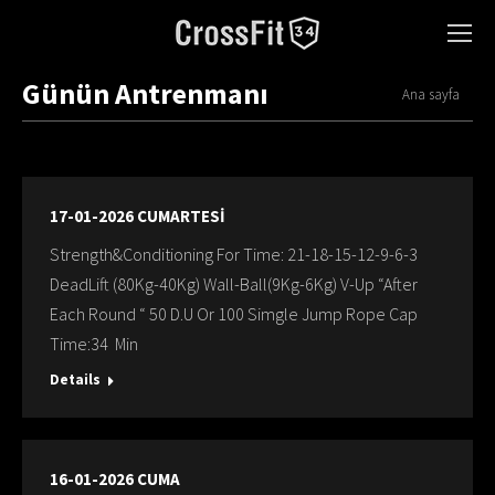
Günün Antrenmanı
You are here:
Ana sayfa
17-01-2026 CUMARTESİ
Strength&Conditioning For Time: 21-18-15-12-9-6-3
DeadLift (80Kg-40Kg) Wall-Ball(9Kg-6Kg) V-Up “After
Each Round “ 50 D.U Or 100 Simgle Jump Rope Cap
Time:34 Min
Details
16-01-2026 CUMA