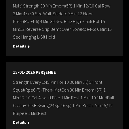
Multi-Strength 30 Min Emom(5R) 1.Min:12/10 Cal Row
2.Min:45/30 Sec:Wall-Sit Hold 3Min:12 Floor
Press(Rpe4-6) 4.Min:30 Sec Ring Hıgh Plank Hold 5
Min:12 Reverse Grip Bemt Over Row(Rpe4-6) 6.Min:15
Sec Hanging L-Sit Hold
Details
15-01-2026 PERŞEMBE
Strength Every 1:45 Min For 10:30 Min(6R) 5 Front
Squat(Rpe6-7) -Then- MetCon 30 Min Emom (5R) 1
Min:12-10 Cal Assault Bike 1 Min:Rest 1 Min: 10 1MedBall
Clean+10 KB Swing(24Kg-16Kg) 1 Min:Rest 1 Min:15/12
Burpee 1 Min:Rest
Details