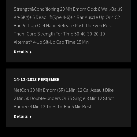
Strength&Conditioning 20 Min Emom Odd: 8 Wall-Ball(9
Kg-6Kg)+ 6 DeadLift(Rpe 4-6)+ 4 Bar Muscle Up Or 4 C2
Bar Pull-Up Or 4 Hand Release Push-Up Even:Rest -
Then- Core Strength For Time 50-40-30-20-10
Alternatif V-Up Sit-Up Cap Time:15 Min
Details
14-12-2023 PERŞEMBE
MetCon 30 Min Emom (6R) 1.Min :12 Cal Assault Bike
2.Min:50 Double-Unders Or 75 Single 3.Min:12 Strict
Burpee 4.Min:12 Toes-To-Bar 5.Min:Rest
Details