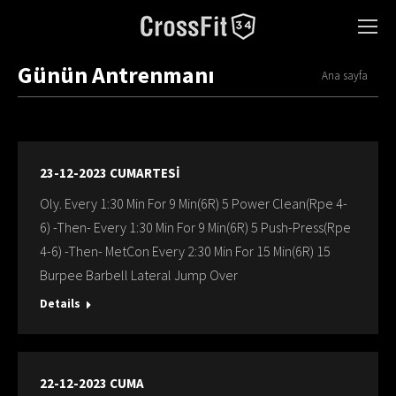
Günün Antrenmanı
You are here:
Ana sayfa
23-12-2023 CUMARTESİ
Oly. Every 1:30 Min For 9 Min(6R) 5 Power Clean(Rpe 4-
6) -Then- Every 1:30 Min For 9 Min(6R) 5 Push-Press(Rpe
4-6) -Then- MetCon Every 2:30 Min For 15 Min(6R) 15
Burpee Barbell Lateral Jump Over
Details
22-12-2023 CUMA