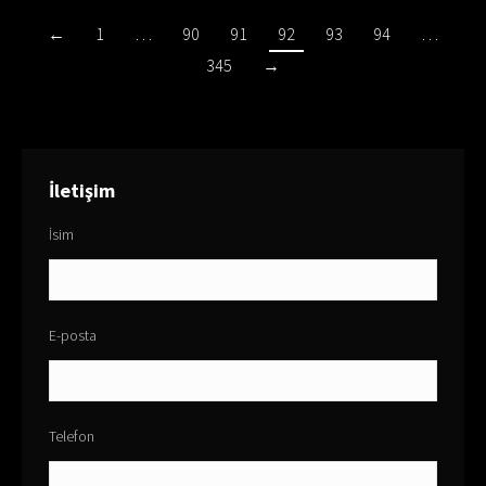
←
1
…
90
91
92
93
94
…
345
→
İletişim
İsim
E-posta
Telefon