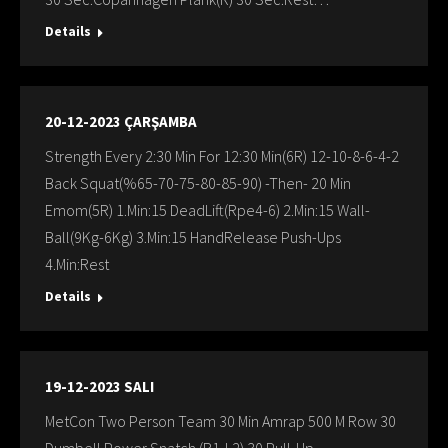
Details
20-12-2023 ÇARŞAMBA
Strength Every 2:30 Min For 12:30 Min(6R) 12-10-8-6-4-2
Back Squat(%65-70-75-80-85-90) -Then- 20 Min
Emom(5R) 1.Min:15 DeadLift(Rpe4-6) 2.Min:15 Wall-
Ball(9Kg-6Kg) 3.Min:15 HandRelease Push-Ups
4.Min:Rest
Details
19-12-2023 SALI
MetCon Two Person Team 30 Min Amrap 500 M Row 30