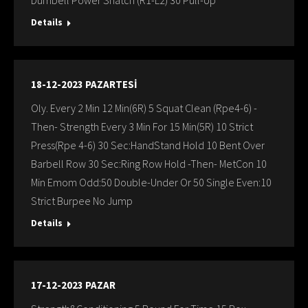
Dumbell Power Snatch (R1-L2) 30 Pull-Up
Details
18-12-2023 PAZARTESİ
Oly. Every 2 Min 12 Min(6R) 5 Squat Clean (Rpe4-6) -
Then- Strength Every 3 Min For 15 Min(5R) 10 Strict
Press(Rpe 4-6) 30 Sec:HandStand Hold 10 Bent Over
Barbell Row 30 Sec:Ring Row Hold -Then- MetCon 10
Min Emom Odd:50 Double-Under Or 50 Single Even:10
Strict Burpee No Jump
Details
17-12-2023 PAZAR