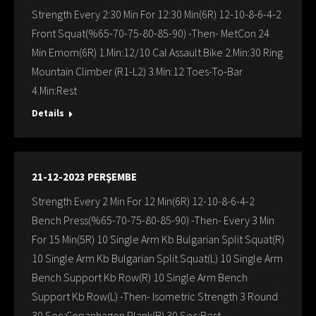
Strength Every 2:30 Min For 12:30 Min(6R) 12-10-8-6-4-2
Front Squat(%65-70-75-80-85-90) -Then- MetCon 24
Min Emom(6R) 1.Min:12/10 Cal Assault Bike 2.Min:30 Ring
Mountain Climber (R1-L2) 3.Min:12 Toes-To-Bar
4.Min:Rest
Details
21-12-2023 PERŞEMBE
Strength Every 2 Min For 12 Min(6R) 12-10-8-6-4-2
Bench Press(%65-70-75-80-85-90) -Then- Every 3 Min
For 15 Min(5R) 10 Single Arm Kb Bulgarian Split Squat(R)
10 Single Arm Kb Bulgarian Split Squat(L) 10 Single Arm
Bench Support Kb Row(R) 10 Single Arm Bench
Support Kb Row(L) -Then- Isometric Strength 3 Round
30 Sec:Copanhagen Plank(R) 30 Sec:Rest…