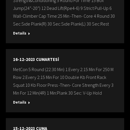
Strength&Conditioning 5 Round For Time 15 Box
Jump(24”-20”) 12 Dead Lift(Rpe4-6) 9 Strict Pull-Up 6
Wall-Climber Cap Time:25 Min -Then- Core 4 Round 30
Sec:Sıde Plank(R) 30 Sec:Sıde Plank(L) 30 Sec:Rest
Details
16-12-2023 CUMARTESİ
MetCon 5 Round (22:30 Min) 1.Every 2:15 Min For 250 M
Row 2.Every 2:15 Min For 10 Double Kb Front Rack
Squat 10 Kb Floor Press -Then- Core Strength Every 3
Min For 12 Min(4R) 1 Min:Plank 30 Sec: V-Up Hold
Details
15-12-2023 CUMA